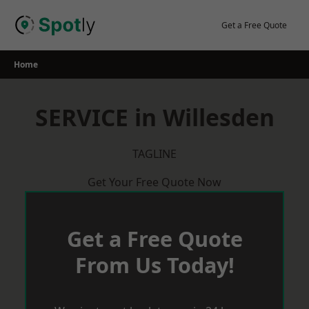
Skip
to
Get a Free Quote
content
Home
SERVICE in Willesden
TAGLINE
Get Your Free Quote Now
Get a Free Quote
From Us Today!