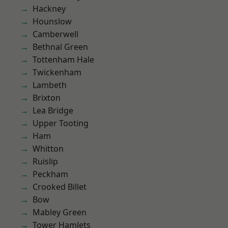
Hackney
Hounslow
Camberwell
Bethnal Green
Tottenham Hale
Twickenham
Lambeth
Brixton
Lea Bridge
Upper Tooting
Ham
Whitton
Ruislip
Peckham
Crooked Billet
Bow
Mabley Green
Tower Hamlets