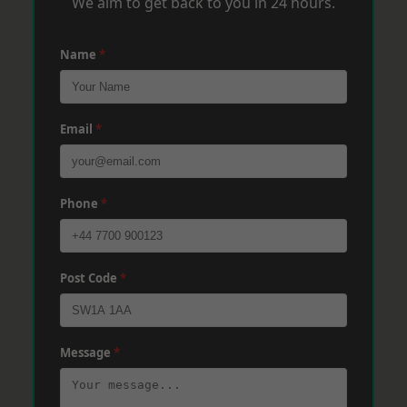
We aim to get back to you in 24 hours.
Name
*
Email
*
Phone
*
Post Code
*
Message
*