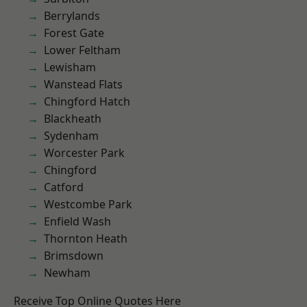
Berrylands
Forest Gate
Lower Feltham
Lewisham
Wanstead Flats
Chingford Hatch
Blackheath
Sydenham
Worcester Park
Chingford
Catford
Westcombe Park
Enfield Wash
Thornton Heath
Brimsdown
Newham
Receive Top Online Quotes Here