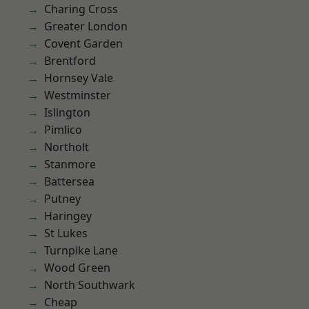
Charing Cross
Greater London
Covent Garden
Brentford
Hornsey Vale
Westminster
Islington
Pimlico
Northolt
Stanmore
Battersea
Putney
Haringey
St Lukes
Turnpike Lane
Wood Green
North Southwark
Cheap