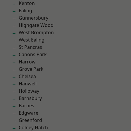
Kenton
Ealing
Gunnersbury
Highgate Wood
West Brompton
West Ealing
St Pancras
Canons Park
Harrow
Grove Park
Chelsea
Hanwell
Holloway
Barnsbury
Barnes
Edgware
Greenford
Colney Hatch