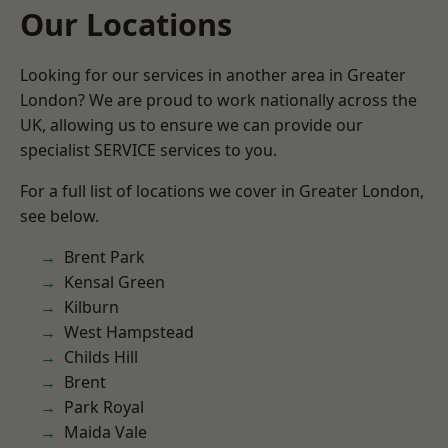
Our Locations
Looking for our services in another area in Greater
London? We are proud to work nationally across the
UK, allowing us to ensure we can provide our
specialist SERVICE services to you.
For a full list of locations we cover in Greater London,
see below.
Brent Park
Kensal Green
Kilburn
West Hampstead
Childs Hill
Brent
Park Royal
Maida Vale