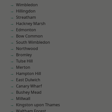
Wimbledon
Hillingdon
Streatham
Hackney Marsh
Edmonton
Bow Common
South Wimbledon
Northwood
Bromley
Tulse Hill
Merton
Hampton Hill
East Dulwich
Canary Wharf
Bushey Mead
Millwall
Kingston upon Thames
Waltham Forest