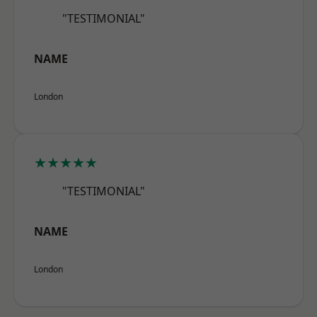
"TESTIMONIAL"
NAME
London
★★★★★
"TESTIMONIAL"
NAME
London