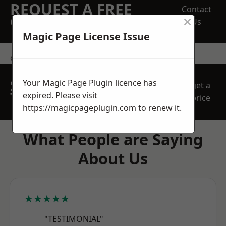
REQUEST A FREE
Contact
×
QUOTE
Us
Magic Page License Issue
contact us
SPEAK WITH OUR
Your Magic Page Plugin licence has
get a
TEAM TODAY
expired. Please visit
price
https://magicpageplugin.com
to renew it.
What People are Saying
About Us
★★★★★
"TESTIMONIAL"