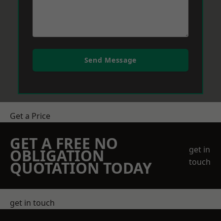
Send Message
Get a Price
GET A FREE NO
get in
OBLIGATION
touch
QUOTATION TODAY
get in touch