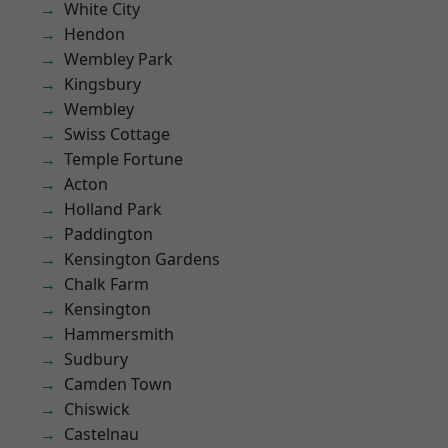
White City
Hendon
Wembley Park
Kingsbury
Wembley
Swiss Cottage
Temple Fortune
Acton
Holland Park
Paddington
Kensington Gardens
Chalk Farm
Kensington
Hammersmith
Sudbury
Camden Town
Chiswick
Castelnau