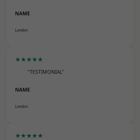
NAME
London
★★★★★
"TESTIMONIAL"
NAME
London
★★★★★