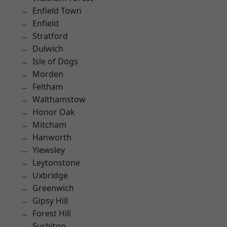
Enfield Town
Enfield
Stratford
Dulwich
Isle of Dogs
Morden
Feltham
Walthamstow
Honor Oak
Mitcham
Hanworth
Yiewsley
Leytonstone
Uxbridge
Greenwich
Gipsy Hill
Forest Hill
Surbiton