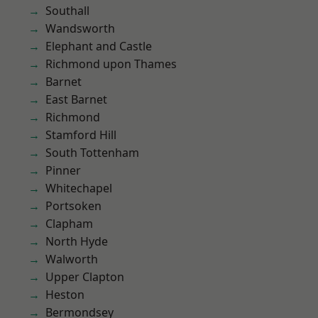
Southall
Wandsworth
Elephant and Castle
Richmond upon Thames
Barnet
East Barnet
Richmond
Stamford Hill
South Tottenham
Pinner
Whitechapel
Portsoken
Clapham
North Hyde
Walworth
Upper Clapton
Heston
Bermondsey