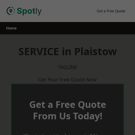
Skip
to
Get a Free Quote
content
Home
SERVICE in Plaistow
TAGLINE
Get Your Free Quote Now
Get a Free Quote
From Us Today!