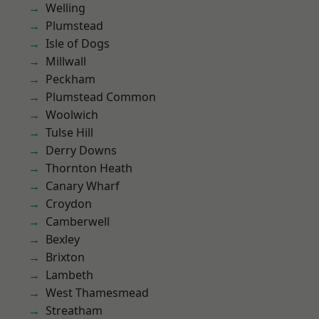
Welling
Plumstead
Isle of Dogs
Millwall
Peckham
Plumstead Common
Woolwich
Tulse Hill
Derry Downs
Thornton Heath
Canary Wharf
Croydon
Camberwell
Bexley
Brixton
Lambeth
West Thamesmead
Streatham