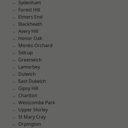
Sydenham
Forest Hill
Elmers End
Blackheath
Avery Hill
Honor Oak
Monks Orchard
Sidcup
Greenwich
Lamorbey
Dulwich
East Dulwich
Gipsy Hill
Charlton
Westcombe Park
Upper Shirley
St Mary Cray
Orpington