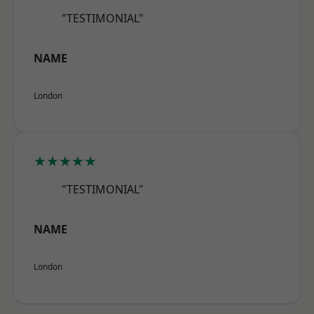
"TESTIMONIAL"
NAME
London
★★★★★
"TESTIMONIAL"
NAME
London