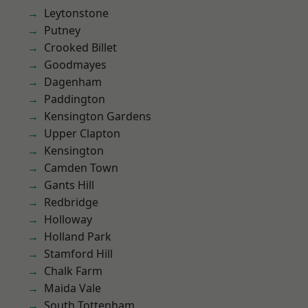
Leytonstone
Putney
Crooked Billet
Goodmayes
Dagenham
Paddington
Kensington Gardens
Upper Clapton
Kensington
Camden Town
Gants Hill
Redbridge
Holloway
Holland Park
Stamford Hill
Chalk Farm
Maida Vale
South Tottenham