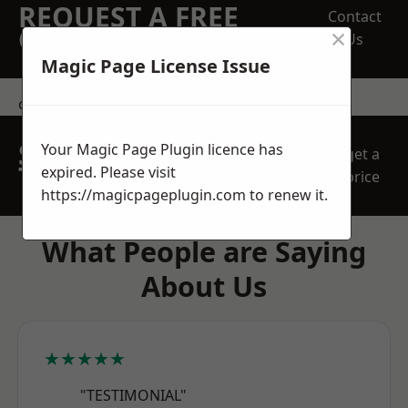
REQUEST A FREE
Contact
×
QUOTE
Us
Magic Page License Issue
contact us
SPEAK WITH OUR
Your Magic Page Plugin licence has
get a
TEAM TODAY
expired. Please visit
price
https://magicpageplugin.com
to renew it.
What People are Saying
About Us
★★★★★
"TESTIMONIAL"