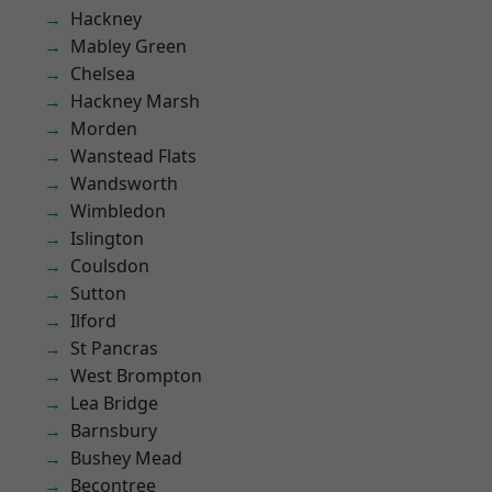
Hackney
Mabley Green
Chelsea
Hackney Marsh
Morden
Wanstead Flats
Wandsworth
Wimbledon
Islington
Coulsdon
Sutton
Ilford
St Pancras
West Brompton
Lea Bridge
Barnsbury
Bushey Mead
Becontree