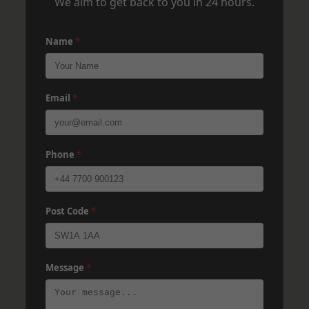
We aim to get back to you in 24 hours.
Name
*
Email
*
Phone
*
Post Code
*
Message
*