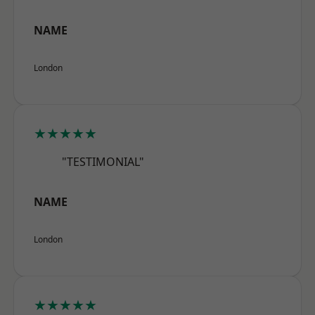
NAME
London
★★★★★
"TESTIMONIAL"
NAME
London
★★★★★