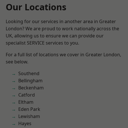
Our Locations
Looking for our services in another area in Greater
London? We are proud to work nationally across the
UK, allowing us to ensure we can provide our
specialist SERVICE services to you.
For a full list of locations we cover in Greater London,
see below.
Southend
Bellingham
Beckenham
Catford
Eltham
Eden Park
Lewisham
Hayes