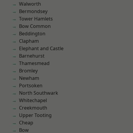
Walworth
Bermondsey
Tower Hamlets
Bow Common
Beddington
Clapham
Elephant and Castle
Barnehurst
Thamesmead
Bromley
Newham
Portsoken
North Southwark
Whitechapel
Creekmouth
Upper Tooting
Cheap
Bow