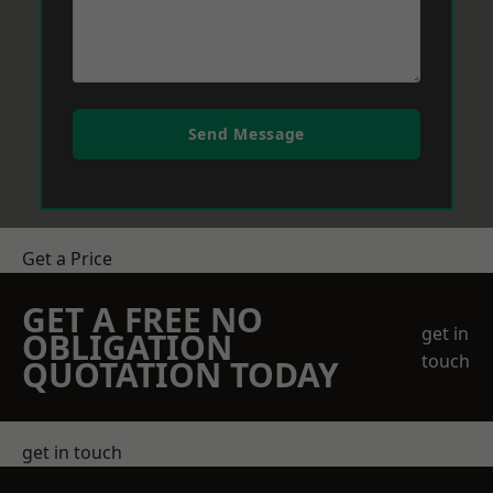
Send Message
Get a Price
GET A FREE NO
get in
OBLIGATION
touch
QUOTATION TODAY
get in touch