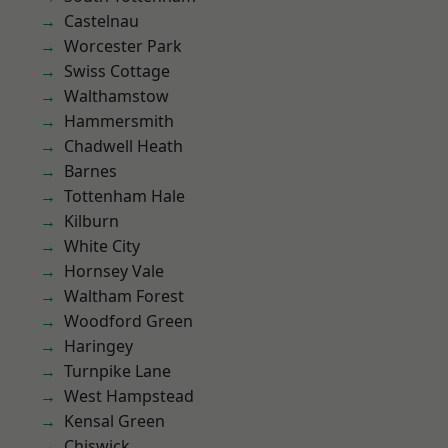
Castelnau
Worcester Park
Swiss Cottage
Walthamstow
Hammersmith
Chadwell Heath
Barnes
Tottenham Hale
Kilburn
White City
Hornsey Vale
Waltham Forest
Woodford Green
Haringey
Turnpike Lane
West Hampstead
Kensal Green
Chiswick