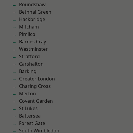
Roundshaw
Bethnal Green
Hackbridge
Mitcham
Pimlico
Barnes Cray
Westminster
Stratford
Carshalton
Barking
Greater London
Charing Cross
Merton
Covent Garden
St Lukes
Battersea
Forest Gate
South Wimbledon