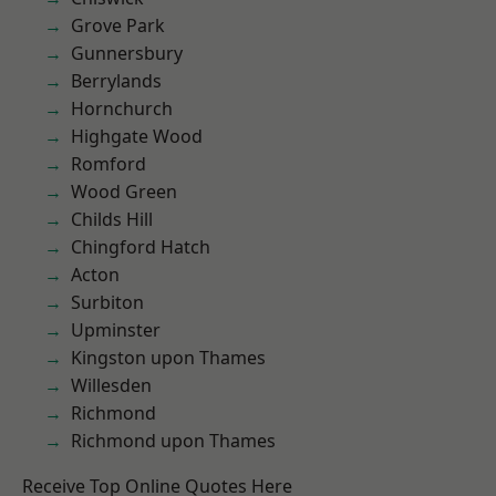
Grove Park
Gunnersbury
Berrylands
Hornchurch
Highgate Wood
Romford
Wood Green
Childs Hill
Chingford Hatch
Acton
Surbiton
Upminster
Kingston upon Thames
Willesden
Richmond
Richmond upon Thames
Receive Top Online Quotes Here