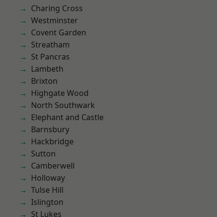
Charing Cross
Westminster
Covent Garden
Streatham
St Pancras
Lambeth
Brixton
Highgate Wood
North Southwark
Elephant and Castle
Barnsbury
Hackbridge
Sutton
Camberwell
Holloway
Tulse Hill
Islington
St Lukes