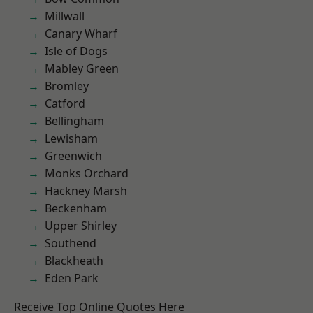
Millwall
Canary Wharf
Isle of Dogs
Mabley Green
Bromley
Catford
Bellingham
Lewisham
Greenwich
Monks Orchard
Hackney Marsh
Beckenham
Upper Shirley
Southend
Blackheath
Eden Park
Receive Top Online Quotes Here