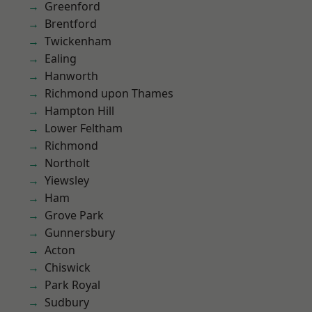
Greenford
Brentford
Twickenham
Ealing
Hanworth
Richmond upon Thames
Hampton Hill
Lower Feltham
Richmond
Northolt
Yiewsley
Ham
Grove Park
Gunnersbury
Acton
Chiswick
Park Royal
Sudbury