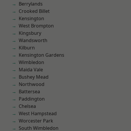
Berrylands
Crooked Billet
Kensington
West Brompton
Kingsbury
Wandsworth
Kilburn
Kensington Gardens
Wimbledon
Maida Vale
Bushey Mead
Northwood
Battersea
Paddington
Chelsea
West Hampstead
Worcester Park
South Wimbledon