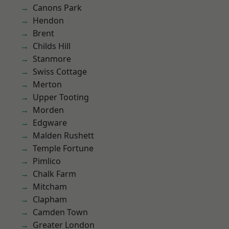
Canons Park
Hendon
Brent
Childs Hill
Stanmore
Swiss Cottage
Merton
Upper Tooting
Morden
Edgware
Malden Rushett
Temple Fortune
Pimlico
Chalk Farm
Mitcham
Clapham
Camden Town
Greater London