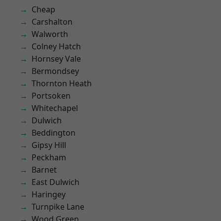
Cheap
Carshalton
Walworth
Colney Hatch
Hornsey Vale
Bermondsey
Thornton Heath
Portsoken
Whitechapel
Dulwich
Beddington
Gipsy Hill
Peckham
Barnet
East Dulwich
Haringey
Turnpike Lane
Wood Green