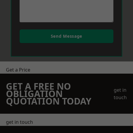
Send Message
Get a Price
GET A FREE NO
get in
OBLIGATION
touch
QUOTATION TODAY
get in touch