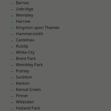
Barnes
Uxbridge
Wembley
Harrow
Kingston upon Thames
Hammersmith
Castelnau
Ruislip
White City
Brent Park
Wembley Park
Putney
Surbiton
Kenton
Kensal Green
Pinner
Willesden
Holland Park