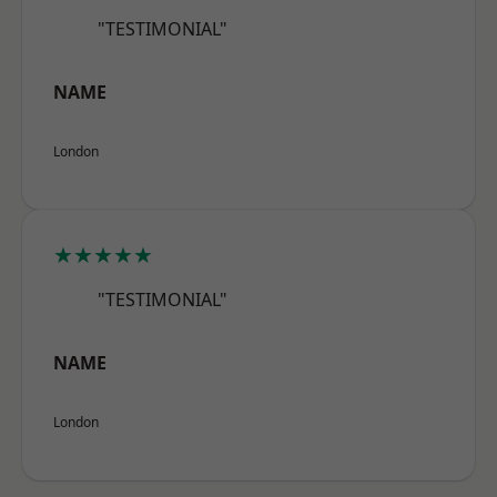
"TESTIMONIAL"
NAME
London
★★★★★
"TESTIMONIAL"
NAME
London