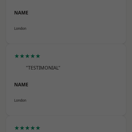
NAME
London
★★★★★
"TESTIMONIAL"
NAME
London
★★★★★