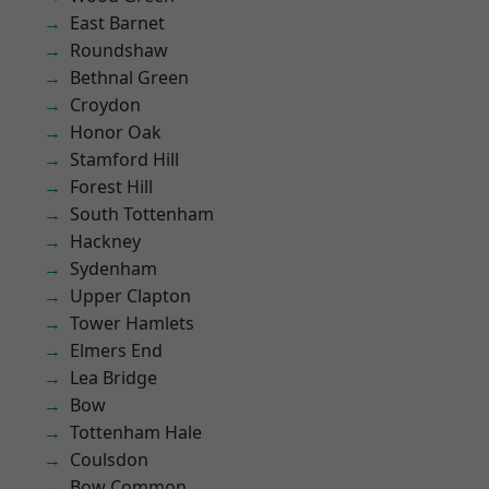
East Barnet
Roundshaw
Bethnal Green
Croydon
Honor Oak
Stamford Hill
Forest Hill
South Tottenham
Hackney
Sydenham
Upper Clapton
Tower Hamlets
Elmers End
Lea Bridge
Bow
Tottenham Hale
Coulsdon
Bow Common