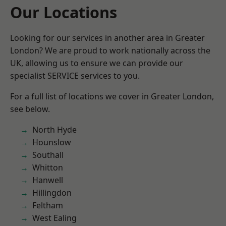
Our Locations
Looking for our services in another area in Greater
London? We are proud to work nationally across the
UK, allowing us to ensure we can provide our
specialist SERVICE services to you.
For a full list of locations we cover in Greater London,
see below.
North Hyde
Hounslow
Southall
Whitton
Hanwell
Hillingdon
Feltham
West Ealing