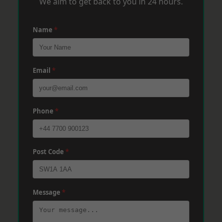
We aim to get back to you in 24 hours.
Name
*
Email
*
Phone
*
Post Code
*
Message
*