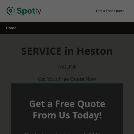
Skip
to
Get a Free Quote
content
Home
SERVICE in Heston
TAGLINE
Get Your Free Quote Now
Get a Free Quote
From Us Today!