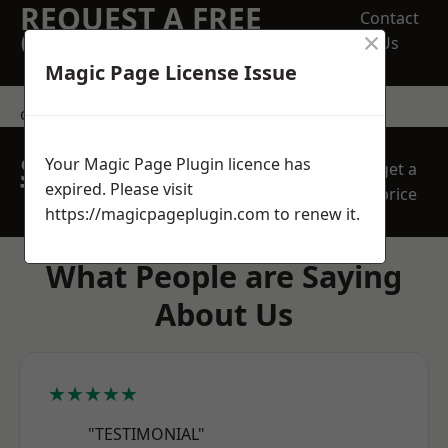
REQUEST A FREE
Contact
×
QUOTE
Us
Magic Page License Issue
contact us
SPEAK WITH OUR
Your Magic Page Plugin licence has
get a
TEAM TODAY
expired. Please visit
price
https://magicpageplugin.com
to renew it.
What People are Saying
About Us
★★★★★
"TESTIMONIAL"