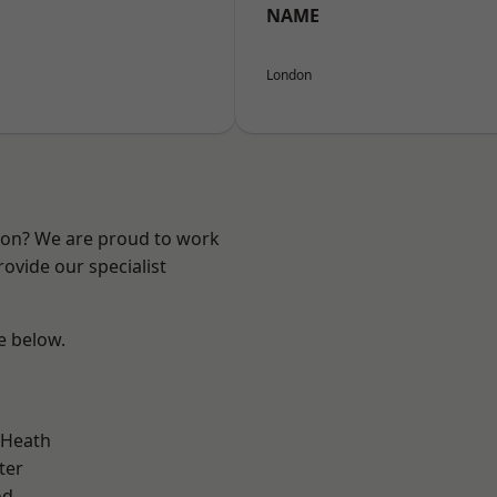
NAME
London
ndon? We are proud to work
ovide our specialist
ee below.
 Heath
ter
od