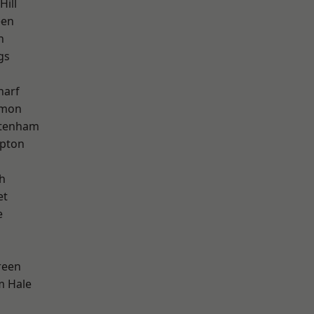
Hill
een
h
gs
harf
mon
ttenham
apton
h
et
e
reen
m Hale