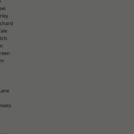
n
pel
rley
chard
ale
tch
am
reen
am
k
Lane
mlets