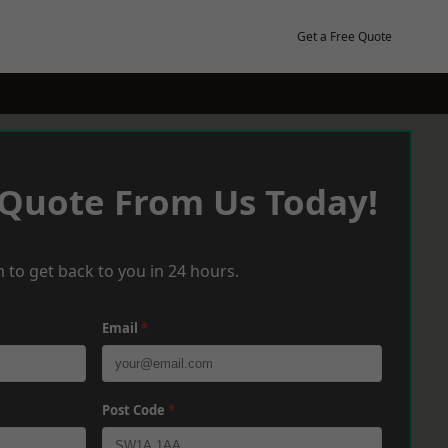
Get a Free Quote
 Quote From Us Today!
 to get back to you in 24 hours.
Email
*
Post Code
*