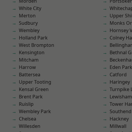
Morden
Portsoke
White City
Whitecha
Merton
Upper Shi
Sudbury
Monks Or
Wembley
Hornsey V
Holland Park
Colney Ha
West Brompton
Bellingh
Kensington
Bethnal G
Mitcham
Beckenh
Harrow
Eden Par
Battersea
Catford
Upper Tooting
Haringey
Kensal Green
Turnpike 
Brent Park
Lewisham
Ruislip
Tower Ha
Wembley Park
Southend
Chelsea
Hackney
Willesden
Millwall