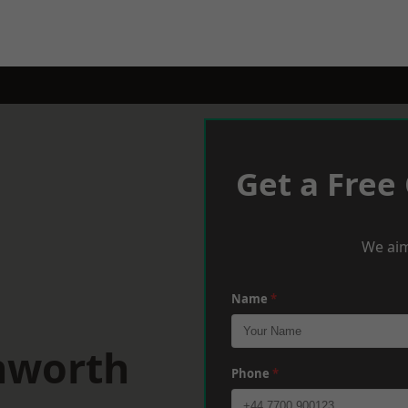
Get a Free
We aim
Name
*
nworth
Phone
*