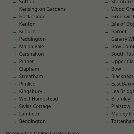
Sutton
Stamford 
Kensington Gardens
Wood Gr
Hackbridge
Greenwic
Kenton
Isle of Do
Kilburn
Barnet
Paddington
Canary W
Maida Vale
Bow Com
Carshalton
South To
Pinner
Upper Cl
Clapham
Bow
Streatham
Blackheat
Pimlico
East Barn
Kingsbury
Lea Bridg
West Hampstead
Bromley
Swiss Cottage
Plaistow
Lambeth
Mabley G
Beddington
Tottenha
Receive Top Online Quotes Here