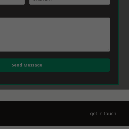
Send Message
get in touch