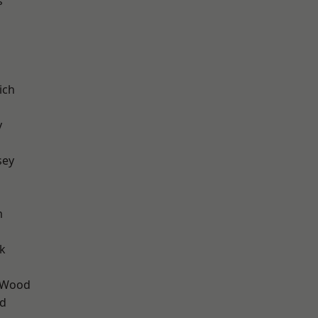
s
ich
y
sey
m
k
 Wood
nd