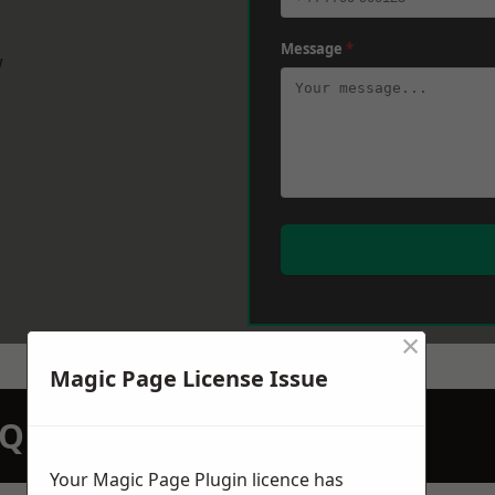
Message
*
w
×
Magic Page License Issue
N QUOTATION TODAY
Your Magic Page Plugin licence has