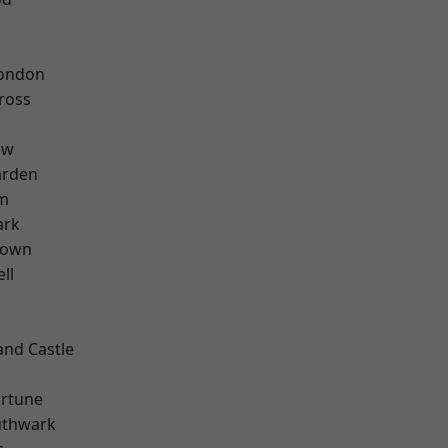
London
ross
aw
arden
rm
ark
Town
ll
and Castle
ortune
uthwark