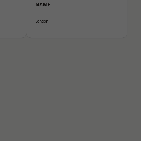
NAME
London