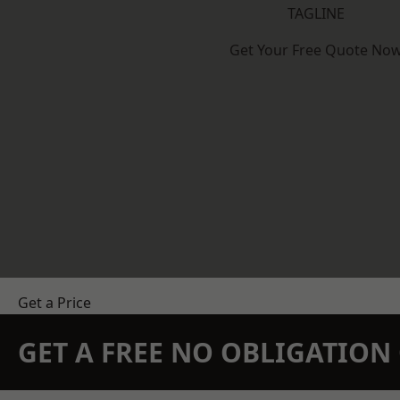
TAGLINE
Get Your Free Quote No
Get a Price
GET A FREE NO OBLIGATIO