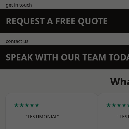
get in touch
REQUEST A FREE QUOTE
contact us
SPEAK WITH OUR TEAM TOD
Wha
★★★★★
★★★★
"TESTIMONIAL"
"TES