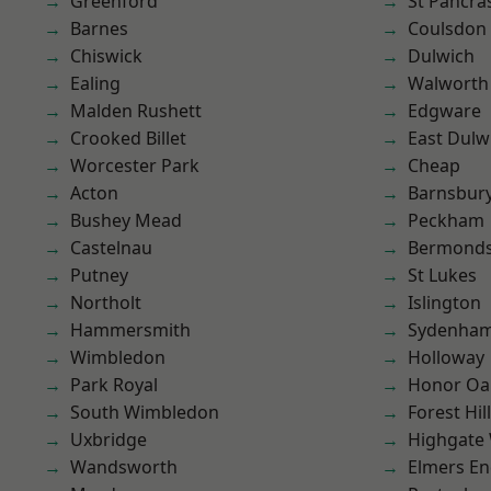
Greenford
St Pancra
Barnes
Coulsdon
Chiswick
Dulwich
Ealing
Walworth
Malden Rushett
Edgware
Crooked Billet
East Dulw
Worcester Park
Cheap
Acton
Barnsbur
Bushey Mead
Peckham
Castelnau
Bermond
Putney
St Lukes
Northolt
Islington
Hammersmith
Sydenha
Wimbledon
Holloway
Park Royal
Honor Oa
South Wimbledon
Forest Hill
Uxbridge
Highgate
Wandsworth
Elmers E