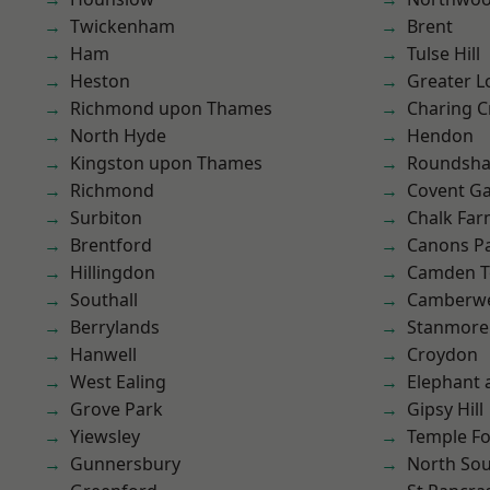
Twickenham
Brent
Ham
Tulse Hill
Heston
Greater 
Richmond upon Thames
Charing C
North Hyde
Hendon
Kingston upon Thames
Roundsh
Richmond
Covent G
Surbiton
Chalk Fa
Brentford
Canons P
Hillingdon
Camden 
Southall
Camberwe
Berrylands
Stanmore
Hanwell
Croydon
West Ealing
Elephant 
Grove Park
Gipsy Hill
Yiewsley
Temple F
Gunnersbury
North So