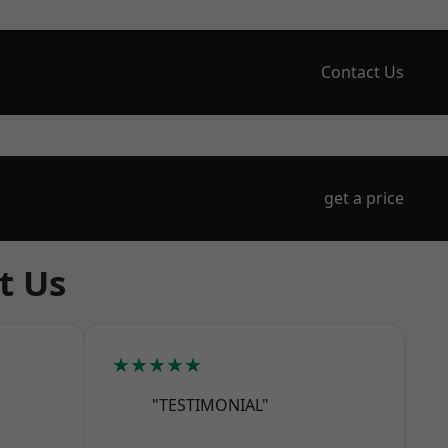
Contact Us
get a price
t Us
★★★★★
"TESTIMONIAL"