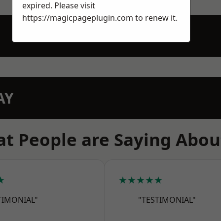
expired. Please visit
https://magicpageplugin.com
to renew it.
AY
t People are Saying Abou
★
★★★★★
TIMONIAL"
"TESTIMONIAL"