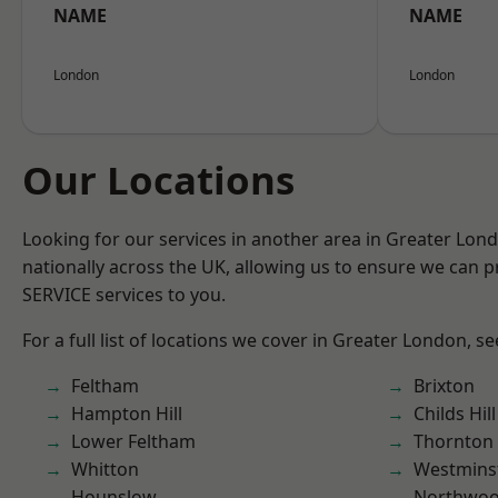
NAME
NAME
London
London
Our Locations
Looking for our services in another area in Greater Lo
nationally across the UK, allowing us to ensure we can pr
SERVICE services to you.
For a full list of locations we cover in Greater London, s
Feltham
Brixton
Hampton Hill
Childs Hill
Lower Feltham
Thornton
Whitton
Westmins
Hounslow
Northwo