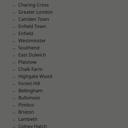
Charing Cross
Greater London
Camden Town
Enfield Town
Enfield
Westminster
Southend
East Dulwich
Plaistow
Chalk Farm
Highgate Wood
Forest Hill
Bellingham
Bullsmoor
Pimlico
Brixton
Lambeth
Colney Hatch