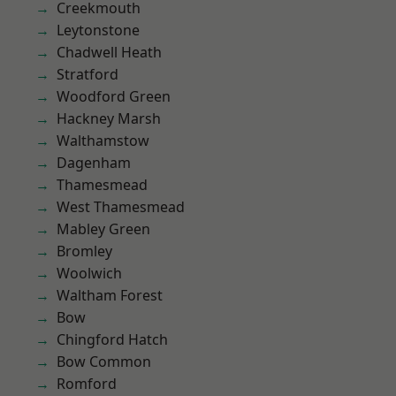
Creekmouth
Leytonstone
Chadwell Heath
Stratford
Woodford Green
Hackney Marsh
Walthamstow
Dagenham
Thamesmead
West Thamesmead
Mabley Green
Bromley
Woolwich
Waltham Forest
Bow
Chingford Hatch
Bow Common
Romford