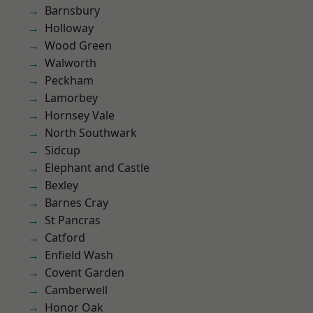
Barnsbury
Holloway
Wood Green
Walworth
Peckham
Lamorbey
Hornsey Vale
North Southwark
Sidcup
Elephant and Castle
Bexley
Barnes Cray
St Pancras
Catford
Enfield Wash
Covent Garden
Camberwell
Honor Oak