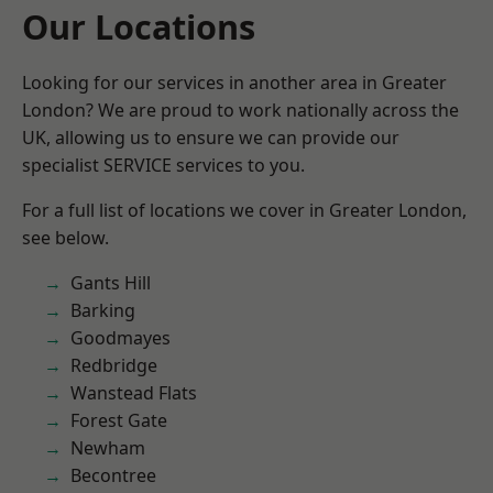
Our Locations
Looking for our services in another area in Greater
London? We are proud to work nationally across the
UK, allowing us to ensure we can provide our
specialist SERVICE services to you.
For a full list of locations we cover in Greater London,
see below.
Gants Hill
Barking
Goodmayes
Redbridge
Wanstead Flats
Forest Gate
Newham
Becontree