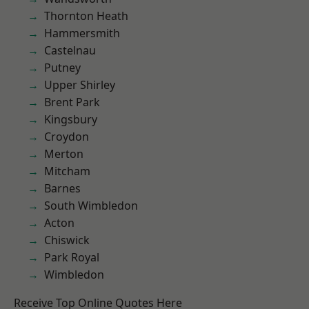
Thornton Heath
Hammersmith
Castelnau
Putney
Upper Shirley
Brent Park
Kingsbury
Croydon
Merton
Mitcham
Barnes
South Wimbledon
Acton
Chiswick
Park Royal
Wimbledon
Receive Top Online Quotes Here