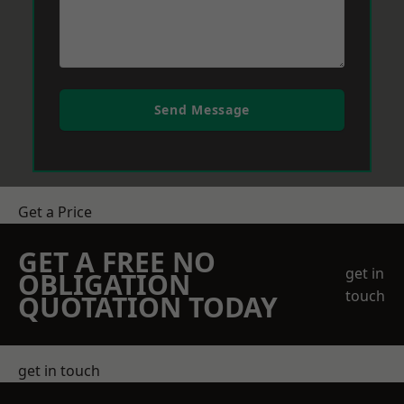
Send Message
Get a Price
GET A FREE NO
get in
OBLIGATION
touch
QUOTATION TODAY
get in touch