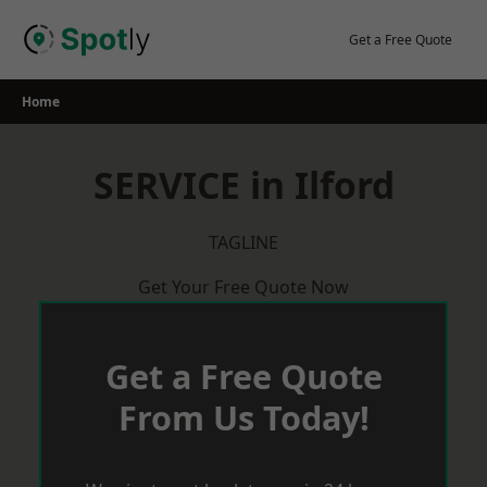
Skip
to
Get a Free Quote
content
Home
SERVICE in Ilford
TAGLINE
Get Your Free Quote Now
Get a Free Quote
From Us Today!