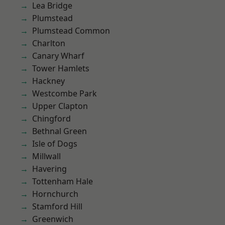
Lea Bridge
Plumstead
Plumstead Common
Charlton
Canary Wharf
Tower Hamlets
Hackney
Westcombe Park
Upper Clapton
Chingford
Bethnal Green
Isle of Dogs
Millwall
Havering
Tottenham Hale
Hornchurch
Stamford Hill
Greenwich