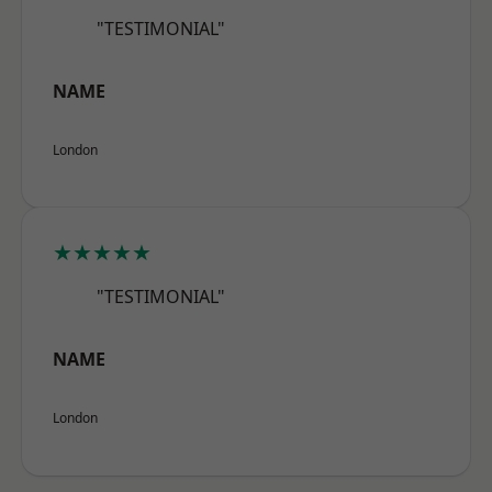
"TESTIMONIAL"
NAME
London
★★★★★
"TESTIMONIAL"
NAME
London