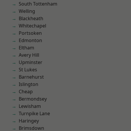
South Tottenham
Welling
Blackheath
Whitechapel
Portsoken
Edmonton
Eltham
Avery Hill
Upminster
St Lukes
Barnehurst
Islington
Cheap
Bermondsey
Lewisham
Turnpike Lane
Haringey
Brimsdown