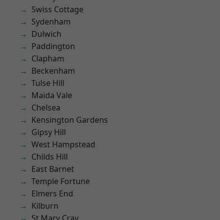
Swiss Cottage
Sydenham
Dulwich
Paddington
Clapham
Beckenham
Tulse Hill
Maida Vale
Chelsea
Kensington Gardens
Gipsy Hill
West Hampstead
Childs Hill
East Barnet
Temple Fortune
Elmers End
Kilburn
St Mary Cray