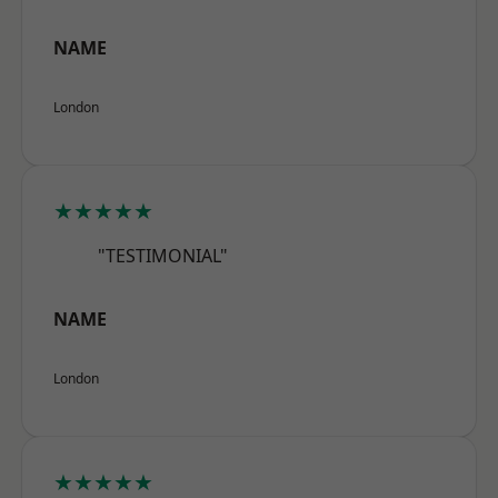
NAME
London
★★★★★
"TESTIMONIAL"
NAME
London
★★★★★