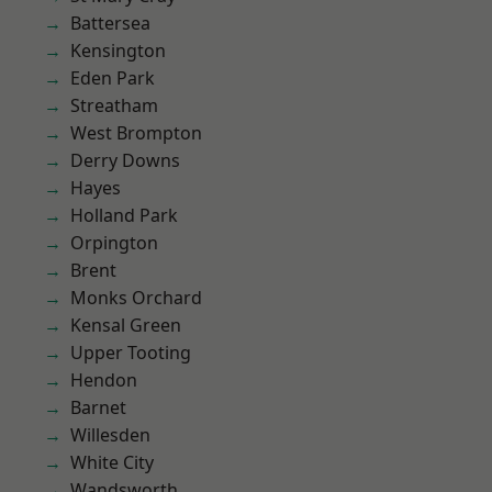
Battersea
Kensington
Eden Park
Streatham
West Brompton
Derry Downs
Hayes
Holland Park
Orpington
Brent
Monks Orchard
Kensal Green
Upper Tooting
Hendon
Barnet
Willesden
White City
Wandsworth