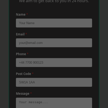
We aim to get back to you in 24 hours.
Name
*
Email
*
Phone
*
Post Code
*
Message
*