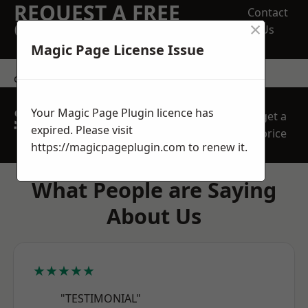
REQUEST A FREE
Contact
×
QUOTE
Us
Magic Page License Issue
contact us
SPEAK WITH OUR
Your Magic Page Plugin licence has
get a
TEAM TODAY
expired. Please visit
price
https://magicpageplugin.com
to renew it.
What People are Saying
About Us
★★★★★
"TESTIMONIAL"