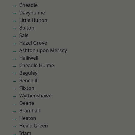
Cheadle
Davyhulme
Little Hulton
Bolton
Sale
Hazel Grove
Ashton upon Mersey
Halliwell
Cheadle Hulme
Baguley
Benchill
Flixton
Wythenshawe
Deane
Bramhall
Heaton
Heald Green
Irlam