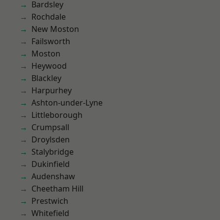
Bardsley
Rochdale
New Moston
Failsworth
Moston
Heywood
Blackley
Harpurhey
Ashton-under-Lyne
Littleborough
Crumpsall
Droylsden
Stalybridge
Dukinfield
Audenshaw
Cheetham Hill
Prestwich
Whitefield