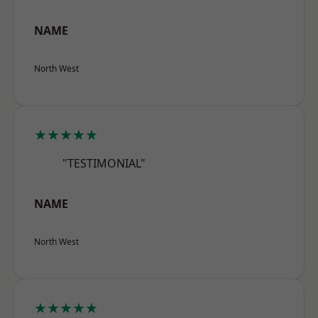
NAME
North West
★★★★★
"TESTIMONIAL"
NAME
North West
★★★★★