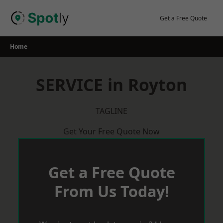
Skip
to
Get a Free Quote
content
Home
SERVICE in Royton
TAGLINE
Get Your Free Quote Now
Get a Free Quote
From Us Today!