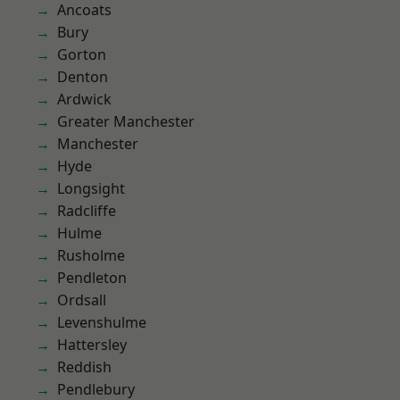
Ancoats
Bury
Gorton
Denton
Ardwick
Greater Manchester
Manchester
Hyde
Longsight
Radcliffe
Hulme
Rusholme
Pendleton
Ordsall
Levenshulme
Hattersley
Reddish
Pendlebury