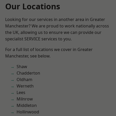
Our Locations
Looking for our services in another area in Greater
Manchester? We are proud to work nationally across
the UK, allowing us to ensure we can provide our
specialist SERVICE services to you.
For a full list of locations we cover in Greater
Manchester, see below.
Shaw
Chadderton
Oldham
Werneth
Lees
Milnrow
Middleton
Hollinwood