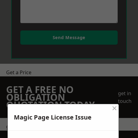
Send Message
Get a Price
GET A FREE NO
get in
OBLIGATION
touch
QUOTATION TODAY
×
Magic Page License Issue
get in touch