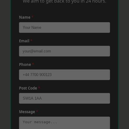
We aim to get back to you in 24 hours.
Name
*
Email
*
Phone
*
Post Code
*
Message
*