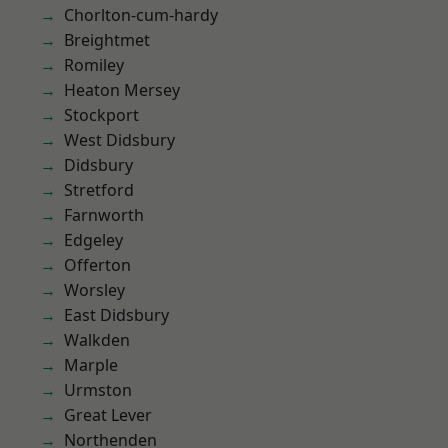
Chorlton-cum-hardy
Breightmet
Romiley
Heaton Mersey
Stockport
West Didsbury
Didsbury
Stretford
Farnworth
Edgeley
Offerton
Worsley
East Didsbury
Walkden
Marple
Urmston
Great Lever
Northenden