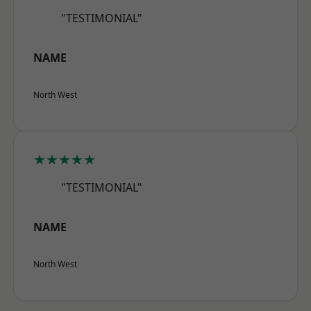
"TESTIMONIAL"
NAME
North West
★★★★★
"TESTIMONIAL"
NAME
North West