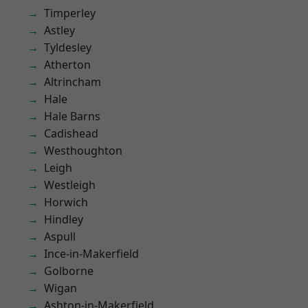
Timperley
Astley
Tyldesley
Atherton
Altrincham
Hale
Hale Barns
Cadishead
Westhoughton
Leigh
Westleigh
Horwich
Hindley
Aspull
Ince-in-Makerfield
Golborne
Wigan
Ashton-in-Makerfield