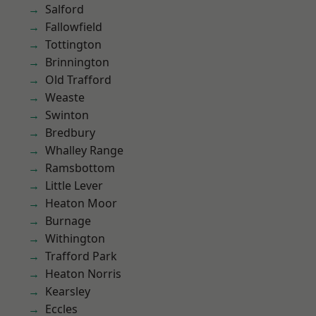
Salford
Fallowfield
Tottington
Brinnington
Old Trafford
Weaste
Swinton
Bredbury
Whalley Range
Ramsbottom
Little Lever
Heaton Moor
Burnage
Withington
Trafford Park
Heaton Norris
Kearsley
Eccles