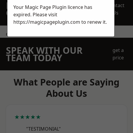
REQUEST A FREE
Contact
Your Magic Page Plugin licence has
QUOTE
Us
expired. Please visit
https://magicpageplugin.com
to renew it.
contact us
SPEAK WITH OUR
get a
TEAM TODAY
price
What People are Saying
About Us
★★★★★
"TESTIMONIAL"