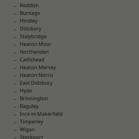
Reddish
Burnage
Hindley
Didsbury
Stalybridge
Heaton Moor
Northenden
Cadishead
Heaton Mersey
Heaton Norris
East Didsbury
Hyde
Brinnington
Baguley
Ince-in-Makerfield
Timperley
Wigan
Stockport