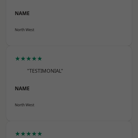
NAME
North West
★★★★★
"TESTIMONIAL"
NAME
North West
★★★★★