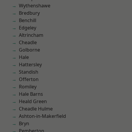
Wythenshawe
Bredbury
Benchill
Edgeley
Altrincham
Cheadle
Golborne
Hale
Hattersley
Standish
Offerton
Romiley
Hale Barns
Heald Green
Cheadle Hulme
Ashton-in-Makerfield
Bryn
Pemberton