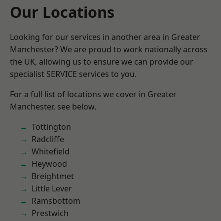
Our Locations
Looking for our services in another area in Greater
Manchester? We are proud to work nationally across
the UK, allowing us to ensure we can provide our
specialist SERVICE services to you.
For a full list of locations we cover in Greater
Manchester, see below.
Tottington
Radcliffe
Whitefield
Heywood
Breightmet
Little Lever
Ramsbottom
Prestwich