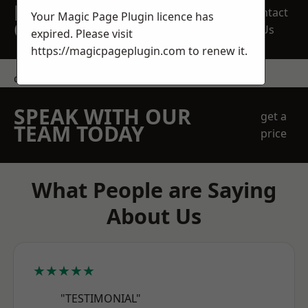
REQUEST A FREE
Contact
Your Magic Page Plugin licence has
QUOTE
Us
expired. Please visit
https://magicpageplugin.com
to renew it.
contact us
SPEAK WITH OUR
get a
TEAM TODAY
price
What People are Saying
About Us
★★★★★
"TESTIMONIAL"