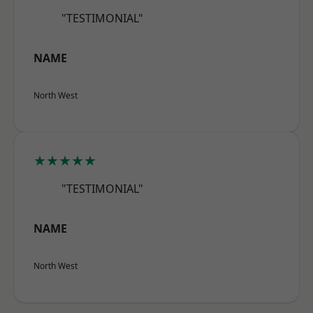
"TESTIMONIAL"
NAME
North West
★★★★★
"TESTIMONIAL"
NAME
North West