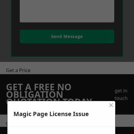
Send Message
Get a Price
GET A FREE NO
get in
OBLIGATION
touch
QUOTATION TODAY
×
Magic Page License Issue
get in touch