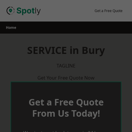
Skip
to
Get a Free Quote
content
Home
SERVICE in Bury
TAGLINE
Get Your Free Quote Now
Get a Free Quote
From Us Today!