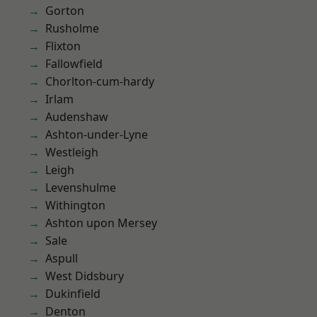
Gorton
Rusholme
Flixton
Fallowfield
Chorlton-cum-hardy
Irlam
Audenshaw
Ashton-under-Lyne
Westleigh
Leigh
Levenshulme
Withington
Ashton upon Mersey
Sale
Aspull
West Didsbury
Dukinfield
Denton