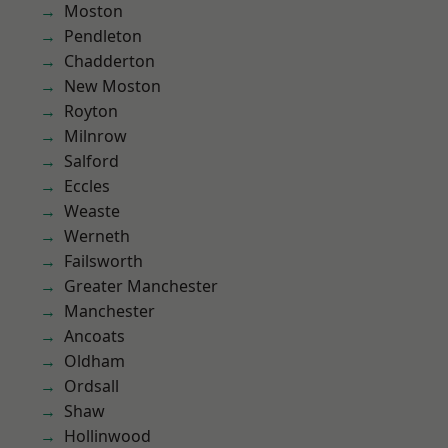
Moston
Pendleton
Chadderton
New Moston
Royton
Milnrow
Salford
Eccles
Weaste
Werneth
Failsworth
Greater Manchester
Manchester
Ancoats
Oldham
Ordsall
Shaw
Hollinwood