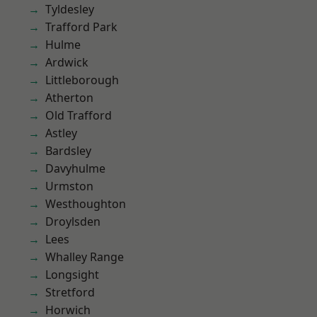
Tyldesley
Trafford Park
Hulme
Ardwick
Littleborough
Atherton
Old Trafford
Astley
Bardsley
Davyhulme
Urmston
Westhoughton
Droylsden
Lees
Whalley Range
Longsight
Stretford
Horwich