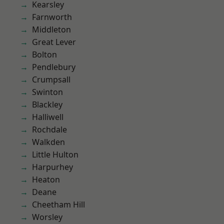
Kearsley
Farnworth
Middleton
Great Lever
Bolton
Pendlebury
Crumpsall
Swinton
Blackley
Halliwell
Rochdale
Walkden
Little Hulton
Harpurhey
Heaton
Deane
Cheetham Hill
Worsley