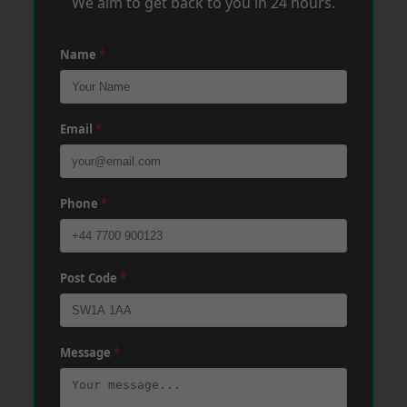
We aim to get back to you in 24 hours.
Name
*
Email
*
Phone
*
Post Code
*
Message
*