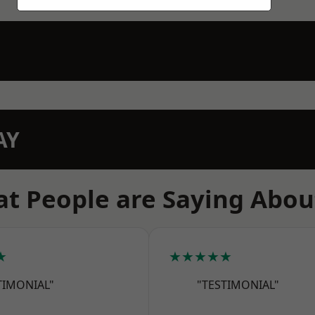
AY
t People are Saying Abou
★
★★★★★
TIMONIAL"
"TESTIMONIAL"