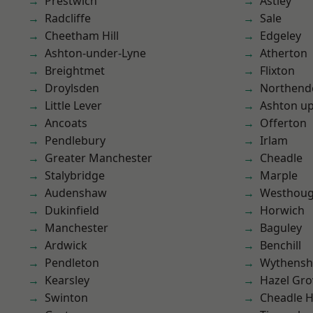
Prestwich
Astley
Radcliffe
Sale
Cheetham Hill
Edgeley
Ashton-under-Lyne
Atherton
Breightmet
Flixton
Droylsden
Northend
Little Lever
Ashton u
Ancoats
Offerton
Pendlebury
Irlam
Greater Manchester
Cheadle
Stalybridge
Marple
Audenshaw
Westhoug
Dukinfield
Horwich
Manchester
Baguley
Ardwick
Benchill
Pendleton
Wythens
Kearsley
Hazel Gro
Swinton
Cheadle 