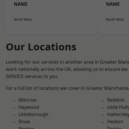
NAME
NAME
North West
North West
Our Locations
Looking for our services in another area in Greater Ma
work nationally across the UK, allowing us to ensure we 
SERVICE services to you.
For a full list of locations we cover in Greater Mancheste
Milnrow
Reddish
Heywood
Little Hul
Littleborough
Hattersle
Shaw
Heaton
Royton
Deane