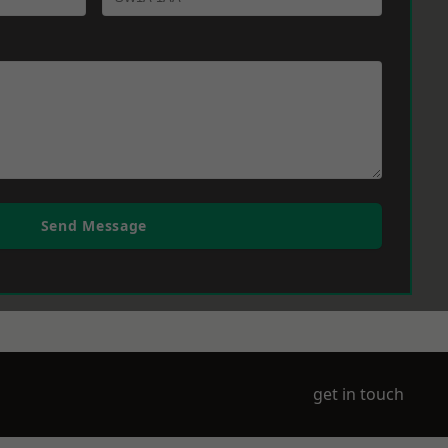
Send Message
get in touch