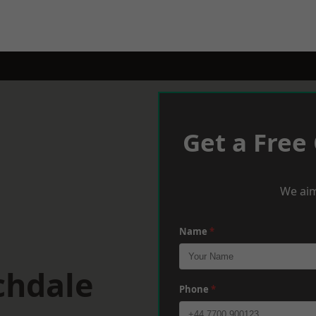
Get a Free
We aim
Name
*
chdale
Phone
*