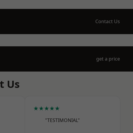
Contact Us
get a price
t Us
★★★★★
"TESTIMONIAL"