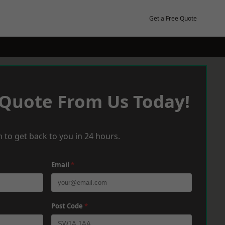
Get a Free Quote
 Quote From Us Today!
 to get back to you in 24 hours.
Email
*
Post Code
*