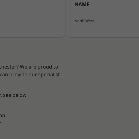
NAME
North West
nchester? We are proud to
can provide our specialist
r, see below.
ton
y