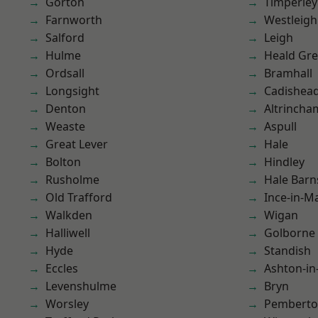
Gorton
Timperley
Farnworth
Westleigh
Salford
Leigh
Hulme
Heald Gr
Ordsall
Bramhall
Longsight
Cadishea
Denton
Altrincha
Weaste
Aspull
Great Lever
Hale
Bolton
Hindley
Rusholme
Hale Barn
Old Trafford
Ince-in-M
Walkden
Wigan
Halliwell
Golborne
Hyde
Standish
Eccles
Ashton-in
Levenshulme
Bryn
Worsley
Pembert