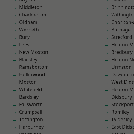
Middleton
Brinningt
Chadderton
Withingt
Oldham
Chorlton
Werneth
Burnage
Bury
Stretford
Lees
Heaton M
New Moston
Bredbury
Blackley
Heaton No
Ramsbottom
Urmston
Hollinwood
Davyhulm
Moston
West Did
Whitefield
Heaton M
Bardsley
Didsbury
Failsworth
Stockport
Crumpsall
Romiley
Tottington
Tyldesley
Harpurhey
East Dids