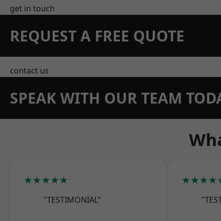
get in touch
REQUEST A FREE QUOTE
contact us
SPEAK WITH OUR TEAM TOD
Wha
★★★★★
★★★★
"TESTIMONIAL"
"TES