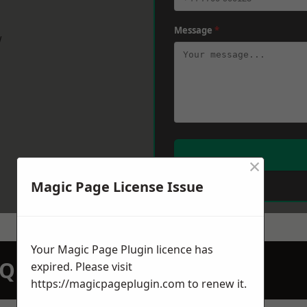
Message
*
w
×
Magic Page License Issue
Your Magic Page Plugin licence has
N QUOTATION TODAY
expired. Please visit
https://magicpageplugin.com
to renew it.