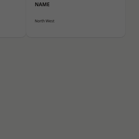
NAME
North West