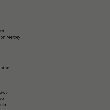
en
pon Mersey
hton
hawe
ve
Hulme