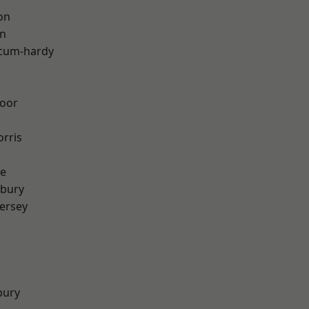
on
on
-cum-hardy
oor
rris
e
sbury
ersey
bury