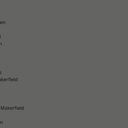
een
d
m
s
akerfield
-Makerfield
on