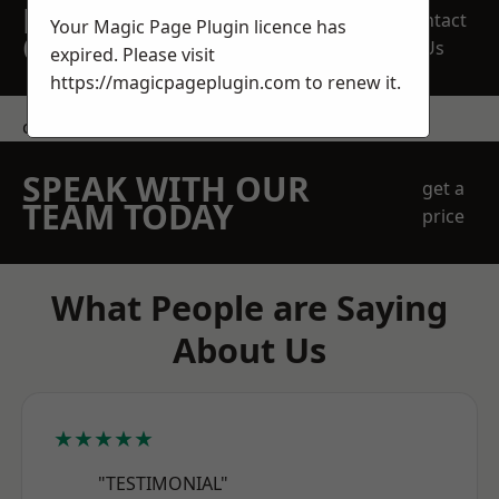
REQUEST A FREE
Contact
Your Magic Page Plugin licence has
QUOTE
Us
expired. Please visit
https://magicpageplugin.com
to renew it.
contact us
SPEAK WITH OUR
get a
TEAM TODAY
price
What People are Saying
About Us
★★★★★
"TESTIMONIAL"