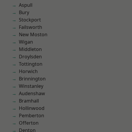
Aspull
Bury
Stockport
Failsworth
New Moston
Wigan
Middleton
Droylsden
Tottington
Horwich
Brinnington
Winstanley
Audenshaw
Bramhall
Hollinwood
Pemberton
Offerton
Denton