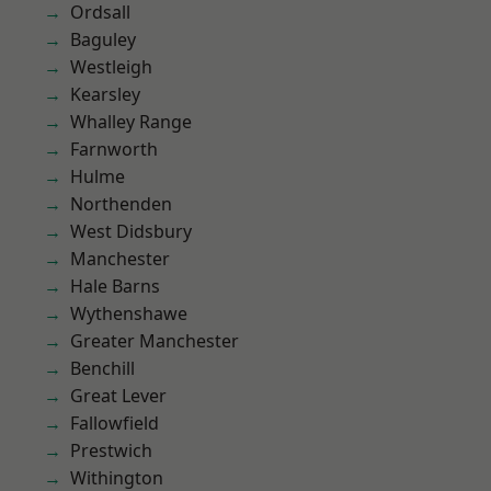
Ordsall
Baguley
Westleigh
Kearsley
Whalley Range
Farnworth
Hulme
Northenden
West Didsbury
Manchester
Hale Barns
Wythenshawe
Greater Manchester
Benchill
Great Lever
Fallowfield
Prestwich
Withington