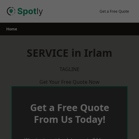
Skip
to
Get a Free Quote
content
Home
SERVICE in Irlam
TAGLINE
Get Your Free Quote Now
Get a Free Quote
From Us Today!