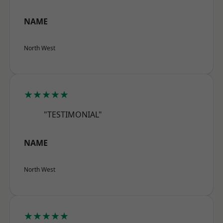
NAME
North West
★★★★★
"TESTIMONIAL"
NAME
North West
★★★★★