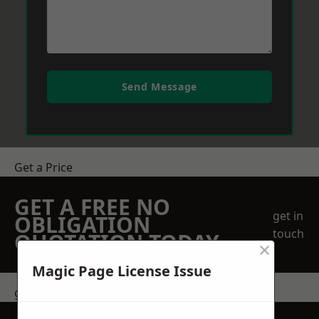
Send Message
Get a Price
GET A FREE NO
get in
OBLIGATION
touch
QUOTATION TODAY
×
Magic Page License Issue
get in touch