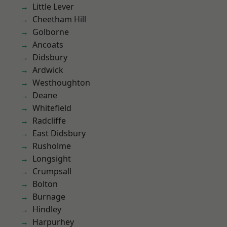
Little Lever
Cheetham Hill
Golborne
Ancoats
Didsbury
Ardwick
Westhoughton
Deane
Whitefield
Radcliffe
East Didsbury
Rusholme
Longsight
Crumpsall
Bolton
Burnage
Hindley
Harpurhey