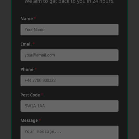
We aim to get back to you in 24 hours.
Name
*
Email
*
Phone
*
Post Code
*
Message
*