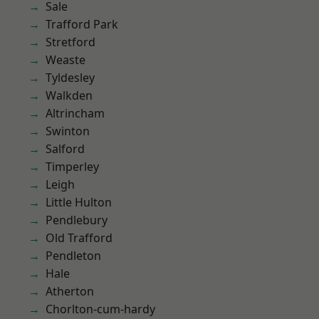
Sale
Trafford Park
Stretford
Weaste
Tyldesley
Walkden
Altrincham
Swinton
Salford
Timperley
Leigh
Little Hulton
Pendlebury
Old Trafford
Pendleton
Hale
Atherton
Chorlton-cum-hardy