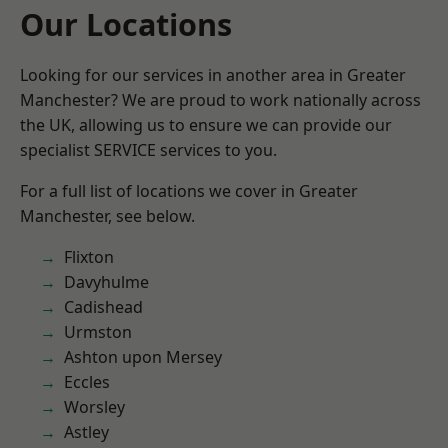
Our Locations
Looking for our services in another area in Greater
Manchester? We are proud to work nationally across
the UK, allowing us to ensure we can provide our
specialist SERVICE services to you.
For a full list of locations we cover in Greater
Manchester, see below.
Flixton
Davyhulme
Cadishead
Urmston
Ashton upon Mersey
Eccles
Worsley
Astley