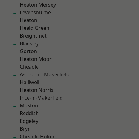
Heaton Mersey
Levenshulme
Heaton
Heald Green
Breightmet
Blackley
Gorton
Heaton Moor
Cheadle
Ashton-in-Makerfield
Halliwell
Heaton Norris
Ince-in-Makerfield
Moston
Reddish
Edgeley
Bryn
Cheadle Hulme