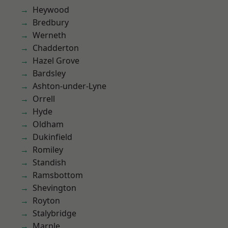
Heywood
Bredbury
Werneth
Chadderton
Hazel Grove
Bardsley
Ashton-under-Lyne
Orrell
Hyde
Oldham
Dukinfield
Romiley
Standish
Ramsbottom
Shevington
Royton
Stalybridge
Marple