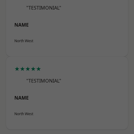
"TESTIMONIAL"
NAME
North West
★★★★★
"TESTIMONIAL"
NAME
North West