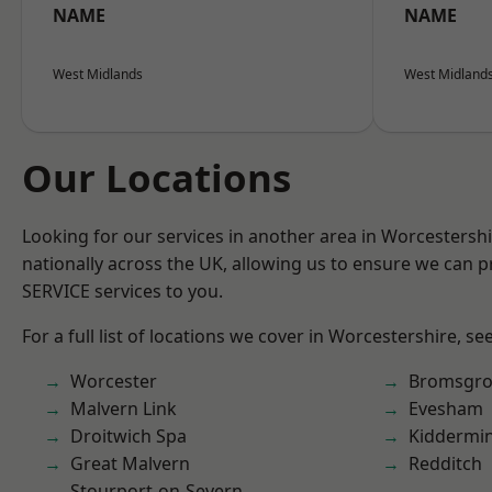
NAME
NAME
West Midlands
West Midland
Our Locations
Looking for our services in another area in Worcestersh
nationally across the UK, allowing us to ensure we can pr
SERVICE services to you.
For a full list of locations we cover in Worcestershire, se
Worcester
Bromsgro
Malvern Link
Evesham
Droitwich Spa
Kiddermin
Great Malvern
Redditch
Stourport-on-Severn