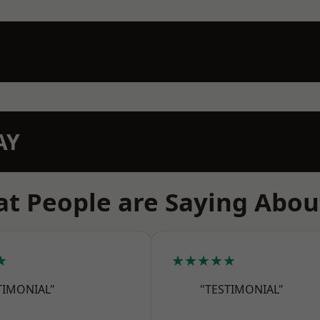
AY
t People are Saying Abou
★
★★★★★
TIMONIAL"
"TESTIMONIAL"