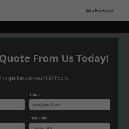
Get a Free Quote
 Quote From Us Today!
 to get back to you in 24 hours.
Email
*
Post Code
*