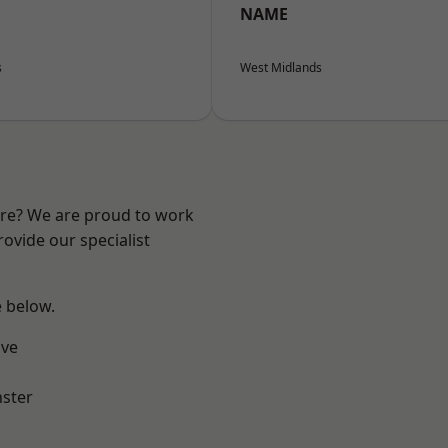
NAME
s
West Midlands
ire? We are proud to work
ovide our specialist
e below.
ve
ster