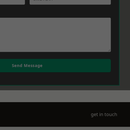
Send Message
get in touch