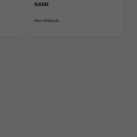
NAME
West Midlands