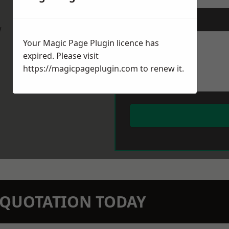
Message
*
w
Your Magic Page Plugin licence has
expired. Please visit
https://magicpageplugin.com
to renew it.
N QUOTATION TODAY