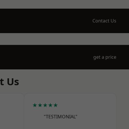
Contact Us
get a price
t Us
★★★★★
"TESTIMONIAL"