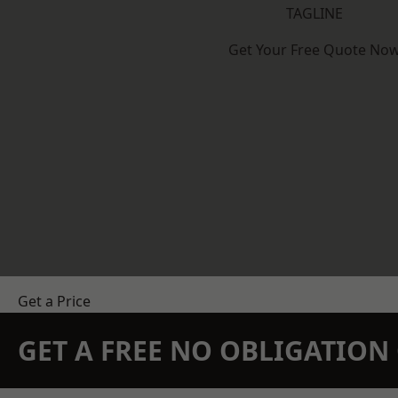
TAGLINE
Get Your Free Quote No
Get a Price
GET A FREE NO OBLIGATIO