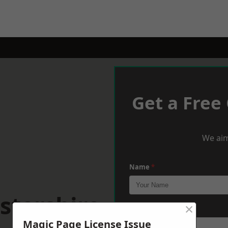
Get a Free
We aim
Name
*
stershire
×
Phone
*
Magic Page License Issue