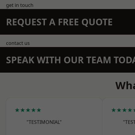
get in touch
REQUEST A FREE QUOTE
contact us
SPEAK WITH OUR TEAM TOD
Wha
★★★★★
★★★★
"TESTIMONIAL"
"TES