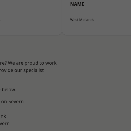
NAME
s
West Midlands
ire? We are proud to work
ovide our specialist
e below.
-on-Severn
ink
vern