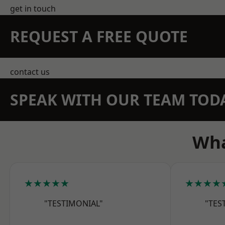
get in touch
REQUEST A FREE QUOTE
contact us
SPEAK WITH OUR TEAM TOD
Wha
★★★★★
★★★★
"TESTIMONIAL"
"TES