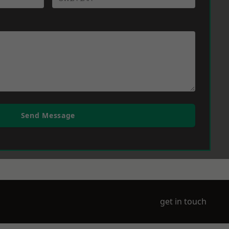
Send Message
get in touch