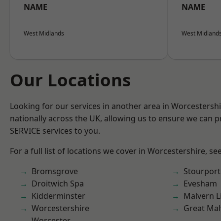
NAME
NAME
West Midlands
West Midland
Our Locations
Looking for our services in another area in Worcestersh
nationally across the UK, allowing us to ensure we can pr
SERVICE services to you.
For a full list of locations we cover in Worcestershire, se
Bromsgrove
Stourport
Droitwich Spa
Evesham
Kidderminster
Malvern L
Worcestershire
Great Mal
Worcester