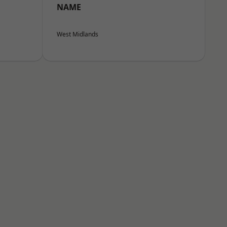
NAME
West Midlands