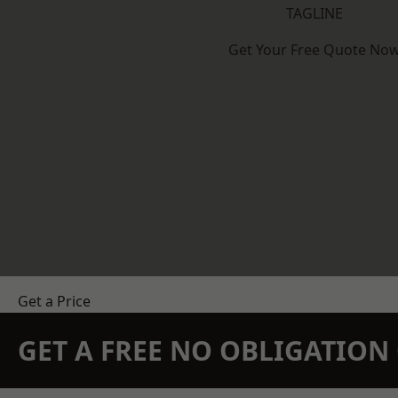
TAGLINE
Get Your Free Quote No
Get a Price
GET A FREE NO OBLIGATIO