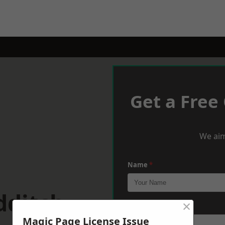
Get a Free
We aim
Name
*
dditch
×
Phone
*
Magic Page License Issue