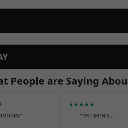
AY
t People are Saying Abou
★
★★★★★
TIMONIAL"
"TESTIMONIAL"