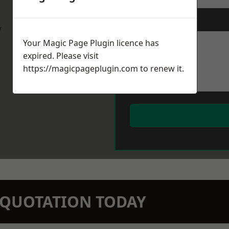
Message
*
w
Your Magic Page Plugin licence has
expired. Please visit
https://magicpageplugin.com
to renew it.
N QUOTATION TODAY