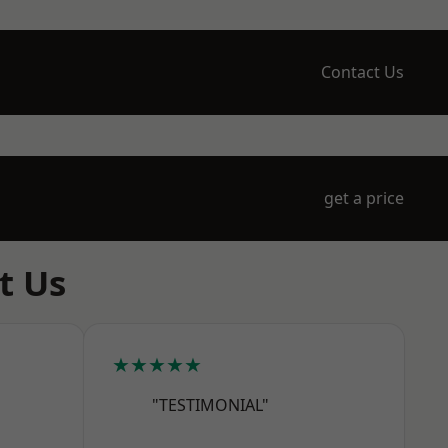
Contact Us
get a price
t Us
★★★★★
"TESTIMONIAL"