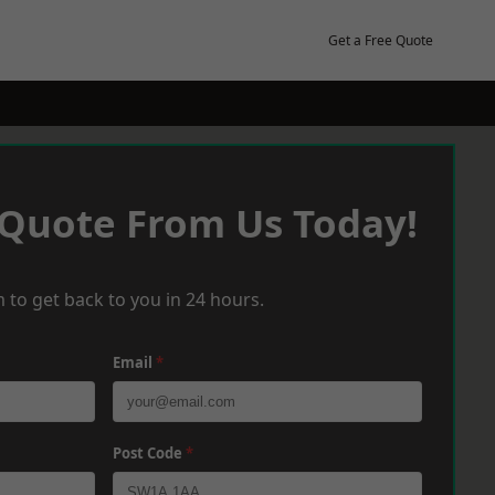
Get a Free Quote
 Quote From Us Today!
 to get back to you in 24 hours.
Email
*
Post Code
*