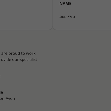
NAME
South West
e are proud to work
ovide our specialist
.
ge
-on-Avon
y