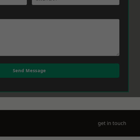
Send Message
get in touch