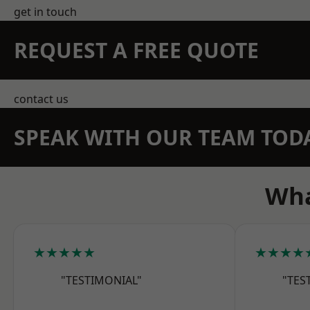
get in touch
REQUEST A FREE QUOTE
contact us
SPEAK WITH OUR TEAM TOD
Wha
★★★★★
★★★★
"TESTIMONIAL"
"TES