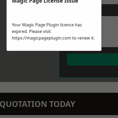
Magic Page License Issue
Message
*
w
Your Magic Page Plugin licence has
expired. Please visit
https://magicpageplugin.com
to renew it.
N QUOTATION TODAY