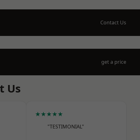
Contact Us
get a price
t Us
★★★★★
"TESTIMONIAL"