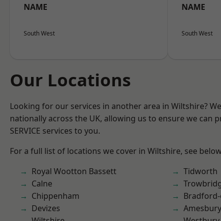
NAME
NAME
South West
South West
Our Locations
Looking for our services in another area in Wiltshire? W
nationally across the UK, allowing us to ensure we can pr
SERVICE services to you.
For a full list of locations we cover in Wiltshire, see below
Royal Wootton Bassett
Tidworth
Calne
Trowbrid
Chippenham
Bradford
Devizes
Amesbur
Wiltshire
Westbury