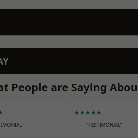
AY
t People are Saying Abou
★
★★★★★
TIMONIAL"
"TESTIMONIAL"