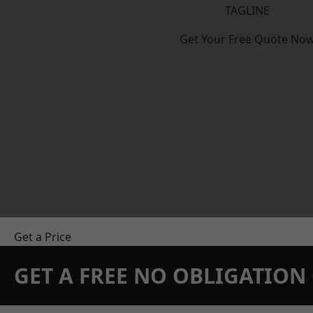
TAGLINE
Get Your Free Quote No
Get a Price
GET A FREE NO OBLIGATIO