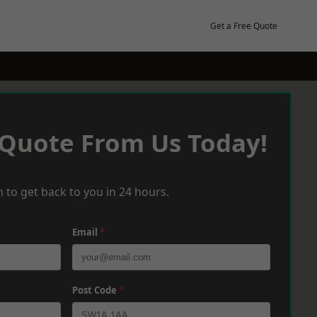
Get a Free Quote
 Quote From Us Today!
 to get back to you in 24 hours.
Email
*
Post Code
*