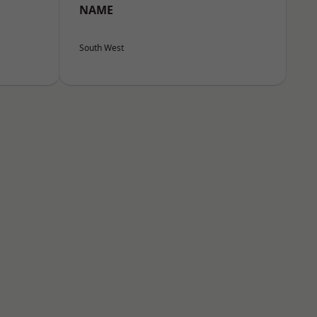
NAME
South West