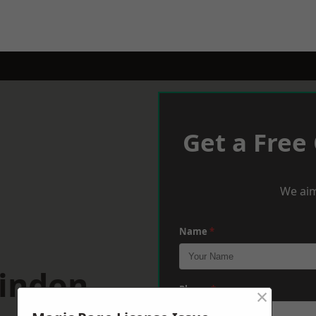
Get a Free
We aim
Name
*
windon
×
Phone
*