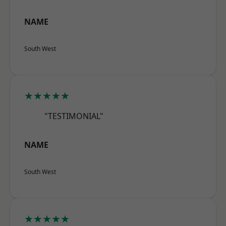
NAME
South West
★★★★★
"TESTIMONIAL"
NAME
South West
★★★★★