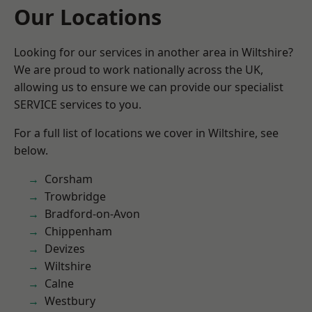
Our Locations
Looking for our services in another area in Wiltshire?
We are proud to work nationally across the UK,
allowing us to ensure we can provide our specialist
SERVICE services to you.
For a full list of locations we cover in Wiltshire, see
below.
Corsham
Trowbridge
Bradford-on-Avon
Chippenham
Devizes
Wiltshire
Calne
Westbury