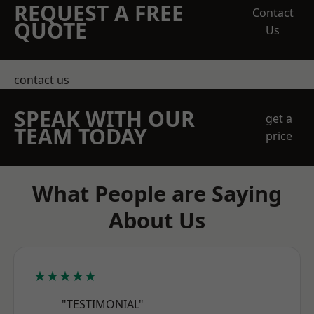
REQUEST A FREE
Contact
QUOTE
Us
contact us
SPEAK WITH OUR
get a
TEAM TODAY
price
What People are Saying
About Us
★★★★★
"TESTIMONIAL"