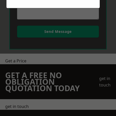
Send Message
Get a Price
GET A FREE NO
get in
OBLIGATION
touch
QUOTATION TODAY
get in touch