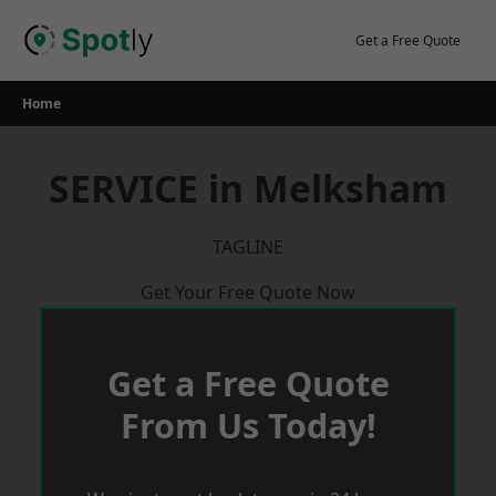
Skip
to
Get a Free Quote
content
Home
SERVICE in Melksham
TAGLINE
Get Your Free Quote Now
Get a Free Quote
From Us Today!