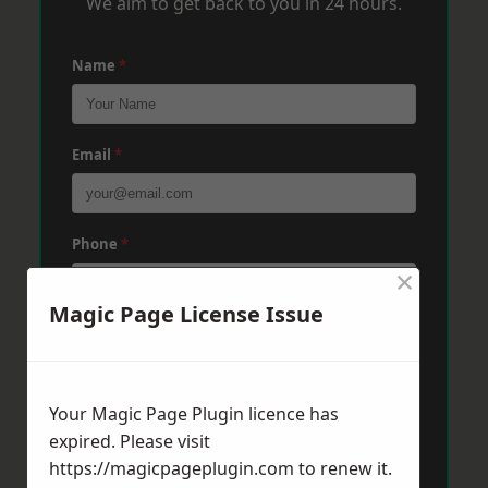
We aim to get back to you in 24 hours.
Name
*
Email
*
Phone
*
×
Magic Page License Issue
Post Code
*
Your Magic Page Plugin licence has
Message
*
expired. Please visit
https://magicpageplugin.com
to renew it.