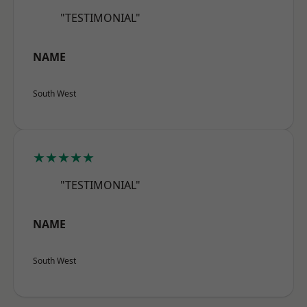
"TESTIMONIAL"
NAME
South West
★★★★★
"TESTIMONIAL"
NAME
South West