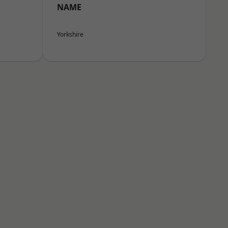
NAME
Yorkshire