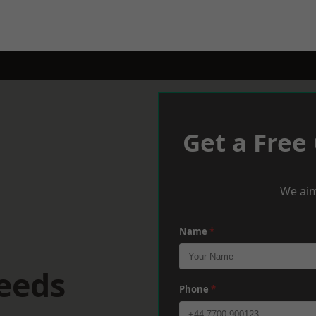
Get a Free
We aim
Name
*
eeds
Phone
*