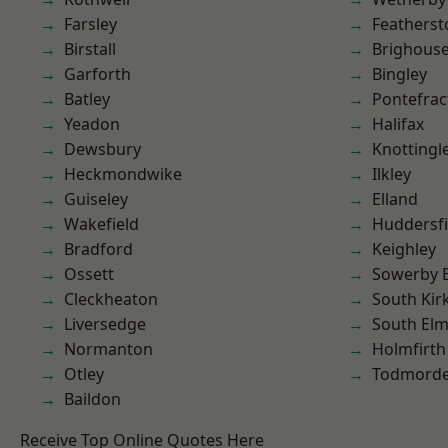
Farsley
Featherst
Birstall
Brighous
Garforth
Bingley
Batley
Pontefrac
Yeadon
Halifax
Dewsbury
Knottingl
Heckmondwike
Ilkley
Guiseley
Elland
Wakefield
Huddersfi
Bradford
Keighley
Ossett
Sowerby 
Cleckheaton
South Kir
Liversedge
South Elm
Normanton
Holmfirth
Otley
Todmord
Baildon
Receive Top Online Quotes Here