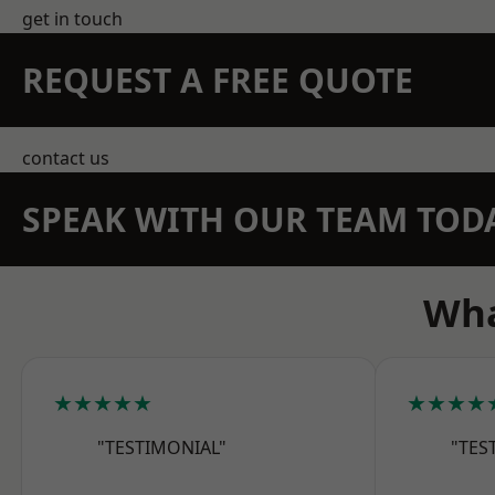
get in touch
REQUEST A FREE QUOTE
contact us
SPEAK WITH OUR TEAM TOD
Wha
★★★★★
★★★★
"TESTIMONIAL"
"TES