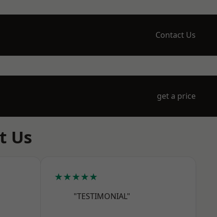
Contact Us
get a price
t Us
★★★★★
"TESTIMONIAL"