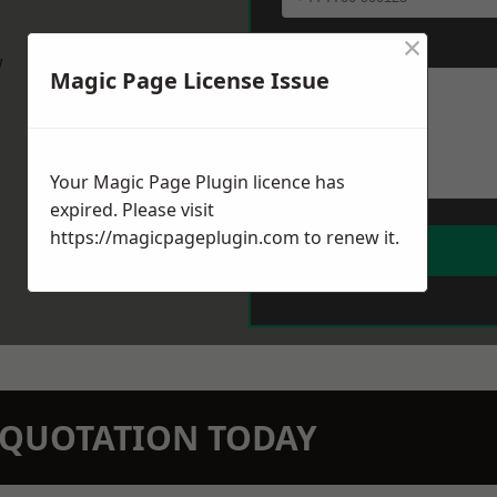
×
Message
*
w
Magic Page License Issue
Your Magic Page Plugin licence has
expired. Please visit
https://magicpageplugin.com
to renew it.
N QUOTATION TODAY