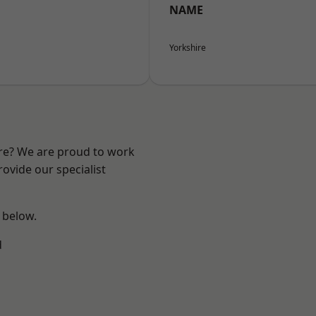
NAME
Yorkshire
ire? We are proud to work
ovide our specialist
e below.
d