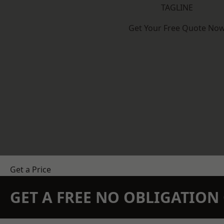
TAGLINE
Get Your Free Quote No
Get a Price
GET A FREE NO OBLIGATIO