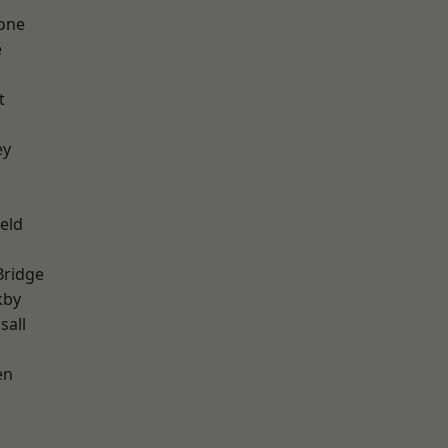
one
e
t
ey
eld
Bridge
kby
sall
en