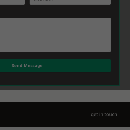
Send Message
get in touch