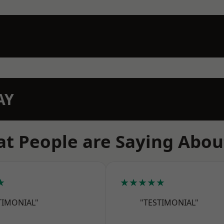
AY
t People are Saying Abou
★
★★★★★
TIMONIAL"
"TESTIMONIAL"