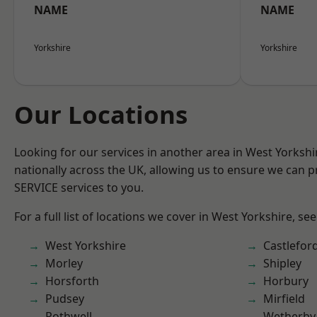
NAME
NAME
Yorkshire
Yorkshire
Our Locations
Looking for our services in another area in West Yorksh
nationally across the UK, allowing us to ensure we can pr
SERVICE services to you.
For a full list of locations we cover in West Yorkshire, se
West Yorkshire
Castlefor
Morley
Shipley
Horsforth
Horbury
Pudsey
Mirfield
Rothwell
Wetherby