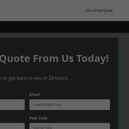
Get a Free Quote
 Quote From Us Today!
 to get back to you in 24 hours.
Email
*
Post Code
*