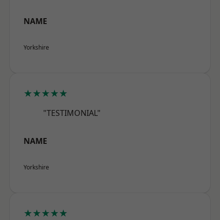
NAME
Yorkshire
★★★★★
"TESTIMONIAL"
NAME
Yorkshire
★★★★★