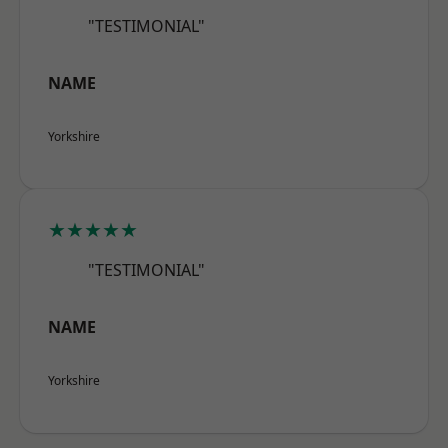
"TESTIMONIAL"
NAME
Yorkshire
★★★★★
"TESTIMONIAL"
NAME
Yorkshire