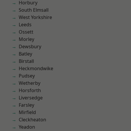
Horbury
South Elmsall
West Yorkshire
Leeds
Ossett
Morley
Dewsbury
Batley
Birstall
Heckmondwike
Pudsey
Wetherby
Horsforth
Liversedge
Farsley
Mirfield
Cleckheaton
Yeadon