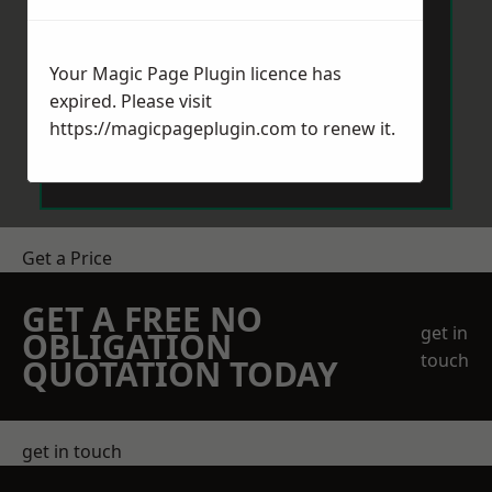
Your Magic Page Plugin licence has
expired. Please visit
https://magicpageplugin.com
to renew it.
Send Message
Get a Price
GET A FREE NO
get in
OBLIGATION
touch
QUOTATION TODAY
get in touch