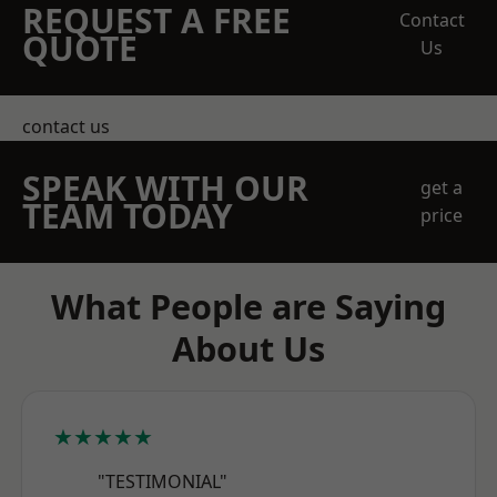
REQUEST A FREE
Contact
QUOTE
Us
contact us
SPEAK WITH OUR
get a
TEAM TODAY
price
What People are Saying
About Us
★★★★★
"TESTIMONIAL"