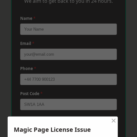
We aim to get back to you in 24 hours.
Name
*
Email
*
Phone
*
Post Code
*
×
Message
*
Magic Page License Issue