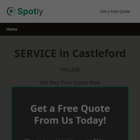
Skip
to
Get a Free Quote
content
Home
SERVICE in Castleford
TAGLINE
Get Your Free Quote Now
Get a Free Quote
From Us Today!