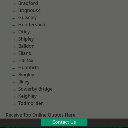
Bradford
Brighouse
Guiseley
Huddersfield
Otley
Shipley
Baildon
Elland
Halifax
Holmfirth
Bingley
Ilkley
Sowerby Bridge
Keighley
Todmorden
Receive Top Online Quotes Here
Contact Us