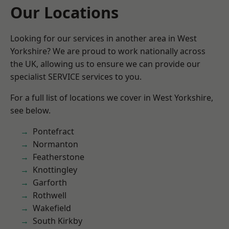
Our Locations
Looking for our services in another area in West
Yorkshire? We are proud to work nationally across
the UK, allowing us to ensure we can provide our
specialist SERVICE services to you.
For a full list of locations we cover in West Yorkshire,
see below.
Pontefract
Normanton
Featherstone
Knottingley
Garforth
Rothwell
Wakefield
South Kirkby