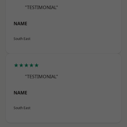
"TESTIMONIAL"
NAME
South East
★★★★★
"TESTIMONIAL"
NAME
South East