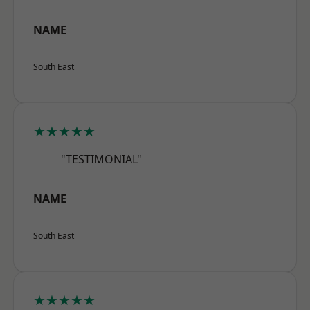
NAME
South East
★★★★★
"TESTIMONIAL"
NAME
South East
★★★★★