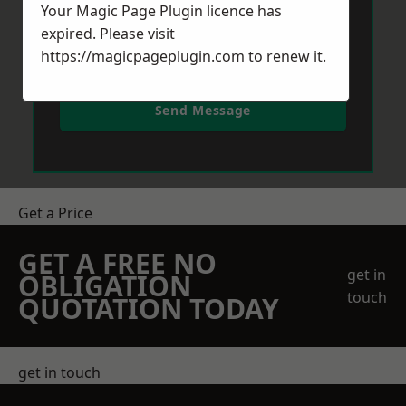
Your Magic Page Plugin licence has
expired. Please visit
https://magicpageplugin.com
to renew it.
Send Message
Get a Price
GET A FREE NO
get in
OBLIGATION
touch
QUOTATION TODAY
get in touch