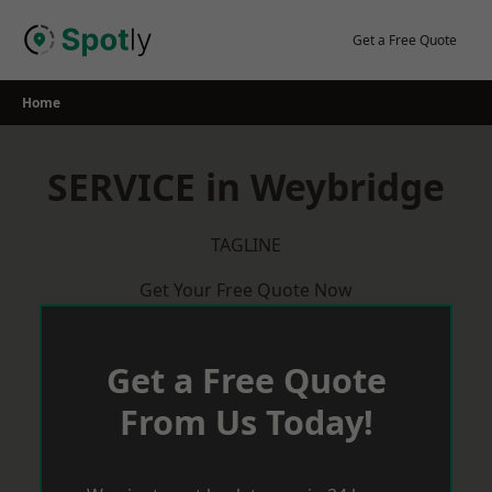
Skip
to
Get a Free Quote
content
Home
SERVICE in Weybridge
TAGLINE
Get Your Free Quote Now
Get a Free Quote
From Us Today!