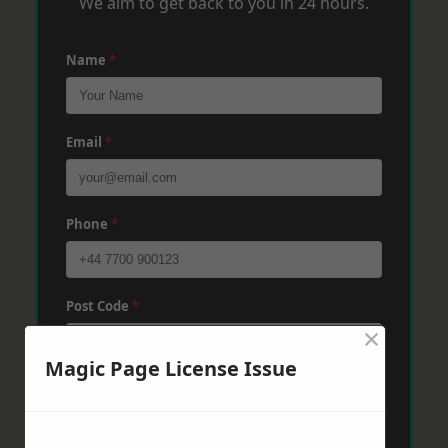
We aim to get back to you in 24 hours.
Name
*
Email
*
Phone
*
Post Code
*
×
Magic Page License Issue
Message
*