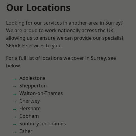
Our Locations
Looking for our services in another area in Surrey?
We are proud to work nationally across the UK,
allowing us to ensure we can provide our specialist
SERVICE services to you.
For a full list of locations we cover in Surrey, see
below.
Addlestone
Shepperton
Walton-on-Thames
Chertsey
Hersham
Cobham
Sunbury-on-Thames
Esher