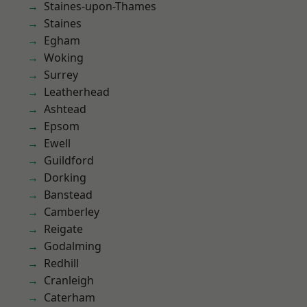
Staines-upon-Thames
Staines
Egham
Woking
Surrey
Leatherhead
Ashtead
Epsom
Ewell
Guildford
Dorking
Banstead
Camberley
Reigate
Godalming
Redhill
Cranleigh
Caterham