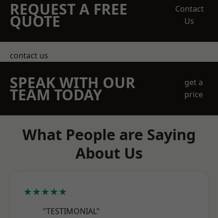
REQUEST A FREE
Contact
QUOTE
Us
contact us
SPEAK WITH OUR
get a
TEAM TODAY
price
What People are Saying
About Us
★★★★★
"TESTIMONIAL"