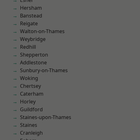
Esher
Hersham
Banstead
Reigate
Walton-on-Thames
Weybridge
Redhill
Shepperton
Addlestone
Sunbury-on-Thames
Woking
Chertsey
Caterham
Horley
Guildford
Staines-upon-Thames
Staines
Cranleigh