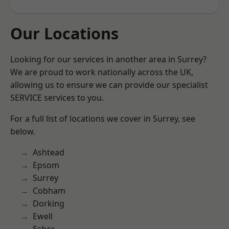
Our Locations
Looking for our services in another area in Surrey?
We are proud to work nationally across the UK,
allowing us to ensure we can provide our specialist
SERVICE services to you.
For a full list of locations we cover in Surrey, see
below.
Ashtead
Epsom
Surrey
Cobham
Dorking
Ewell