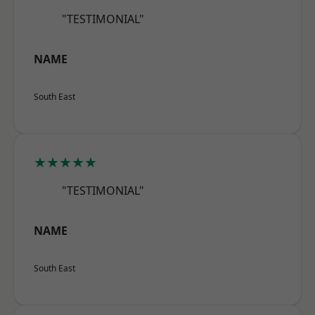
"TESTIMONIAL"
NAME
South East
★★★★★
"TESTIMONIAL"
NAME
South East