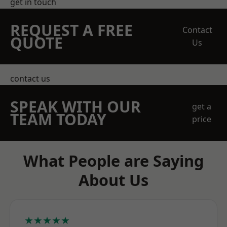
get in touch
REQUEST A FREE
Contact
QUOTE
Us
contact us
SPEAK WITH OUR
get a
TEAM TODAY
price
What People are Saying
About Us
★★★★★