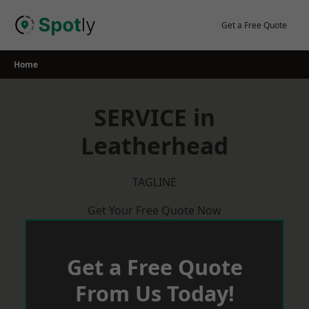
Skip
to
Get a Free Quote
content
Home
SERVICE in
Leatherhead
TAGLINE
Get Your Free Quote Now
Get a Free Quote
From Us Today!