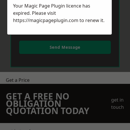
Your Magic Page Plugin licence has
expired. Please visit
https://magicpageplugin.com
to renew it.
Send Message
Get a Price
GET A FREE NO
get in
OBLIGATION
touch
QUOTATION TODAY