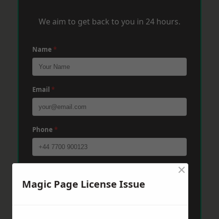
We aim to get back to you in 24 hours.
Name
*
Email
*
Phone
*
×
Post Code
*
Magic Page License Issue
Message
*