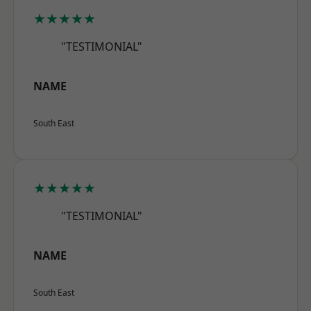
★★★★★
"TESTIMONIAL"
NAME
South East
★★★★★
"TESTIMONIAL"
NAME
South East