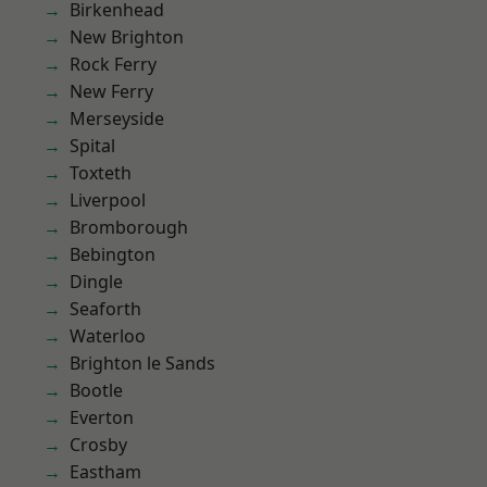
Birkenhead
New Brighton
Rock Ferry
New Ferry
Merseyside
Spital
Toxteth
Liverpool
Bromborough
Bebington
Dingle
Seaforth
Waterloo
Brighton le Sands
Bootle
Everton
Crosby
Eastham