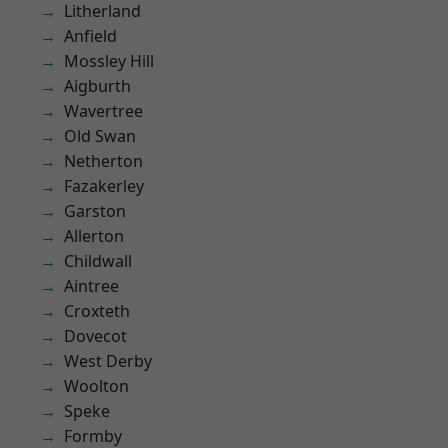
Litherland
Anfield
Mossley Hill
Aigburth
Wavertree
Old Swan
Netherton
Fazakerley
Garston
Allerton
Childwall
Aintree
Croxteth
Dovecot
West Derby
Woolton
Speke
Formby