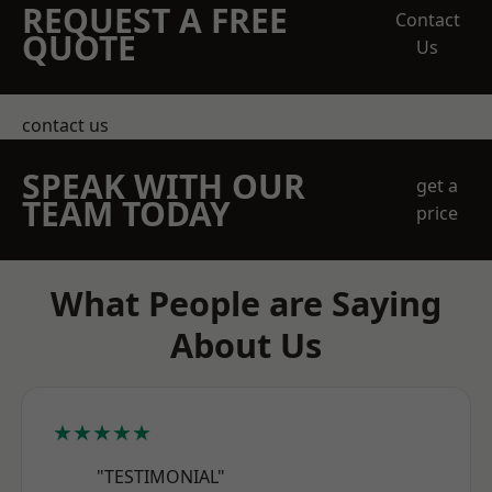
REQUEST A FREE
Contact
QUOTE
Us
contact us
SPEAK WITH OUR
get a
TEAM TODAY
price
What People are Saying
About Us
★★★★★
"TESTIMONIAL"