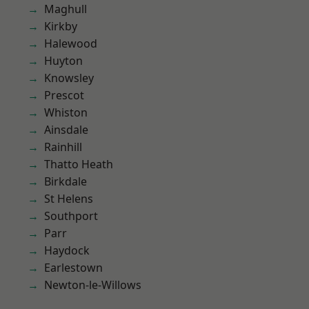
Maghull
Kirkby
Halewood
Huyton
Knowsley
Prescot
Whiston
Ainsdale
Rainhill
Thatto Heath
Birkdale
St Helens
Southport
Parr
Haydock
Earlestown
Newton-le-Willows