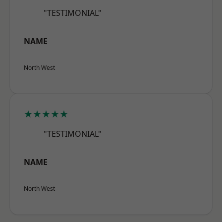
"TESTIMONIAL"
NAME
North West
★★★★★
"TESTIMONIAL"
NAME
North West