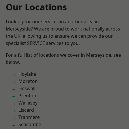
Our Locations
Looking for our services in another area in
Merseyside? We are proud to work nationally across
the UK, allowing us to ensure we can provide our
specialist SERVICE services to you.
For a full list of locations we cover in Merseyside, see
below.
Hoylake
Moreton
Heswall
Prenton
Wallasey
Liscard
Tranmere
Seacombe