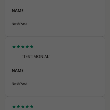
NAME
North West
★★★★★
"TESTIMONIAL"
NAME
North West
★★★★★