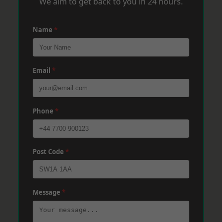
We aim to get back to you in 24 hours.
Name
*
Email
*
Phone
*
Post Code
*
Message
*