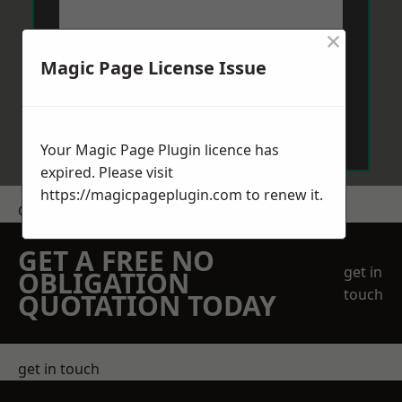
×
Magic Page License Issue
Send Message
Your Magic Page Plugin licence has
expired. Please visit
https://magicpageplugin.com
to renew it.
Get a Price
GET A FREE NO
get in
OBLIGATION
touch
QUOTATION TODAY
get in touch