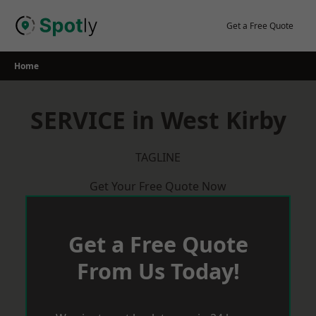
Skip
to
Get a Free Quote
content
Home
SERVICE in West Kirby
TAGLINE
Get Your Free Quote Now
Get a Free Quote
From Us Today!