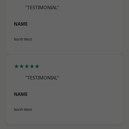
"TESTIMONIAL"
NAME
North West
★★★★★
"TESTIMONIAL"
NAME
North West