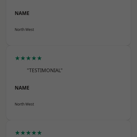
NAME
North West
★★★★★
"TESTIMONIAL"
NAME
North West
★★★★★