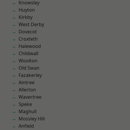
Knowsley
Huyton
Kirkby
West Derby
Dovecot
Croxteth
Halewood
Childwall
Woolton
Old Swan
Fazakerley
Aintree
Allerton
Wavertree
Speke
Maghull
Mossley Hill
Anfield