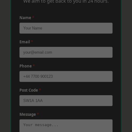
We aim to get back to you in 24 hours.
Name
*
Email
*
Phone
*
Post Code
*
Message
*