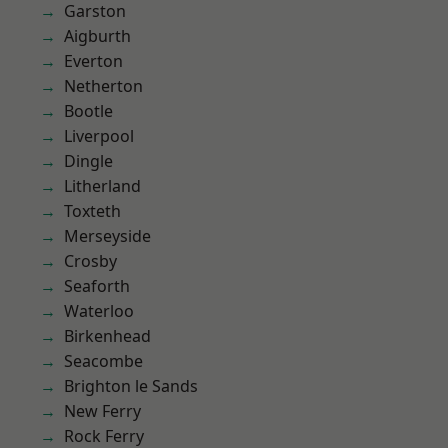
Garston
Aigburth
Everton
Netherton
Bootle
Liverpool
Dingle
Litherland
Toxteth
Merseyside
Crosby
Seaforth
Waterloo
Birkenhead
Seacombe
Brighton le Sands
New Ferry
Rock Ferry