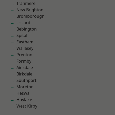
Tranmere
New Brighton
Bromborough
Liscard
Bebington
Spital
Eastham
Wallasey
Prenton
Formby
Ainsdale
Birkdale
Southport
Moreton
Heswall
Hoylake
West Kirby