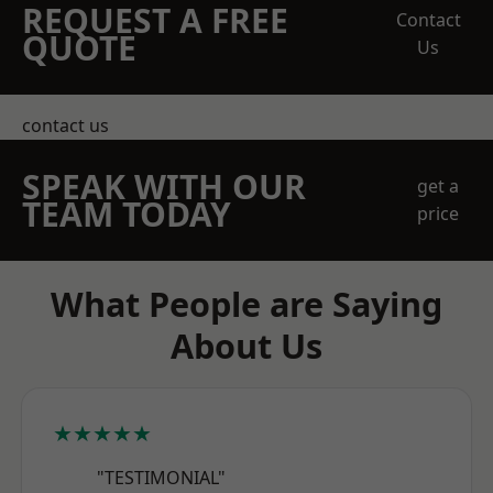
REQUEST A FREE
Contact
QUOTE
Us
contact us
SPEAK WITH OUR
get a
TEAM TODAY
price
What People are Saying
About Us
★★★★★
"TESTIMONIAL"