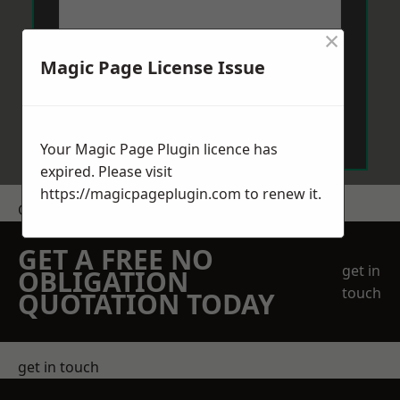
×
Magic Page License Issue
Send Message
Your Magic Page Plugin licence has
expired. Please visit
https://magicpageplugin.com
to renew it.
Get a Price
GET A FREE NO
get in
OBLIGATION
touch
QUOTATION TODAY
get in touch