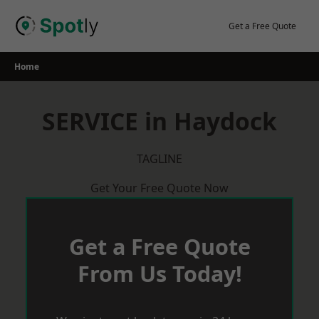
Skip
to
Get a Free Quote
content
Home
SERVICE in Haydock
TAGLINE
Get Your Free Quote Now
Get a Free Quote
From Us Today!