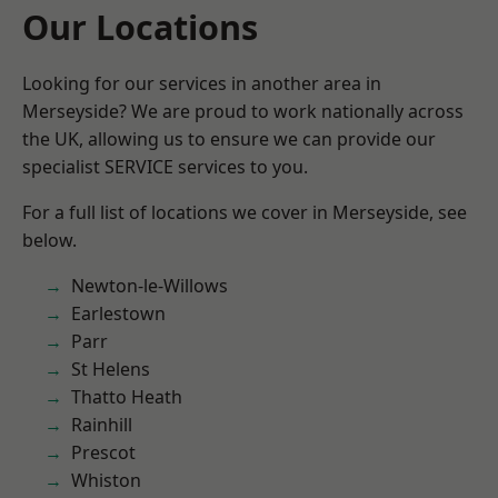
Our Locations
Looking for our services in another area in
Merseyside? We are proud to work nationally across
the UK, allowing us to ensure we can provide our
specialist SERVICE services to you.
For a full list of locations we cover in Merseyside, see
below.
Newton-le-Willows
Earlestown
Parr
St Helens
Thatto Heath
Rainhill
Prescot
Whiston