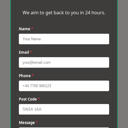
We aim to get back to you in 24 hours.
Name
*
Email
*
Phone
*
Post Code
*
Message
*