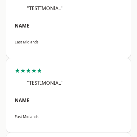
"TESTIMONIAL"
NAME
East Midlands
★★★★★
"TESTIMONIAL"
NAME
East Midlands