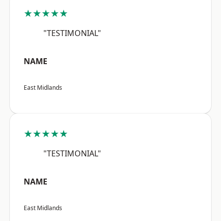
★★★★★
"TESTIMONIAL"
NAME
East Midlands
★★★★★
"TESTIMONIAL"
NAME
East Midlands