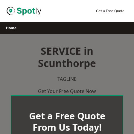
Skip
to
Get a Free Quote
content
Home
SERVICE in
Scunthorpe
TAGLINE
Get Your Free Quote Now
Get a Free Quote
From Us Today!