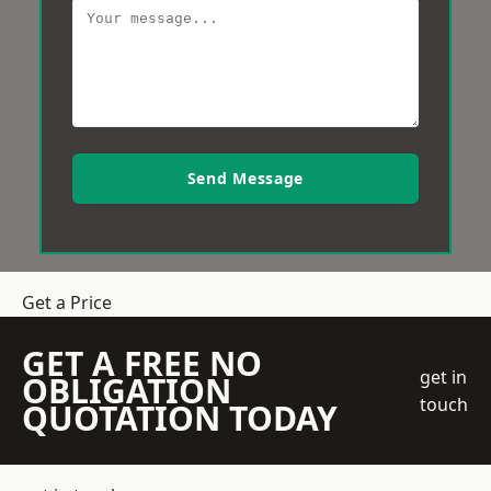
Send Message
Get a Price
GET A FREE NO
get in
OBLIGATION
touch
QUOTATION TODAY