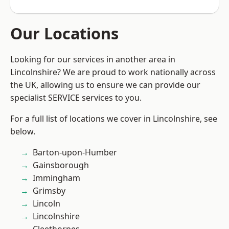
Our Locations
Looking for our services in another area in
Lincolnshire? We are proud to work nationally across
the UK, allowing us to ensure we can provide our
specialist SERVICE services to you.
For a full list of locations we cover in Lincolnshire, see
below.
Barton-upon-Humber
Gainsborough
Immingham
Grimsby
Lincoln
Lincolnshire