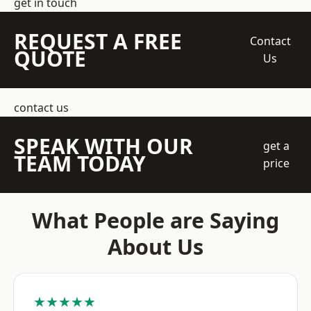
get in touch
REQUEST A FREE
Contact
QUOTE
Us
contact us
SPEAK WITH OUR
get a
TEAM TODAY
price
What People are Saying
About Us
★★★★★