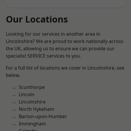
Our Locations
Looking for our services in another area in
Lincolnshire? We are proud to work nationally across
the UK, allowing us to ensure we can provide our
specialist SERVICE services to you.
For a full list of locations we cover in Lincolnshire, see
below.
Scunthorpe
Lincoln
Lincolnshire
North Hykeham
Barton-upon-Humber
Immingham