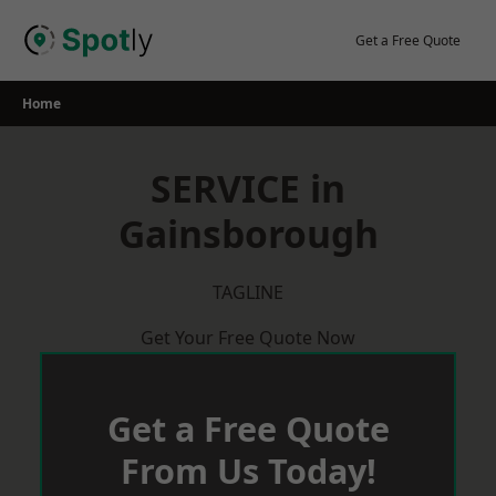
Skip
to
Get a Free Quote
content
Home
SERVICE in
Gainsborough
TAGLINE
Get Your Free Quote Now
Get a Free Quote
From Us Today!