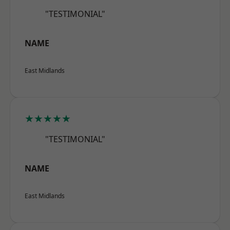
"TESTIMONIAL"
NAME
East Midlands
★★★★★
"TESTIMONIAL"
NAME
East Midlands