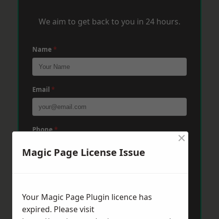
We aim to get back to you in 24 hours.
Name
*
Email
*
Phone
*
×
Magic Page License Issue
Post Code
*
Your Magic Page Plugin licence has
expired. Please visit
Message
*