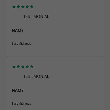
★★★★★
"TESTIMONIAL"
NAME
East Midlands
★★★★★
"TESTIMONIAL"
NAME
East Midlands