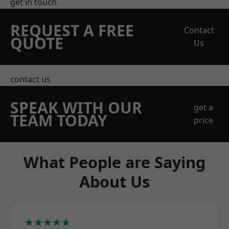
get in touch
REQUEST A FREE
Contact
QUOTE
Us
contact us
SPEAK WITH OUR
get a
TEAM TODAY
price
What People are Saying
About Us
★★★★★