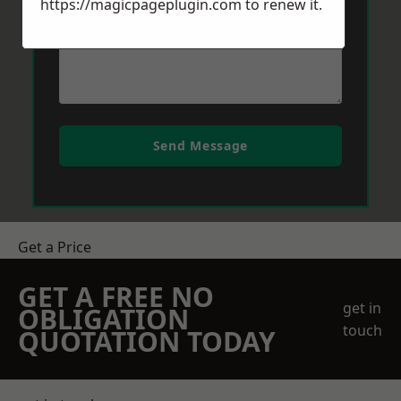
https://magicpageplugin.com
to renew it.
Send Message
Get a Price
GET A FREE NO
get in
OBLIGATION
touch
QUOTATION TODAY