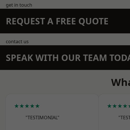
get in touch
REQUEST A FREE QUOTE
contact us
SPEAK WITH OUR TEAM TOD
Wha
★★★★★
★★★★
"TESTIMONIAL"
"TES