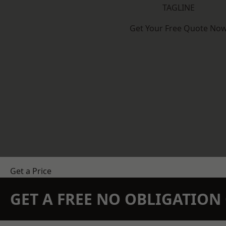
TAGLINE
Get Your Free Quote No
Get a Price
GET A FREE NO OBLIGATIO