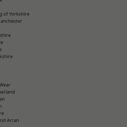
g of Yorkshire
Manchester
shire
de
e
kshire
 Wear
erland
ian
n
re
and Arran