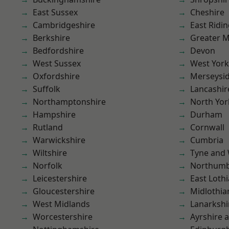
East Sussex
Cheshire
Cambridgeshire
East Ridin
Berkshire
Greater 
Bedfordshire
Devon
West Sussex
West York
Oxfordshire
Merseysi
Suffolk
Lancashir
Northamptonshire
North Yor
Hampshire
Durham
Rutland
Cornwall
Warwickshire
Cumbria
Wiltshire
Tyne and
Norfolk
Northumb
Leicestershire
East Loth
Gloucestershire
Midlothia
West Midlands
Lanarkshi
Worcestershire
Ayrshire 