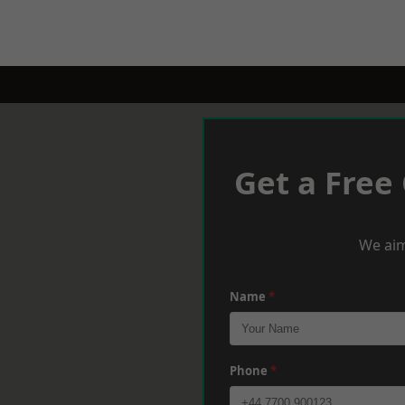
Get a Free
We aim
Name
*
Phone
*