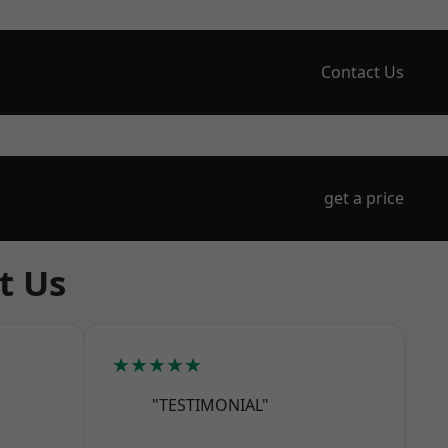
Contact Us
get a price
t Us
★★★★★
"TESTIMONIAL"