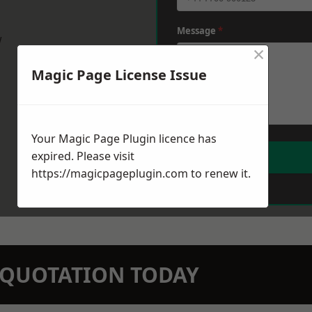
Message
*
w
×
Magic Page License Issue
Your Magic Page Plugin licence has
expired. Please visit
https://magicpageplugin.com
to renew it.
N QUOTATION TODAY