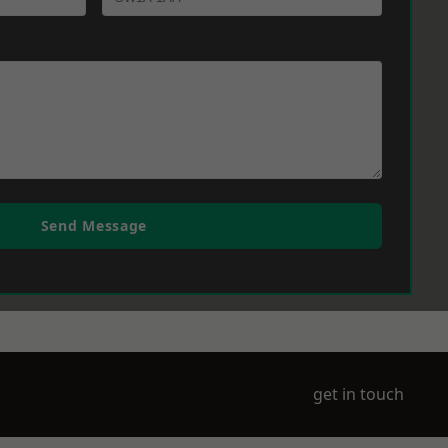
Send Message
get in touch