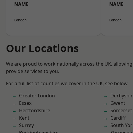
NAME
NAME
London
London
Our Locations
We are proud to work nationally across the UK, allowing
provide services to you.
For a full list of counties we cover in the UK, see below.
Greater London
Derbyshir
Essex
Gwent
Hertfordshire
Somerset
Kent
Cardiff
Surrey
South Yor
Buckinghamshire
Shropshir