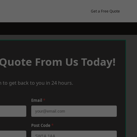
Get a Free Quote
 Quote From Us Today!
 to get back to you in 24 hours.
Email
*
Post Code
*