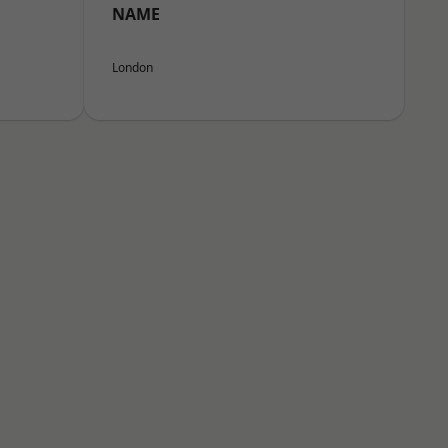
NAME
London