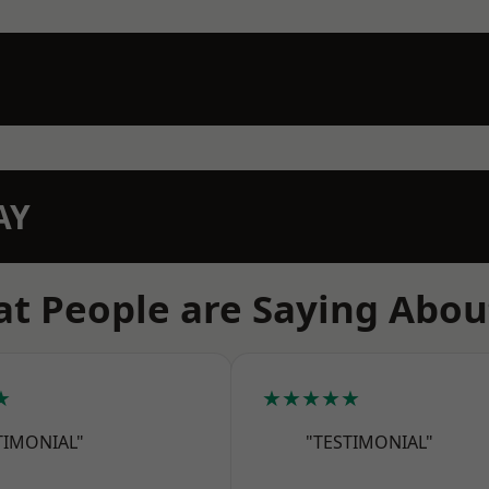
AY
t People are Saying Abou
★
★★★★★
TIMONIAL"
"TESTIMONIAL"