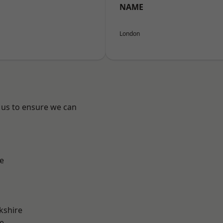
NAME
London
 us to ensure we can
e
kshire
e