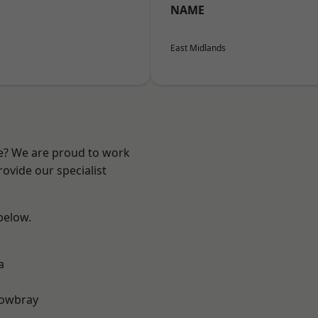
NAME
East Midlands
re? We are proud to work
ovide our specialist
 below.
a
owbray