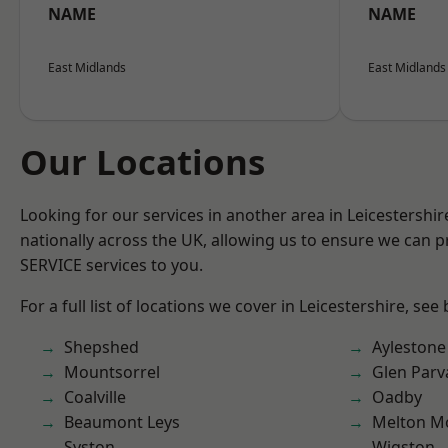
NAME
NAME
East Midlands
East Midlands
Our Locations
Looking for our services in another area in Leicestershi
nationally across the UK, allowing us to ensure we can pr
SERVICE services to you.
For a full list of locations we cover in Leicestershire, see
Shepshed
Aylestone
Mountsorrel
Glen Parv
Coalville
Oadby
Beaumont Leys
Melton M
Syston
Wigston