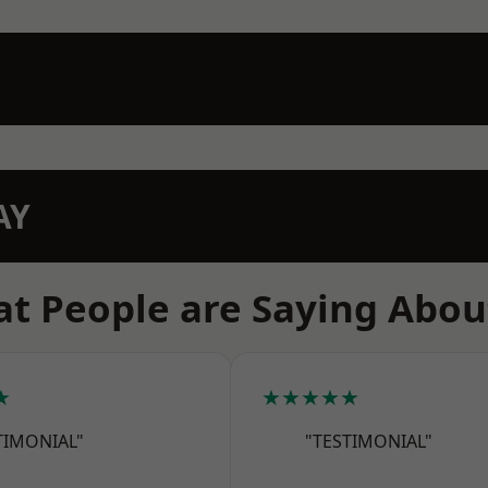
AY
t People are Saying Abou
★
★★★★★
TIMONIAL"
"TESTIMONIAL"