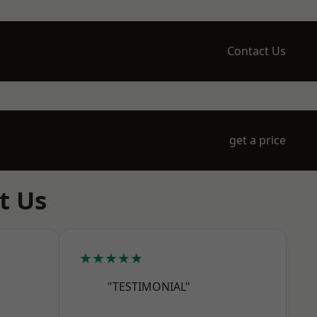
Contact Us
get a price
t Us
★★★★★
"TESTIMONIAL"