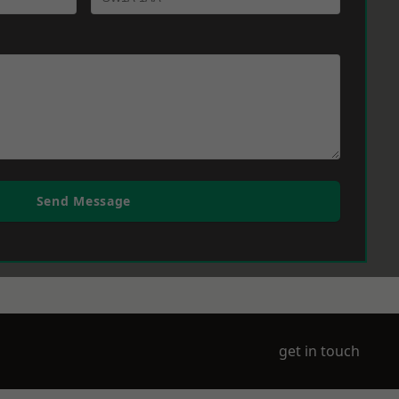
Send Message
get in touch