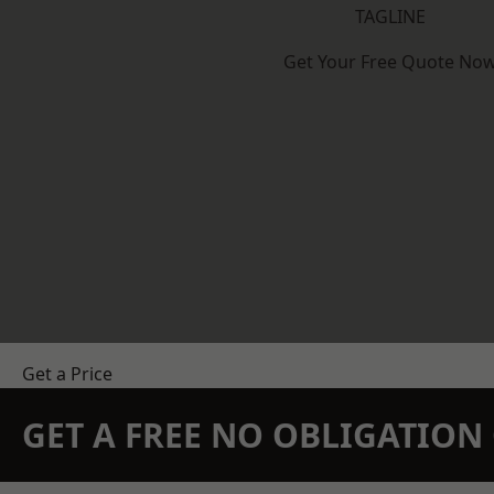
TAGLINE
Get Your Free Quote No
Get a Price
GET A FREE NO OBLIGATIO