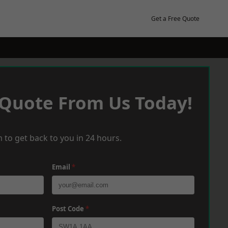
Get a Free Quote
 Quote From Us Today!
 to get back to you in 24 hours.
Email
*
Post Code
*