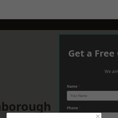
Get a Free
We aim
Name
*
hborough
Phone
*
×