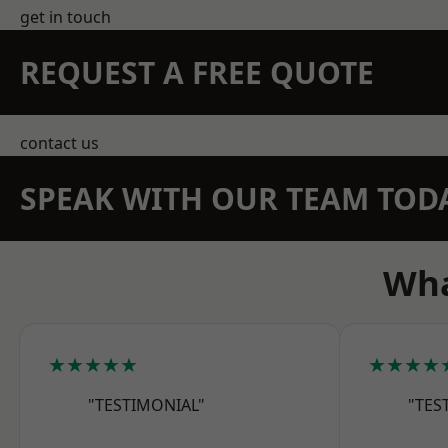
get in touch
REQUEST A FREE QUOTE
contact us
SPEAK WITH OUR TEAM TOD
Wha
★★★★★
★★★★
"TESTIMONIAL"
"TES