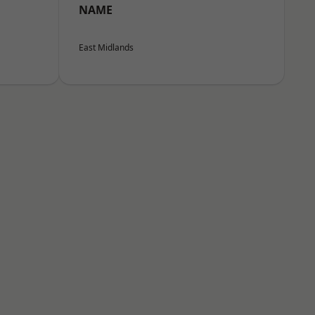
NAME
East Midlands