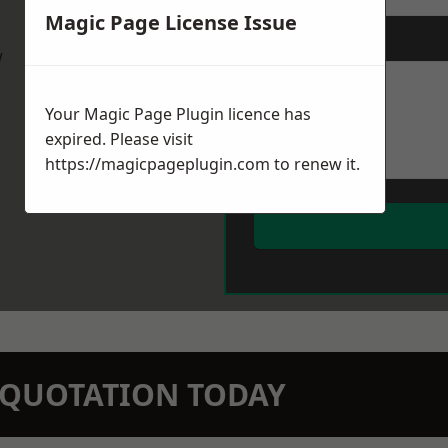
Magic Page License Issue
Message
*
w
Your Magic Page Plugin licence has
expired. Please visit
https://magicpageplugin.com
to renew it.
N QUOTATION TODAY