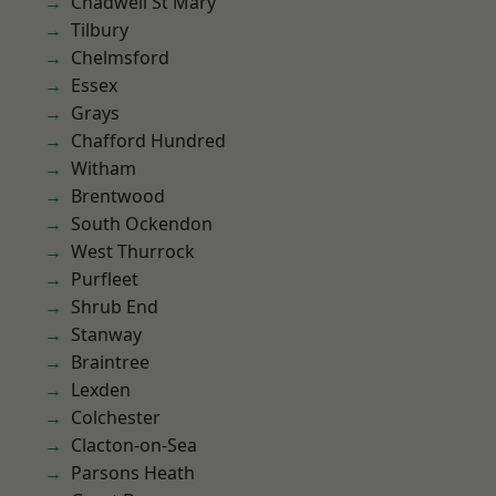
Chadwell St Mary
Tilbury
Chelmsford
Essex
Grays
Chafford Hundred
Witham
Brentwood
South Ockendon
West Thurrock
Purfleet
Shrub End
Stanway
Braintree
Lexden
Colchester
Clacton-on-Sea
Parsons Heath