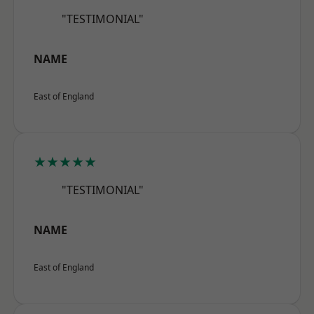
"TESTIMONIAL"
NAME
East of England
★★★★★
"TESTIMONIAL"
NAME
East of England