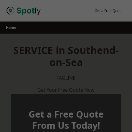
Skip
to
Get a Free Quote
content
Home
SERVICE in Southend-
on-Sea
TAGLINE
Get Your Free Quote Now
Get a Free Quote
From Us Today!