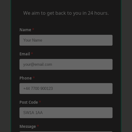
We aim to get back to you in 24 hours.
Name
*
Email
*
Phone
*
Post Code
*
Message
*