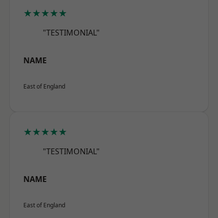
★★★★★
"TESTIMONIAL"
NAME
East of England
★★★★★
"TESTIMONIAL"
NAME
East of England