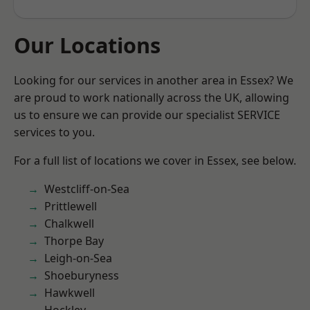
Our Locations
Looking for our services in another area in Essex? We
are proud to work nationally across the UK, allowing
us to ensure we can provide our specialist SERVICE
services to you.
For a full list of locations we cover in Essex, see below.
Westcliff-on-Sea
Prittlewell
Chalkwell
Thorpe Bay
Leigh-on-Sea
Shoeburyness
Hawkwell