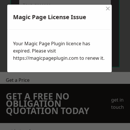
×
Magic Page License Issue
Your Magic Page Plugin licence has
Send Message
expired. Please visit
https://magicpageplugin.com
to renew it.
Get a Price
GET A FREE NO
get in
OBLIGATION
touch
QUOTATION TODAY