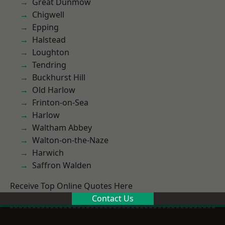
Great Dunmow
Chigwell
Epping
Halstead
Loughton
Tendring
Buckhurst Hill
Old Harlow
Frinton-on-Sea
Harlow
Waltham Abbey
Walton-on-the-Naze
Harwich
Saffron Walden
Receive Top Online Quotes Here
Contact Us