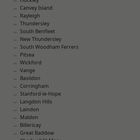
Hockley
Canvey Island
Rayleigh
Thundersley
South Benfleet
New Thundersley
South Woodham Ferrers
Pitsea
Wickford
Vange
Basildon
Corringham
Stanford-le-Hope
Langdon Hills
Laindon
Maldon
Billericay
Great Baddow