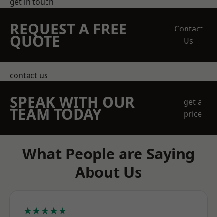
get in touch
REQUEST A FREE
Contact
QUOTE
Us
contact us
SPEAK WITH OUR
get a
TEAM TODAY
price
What People are Saying
About Us
★★★★★