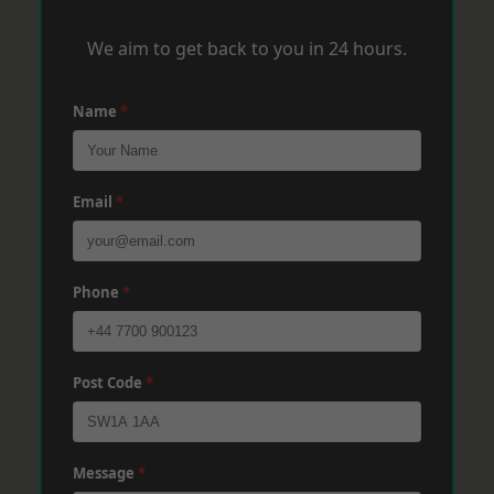
We aim to get back to you in 24 hours.
Name
*
Email
*
Phone
*
Post Code
*
Message
*