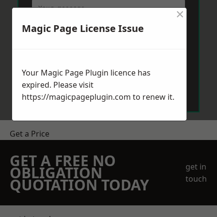
×
Magic Page License Issue
Your Magic Page Plugin licence has
Send Message
expired. Please visit
https://magicpageplugin.com
to renew it.
Get a Price
GET A FREE NO
get in
OBLIGATION
touch
QUOTATION TODAY