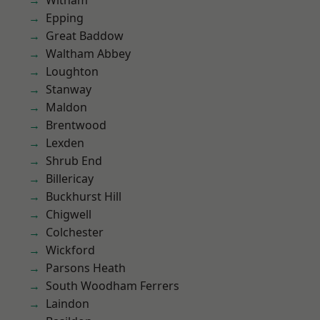
Witham
Epping
Great Baddow
Waltham Abbey
Loughton
Stanway
Maldon
Brentwood
Lexden
Shrub End
Billericay
Buckhurst Hill
Chigwell
Colchester
Wickford
Parsons Heath
South Woodham Ferrers
Laindon