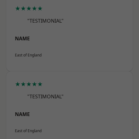
★★★★★
"TESTIMONIAL"
NAME
East of England
★★★★★
"TESTIMONIAL"
NAME
East of England