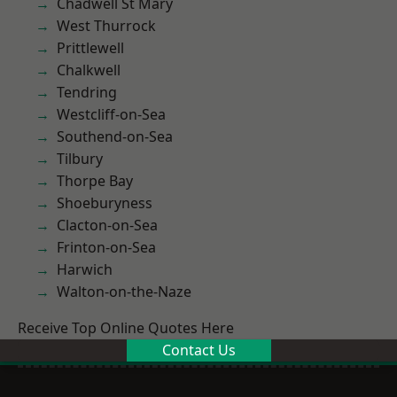
Chadwell St Mary
West Thurrock
Prittlewell
Chalkwell
Tendring
Westcliff-on-Sea
Southend-on-Sea
Tilbury
Thorpe Bay
Shoeburyness
Clacton-on-Sea
Frinton-on-Sea
Harwich
Walton-on-the-Naze
Receive Top Online Quotes Here
Contact Us