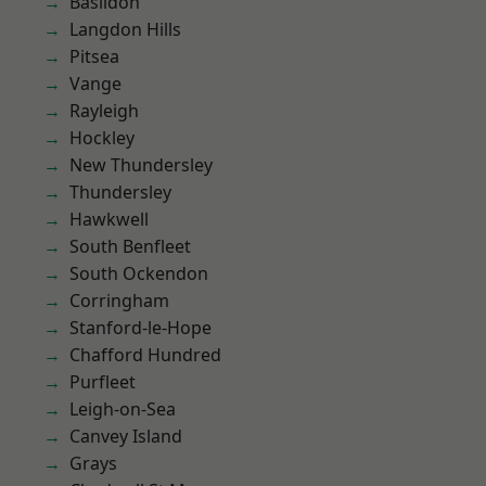
Basildon
Langdon Hills
Pitsea
Vange
Rayleigh
Hockley
New Thundersley
Thundersley
Hawkwell
South Benfleet
South Ockendon
Corringham
Stanford-le-Hope
Chafford Hundred
Purfleet
Leigh-on-Sea
Canvey Island
Grays