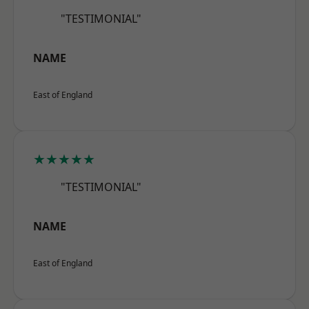
"TESTIMONIAL"
NAME
East of England
★★★★★
"TESTIMONIAL"
NAME
East of England