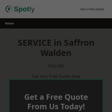
Skip
to
Get a Free Quote
content
Home
SERVICE in Saffron
Walden
TAGLINE
Get Your Free Quote Now
Get a Free Quote
From Us Today!