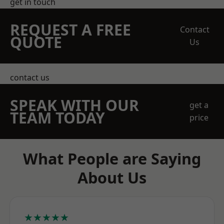
get in touch
REQUEST A FREE
Contact
QUOTE
Us
contact us
SPEAK WITH OUR
get a
TEAM TODAY
price
What People are Saying
About Us
★★★★★