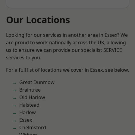
Our Locations
Looking for our services in another area in Essex? We
are proud to work nationally across the UK, allowing
us to ensure we can provide our specialist SERVICE
services to you.
For a full list of locations we cover in Essex, see below.
Great Dunmow
Braintree
Old Harlow
Halstead
Harlow
Essex
Chelmsford