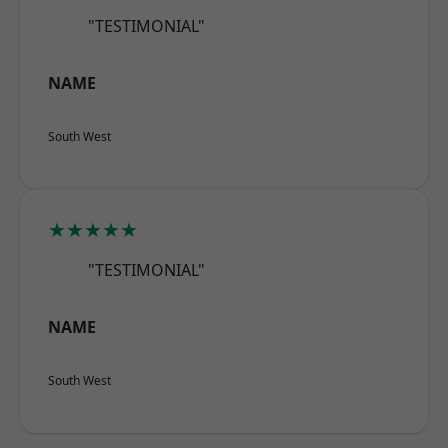
"TESTIMONIAL"
NAME
South West
★★★★★
"TESTIMONIAL"
NAME
South West