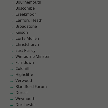
Bournemouth
Boscombe
Creekmoor
Canford Heath
Broadstone
Kinson
Corfe Mullen
Christchurch
East Parley
Wimborne Minster
Ferndown
Colehill
Highcliffe
Verwood
Blandford Forum
Dorset
Weymouth
Dorchester