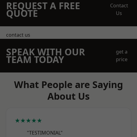
REQUEST A FREE
Contact
QUOTE
Us
contact us
SPEAK WITH OUR
get a
TEAM TODAY
price
What People are Saying
About Us
★★★★★
"TESTIMONIAL"