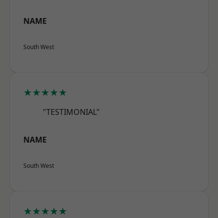
NAME
South West
★★★★★
"TESTIMONIAL"
NAME
South West
★★★★★