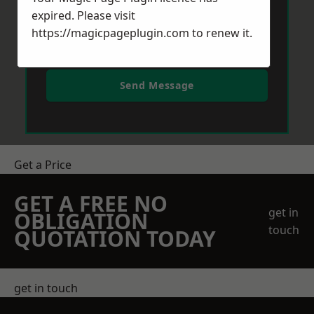
expired. Please visit
https://magicpageplugin.com
to renew it.
Send Message
Get a Price
GET A FREE NO
get in
OBLIGATION
touch
QUOTATION TODAY
get in touch