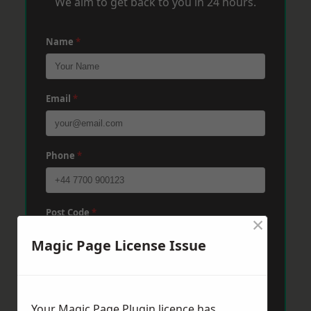
We aim to get back to you in 24 hours.
Name
*
Email
*
Phone
*
Post Code
*
×
Magic Page License Issue
Message
*
Your Magic Page Plugin licence has