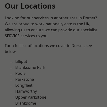
Our Locations
Looking for our services in another area in Dorset?
We are proud to work nationally across the UK,
allowing us to ensure we can provide our specialist
SERVICE services to you.
For a full list of locations we cover in Dorset, see
below.
Lilliput
Branksome Park
Poole
Parkstone
Longfleet
Hamworthy
Upper Parkstone
Branksome