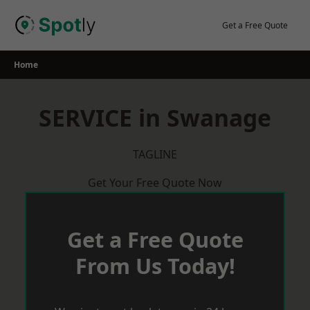
Skip
to
Get a Free Quote
content
Home
SERVICE in Swanage
TAGLINE
Get Your Free Quote Now
Get a Free Quote
From Us Today!