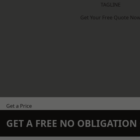
TAGLINE
Get Your Free Quote No
Get a Price
GET A FREE NO OBLIGATIO