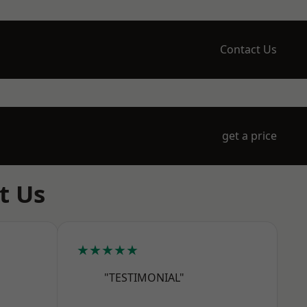
Contact Us
get a price
t Us
★★★★★
"TESTIMONIAL"