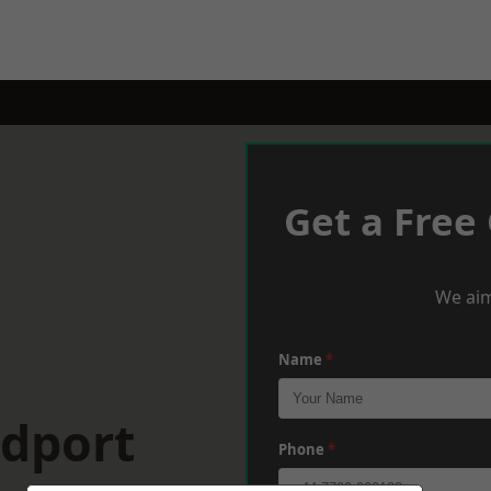
Get a Free
We aim
Name
*
idport
Phone
*