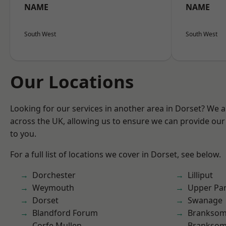
NAME
NAME
South West
South West
Our Locations
Looking for our services in another area in Dorset? We 
across the UK, allowing us to ensure we can provide our 
to you.
For a full list of locations we cover in Dorset, see below.
Dorchester
Lilliput
Weymouth
Upper Pa
Dorset
Swanage
Blandford Forum
Brankso
Corfe Mullen
Branksom