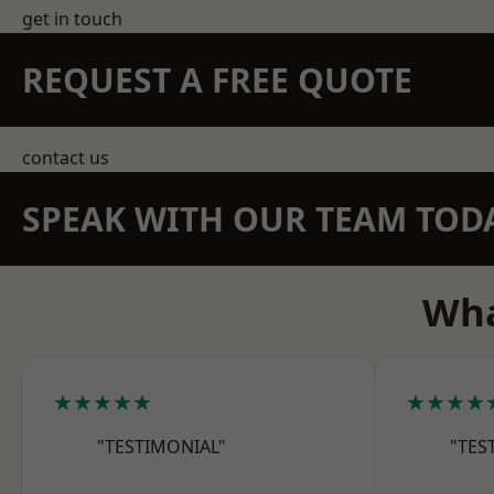
get in touch
REQUEST A FREE QUOTE
contact us
SPEAK WITH OUR TEAM TOD
Wha
★★★★★
★★★★
"TESTIMONIAL"
"TES