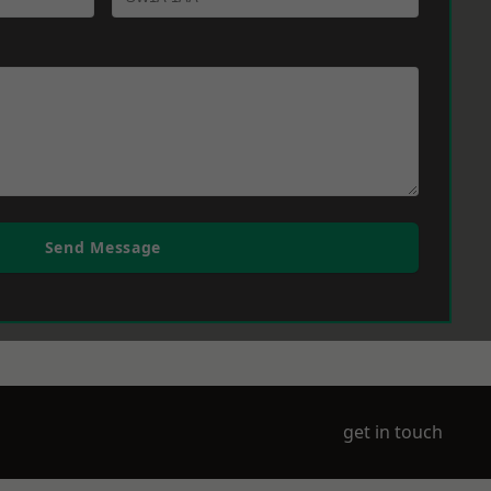
Send Message
get in touch