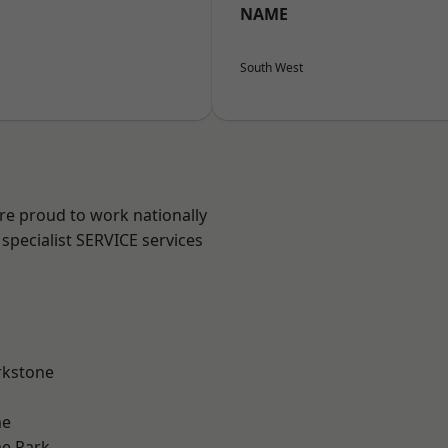
NAME
South West
are proud to work nationally
specialist SERVICE services
rkstone
me
e Park