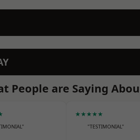
AY
t People are Saying Abou
★
★★★★★
TIMONIAL"
"TESTIMONIAL"