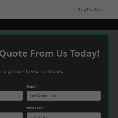
Get a Free Quote
 Quote From Us Today!
 to get back to you in 24 hours.
Email
*
Post Code
*