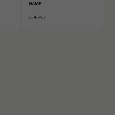
NAME
South West