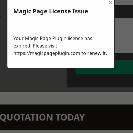
×
Magic Page License Issue
Message
*
w
Your Magic Page Plugin licence has
expired. Please visit
https://magicpageplugin.com
to renew it.
N QUOTATION TODAY