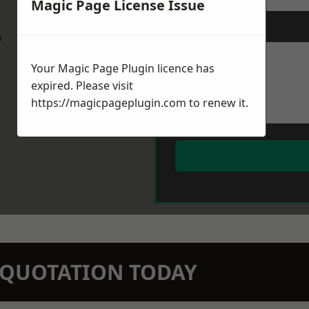
Magic Page License Issue
Message
*
w
Your Magic Page Plugin licence has
expired. Please visit
https://magicpageplugin.com
to renew it.
N QUOTATION TODAY