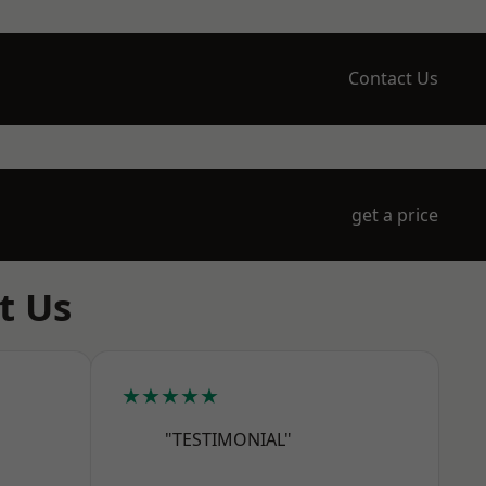
Contact Us
get a price
t Us
★★★★★
"TESTIMONIAL"