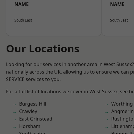
NAME
NAME
South East
South East
Our Locations
Looking for our services in another area in West Sussex
nationally across the UK, allowing us to ensure we can pr
SERVICE services to you.
For a full list of locations we cover in West Sussex, see b
Burgess Hill
Worthing
Crawley
Angmerin
East Grinstead
Rustingto
Horsham
Littleham
Southwater
Bognor R