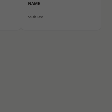
NAME
South East