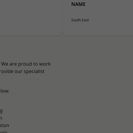
NAME
South East
? We are proud to work
ovide our specialist
elow.
g
n
pton
egis