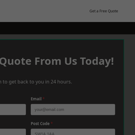
Get a Free Quote
 Quote From Us Today!
 to get back to you in 24 hours.
Email
*
Post Code
*