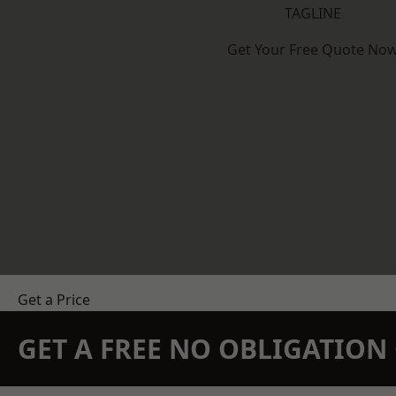
TAGLINE
Get Your Free Quote No
Get a Price
GET A FREE NO OBLIGATIO