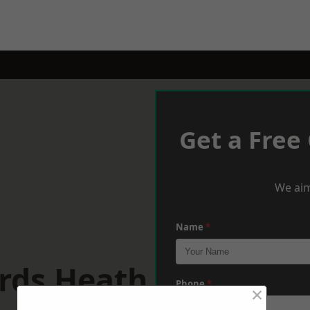
Get a Free
We aim
Name
*
rds Heath
Phone
*
×