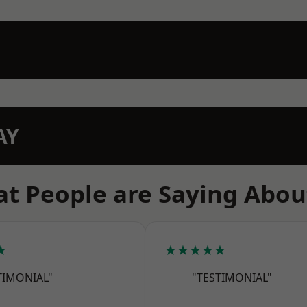
AY
t People are Saying Abou
★
★★★★★
TIMONIAL"
"TESTIMONIAL"