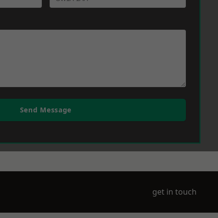
Send Message
get in touch