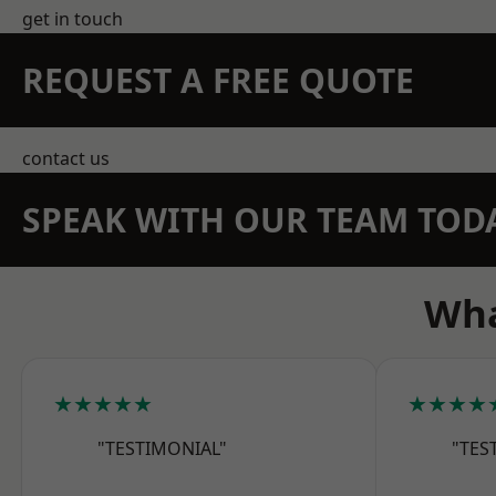
get in touch
REQUEST A FREE QUOTE
contact us
SPEAK WITH OUR TEAM TOD
Wha
★★★★★
★★★★
"TESTIMONIAL"
"TES