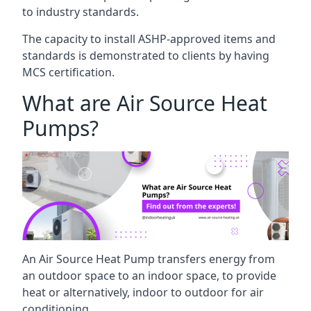
to industry standards.
The capacity to install ASHP-approved items and
standards is demonstrated to clients by having
MCS certification.
What are Air Source Heat
Pumps?
An Air Source Heat Pump transfers energy from
an outdoor space to an indoor space, to provide
heat or alternatively, indoor to outdoor for air
conditioning.