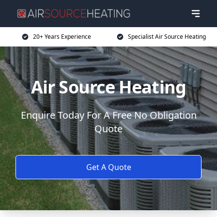
20+ Years Experience
Specialist Air Source Heating
Air Source Heating
Enquire Today For A Free No Obligation
Quote
Get A Quote