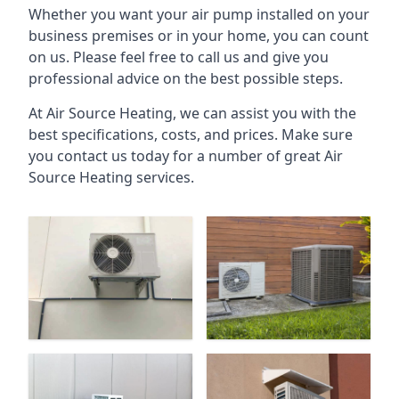
Whether you want your air pump installed on your
business premises or in your home, you can count
on us. Please feel free to call us and give you
professional advice on the best possible steps.
At Air Source Heating, we can assist you with the
best specifications, costs, and prices. Make sure
you contact us today for a number of great Air
Source Heating services.