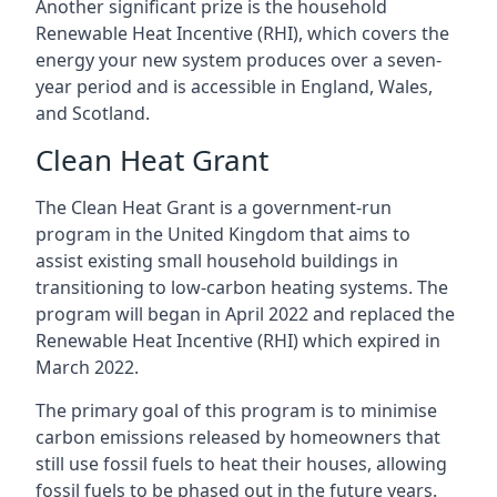
Another significant prize is the household
Renewable Heat Incentive (RHI), which covers the
energy your new system produces over a seven-
year period and is accessible in England, Wales,
and Scotland.
Clean Heat Grant
The Clean Heat Grant is a government-run
program in the United Kingdom that aims to
assist existing small household buildings in
transitioning to low-carbon heating systems. The
program will began in April 2022 and replaced the
Renewable Heat Incentive (RHI) which expired in
March 2022.
The primary goal of this program is to minimise
carbon emissions released by homeowners that
still use fossil fuels to heat their houses, allowing
fossil fuels to be phased out in the future years.