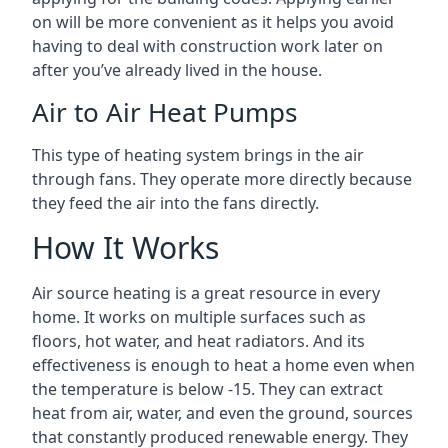
on will be more convenient as it helps you avoid
having to deal with construction work later on
after you’ve already lived in the house.
Air to Air Heat Pumps
This type of heating system brings in the air
through fans. They operate more directly because
they feed the air into the fans directly.
How It Works
Air source heating is a great resource in every
home. It works on multiple surfaces such as
floors, hot water, and heat radiators. And its
effectiveness is enough to heat a home even when
the temperature is below -15. They can extract
heat from air, water, and even the ground, sources
that constantly produced renewable energy. They