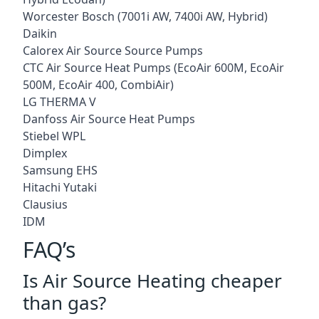
Worcester Bosch (7001i AW, 7400i AW, Hybrid)
Daikin
Calorex Air Source Source Pumps
CTC Air Source Heat Pumps (EcoAir 600M, EcoAir
500M, EcoAir 400, CombiAir)
LG THERMA V
Danfoss Air Source Heat Pumps
Stiebel WPL
Dimplex
Samsung EHS
Hitachi Yutaki
Clausius
IDM
FAQ’s
Is Air Source Heating cheaper
than gas?