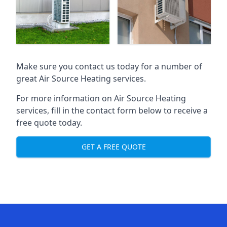
Make sure you contact us today for a number of
great Air Source Heating services.
For more information on Air Source Heating
services, fill in the contact form below to receive a
free quote today.
GET A FREE QUOTE