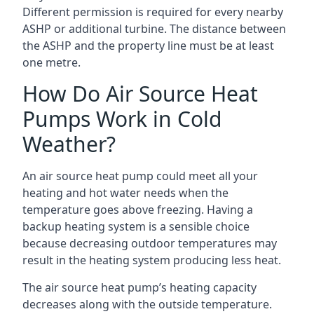
Different permission is required for every nearby
ASHP or additional turbine. The distance between
the ASHP and the property line must be at least
one metre.
How Do Air Source Heat
Pumps Work in Cold
Weather?
An air source heat pump could meet all your
heating and hot water needs when the
temperature goes above freezing. Having a
backup heating system is a sensible choice
because decreasing outdoor temperatures may
result in the heating system producing less heat.
The air source heat pump’s heating capacity
decreases along with the outside temperature.