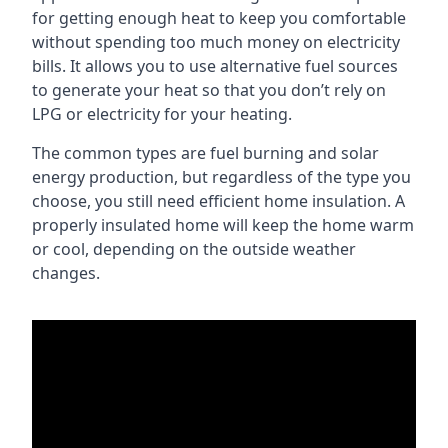
for getting enough heat to keep you comfortable
without spending too much money on electricity
bills. It allows you to use alternative fuel sources
to generate your heat so that you don’t rely on
LPG or electricity for your heating.
The common types are fuel burning and solar
energy production, but regardless of the type you
choose, you still need efficient home insulation. A
properly insulated home will keep the home warm
or cool, depending on the outside weather
changes.