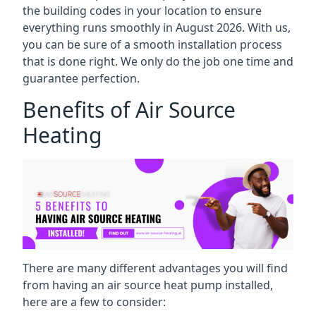
the building codes in your location to ensure
everything runs smoothly in August 2026. With us,
you can be sure of a smooth installation process
that is done right. We only do the job one time and
guarantee perfection.
Benefits of Air Source
Heating
There are many different advantages you will find
from having an air source heat pump installed,
here are a few to consider: