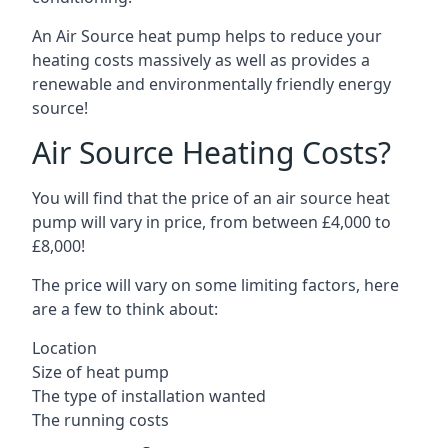
An Air Source heat pump helps to reduce your
heating costs massively as well as provides a
renewable and environmentally friendly energy
source!
Air Source Heating Costs?
You will find that the price of an air source heat
pump will vary in price, from between £4,000 to
£8,000!
The price will vary on some limiting factors, here
are a few to think about:
Location
Size of heat pump
The type of installation wanted
The running costs