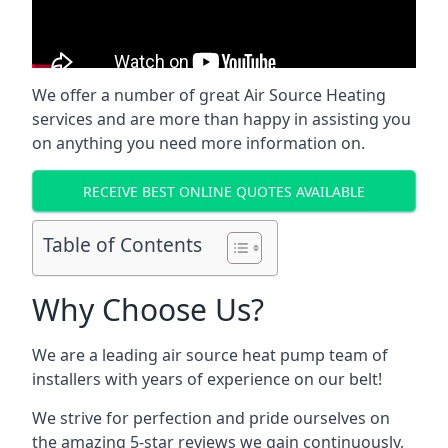
We offer a number of great Air Source Heating
services and are more than happy in assisting you
on anything you need more information on.
RECEIVE BEST ONLINE QUOTES AVAILABLE
Table of Contents
Why Choose Us?
We are a leading air source heat pump team of
installers with years of experience on our belt!
We strive for perfection and pride ourselves on
the amazing 5-star reviews we gain continuously,