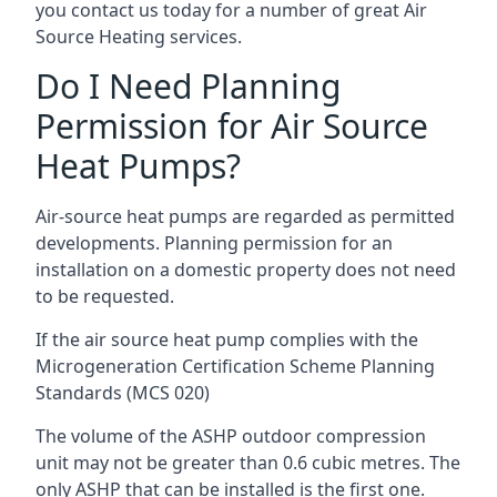
you contact us today for a number of great Air
Source Heating services.
Do I Need Planning
Permission for Air Source
Heat Pumps?
Air-source heat pumps are regarded as permitted
developments. Planning permission for an
installation on a domestic property does not need
to be requested.
If the air source heat pump complies with the
Microgeneration Certification Scheme Planning
Standards (MCS 020)
The volume of the ASHP outdoor compression
unit may not be greater than 0.6 cubic metres. The
only ASHP that can be installed is the first one.