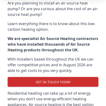
Are you planning to install an air source heat
pump? Or are you curious about the cost of an air-
source heat pump?
Learn everything there is to know about this low-
carbon heating option.
We are specialist Air Source Heating contractors
who have installed thousands of Air Source
Heating products throughout the UK.
With installers based throughout the UK we can
offer competitive prices and in August 2026 are
able to get costs to you very quickly.
GET IN TOUCH TODAY
Residential heating can take up a lot of energy
when you don’t use energy-efficient heating
appliances. Air source heating is the best option