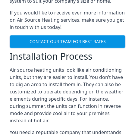
system to suit your company’s size or home.
If you would like to receive even more information
on Air Source Heating services, make sure you get
in touch with us today!
CONTACT OUR TEAM FOR BEST RATES
Installation Process
Air source heating units look like air conditioning
units, but they are easier to install. You don’t have
to dig an area to install them in. They can also be
customized to operate depending on the weather
elements during specific days. For instance,
during summer, the units can function in reverse
mode and provide cool air to your premises
instead of hot air.
You need a reputable company that understands