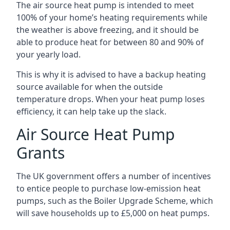
The air source heat pump is intended to meet
100% of your home’s heating requirements while
the weather is above freezing, and it should be
able to produce heat for between 80 and 90% of
your yearly load.
This is why it is advised to have a backup heating
source available for when the outside
temperature drops. When your heat pump loses
efficiency, it can help take up the slack.
Air Source Heat Pump
Grants
The UK government offers a number of incentives
to entice people to purchase low-emission heat
pumps, such as the Boiler Upgrade Scheme, which
will save households up to £5,000 on heat pumps.