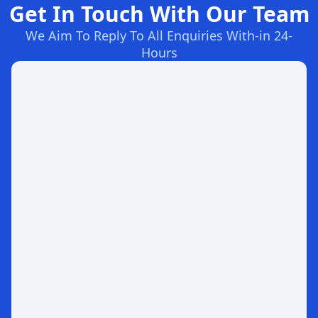
Get In Touch With Our Team
We Aim To Reply To All Enquiries With-in 24-
Hours