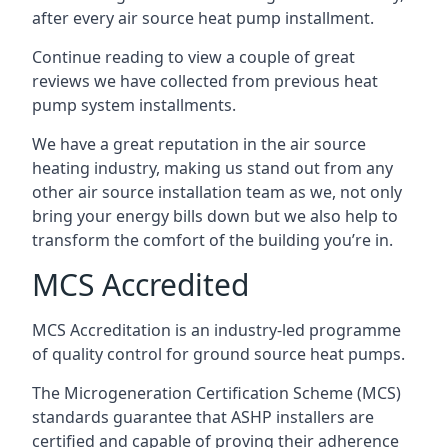
after every air source heat pump installment.
Continue reading to view a couple of great
reviews we have collected from previous heat
pump system installments.
We have a great reputation in the air source
heating industry, making us stand out from any
other air source installation team as we, not only
bring your energy bills down but we also help to
transform the comfort of the building you’re in.
MCS Accredited
MCS Accreditation is an industry-led programme
of quality control for ground source heat pumps.
The Microgeneration Certification Scheme (MCS)
standards guarantee that ASHP installers are
certified and capable of proving their adherence