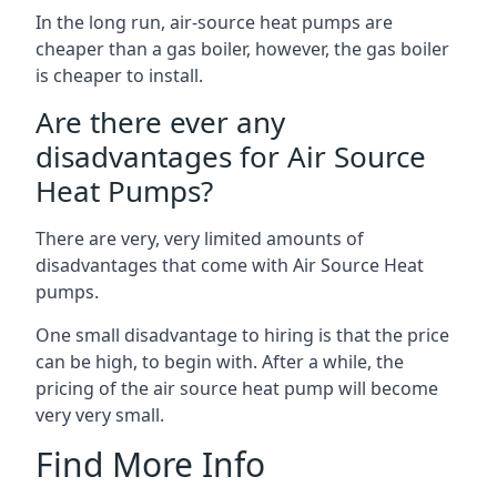
In the long run, air-source heat pumps are
cheaper than a gas boiler, however, the gas boiler
is cheaper to install.
Are there ever any
disadvantages for Air Source
Heat Pumps?
There are very, very limited amounts of
disadvantages that come with Air Source Heat
pumps.
One small disadvantage to hiring is that the price
can be high, to begin with. After a while, the
pricing of the air source heat pump will become
very very small.
Find More Info