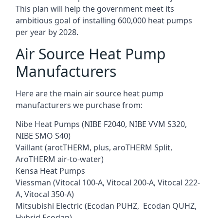
This plan will help the government meet its
ambitious goal of installing 600,000 heat pumps
per year by 2028.
Air Source Heat Pump
Manufacturers
Here are the main air source heat pump
manufacturers we purchase from:
Nibe Heat Pumps (NIBE F2040, NIBE VVM S320,
NIBE SMO S40)
Vaillant (arotTHERM, plus, aroTHERM Split,
AroTHERM air-to-water)
Kensa Heat Pumps
Viessman (Vitocal 100-A, Vitocal 200-A, Vitocal 222-
A, Vitocal 350-A)
Mitsubishi Electric (Ecodan PUHZ, Ecodan QUHZ,
Hybrid Ecodan)