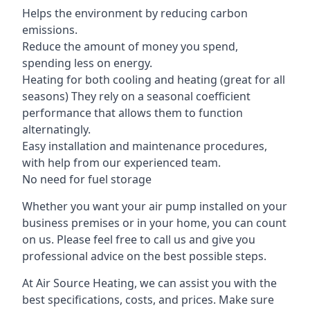
Helps the environment by reducing carbon
emissions.
Reduce the amount of money you spend,
spending less on energy.
Heating for both cooling and heating (great for all
seasons) They rely on a seasonal coefficient
performance that allows them to function
alternatingly.
Easy installation and maintenance procedures,
with help from our experienced team.
No need for fuel storage
Whether you want your air pump installed on your
business premises or in your home, you can count
on us. Please feel free to call us and give you
professional advice on the best possible steps.
At Air Source Heating, we can assist you with the
best specifications, costs, and prices. Make sure