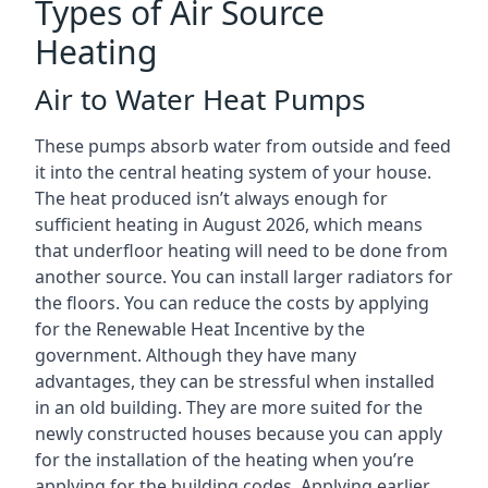
Types of Air Source
Heating
Air to Water Heat Pumps
These pumps absorb water from outside and feed
it into the central heating system of your house.
The heat produced isn’t always enough for
sufficient heating in August 2026, which means
that underfloor heating will need to be done from
another source. You can install larger radiators for
the floors. You can reduce the costs by applying
for the Renewable Heat Incentive by the
government. Although they have many
advantages, they can be stressful when installed
in an old building. They are more suited for the
newly constructed houses because you can apply
for the installation of the heating when you’re
applying for the building codes. Applying earlier