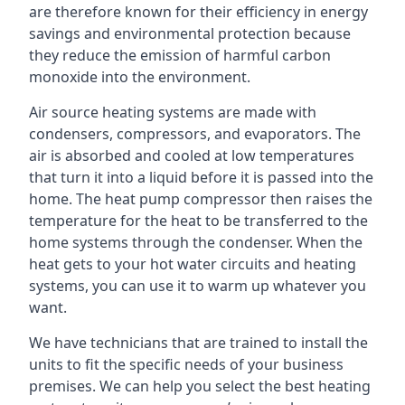
are therefore known for their efficiency in energy
savings and environmental protection because
they reduce the emission of harmful carbon
monoxide into the environment.
Air source heating systems are made with
condensers, compressors, and evaporators. The
air is absorbed and cooled at low temperatures
that turn it into a liquid before it is passed into the
home. The heat pump compressor then raises the
temperature for the heat to be transferred to the
home systems through the condenser. When the
heat gets to your hot water circuits and heating
systems, you can use it to warm up whatever you
want.
We have technicians that are trained to install the
units to fit the specific needs of your business
premises. We can help you select the best heating