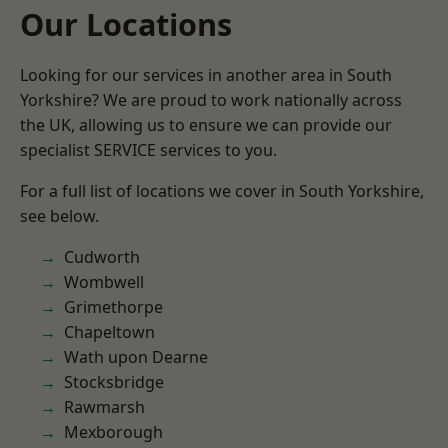
Our Locations
Looking for our services in another area in South
Yorkshire? We are proud to work nationally across
the UK, allowing us to ensure we can provide our
specialist SERVICE services to you.
For a full list of locations we cover in South Yorkshire,
see below.
Cudworth
Wombwell
Grimethorpe
Chapeltown
Wath upon Dearne
Stocksbridge
Rawmarsh
Mexborough