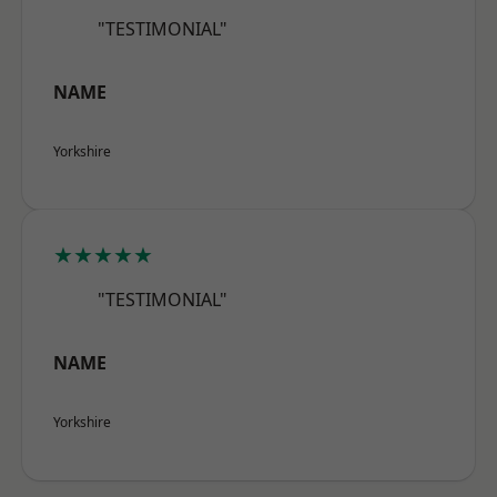
"TESTIMONIAL"
NAME
Yorkshire
★★★★★
"TESTIMONIAL"
NAME
Yorkshire