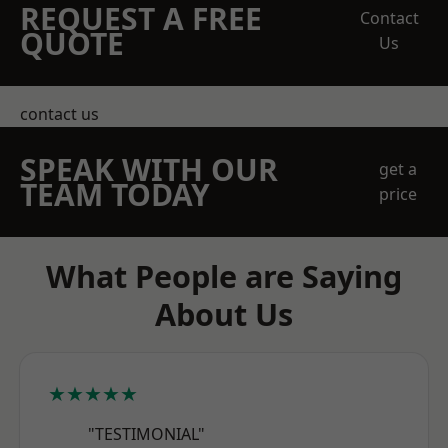
REQUEST A FREE
Contact
QUOTE
Us
contact us
SPEAK WITH OUR
get a
TEAM TODAY
price
What People are Saying
About Us
★★★★★
"TESTIMONIAL"