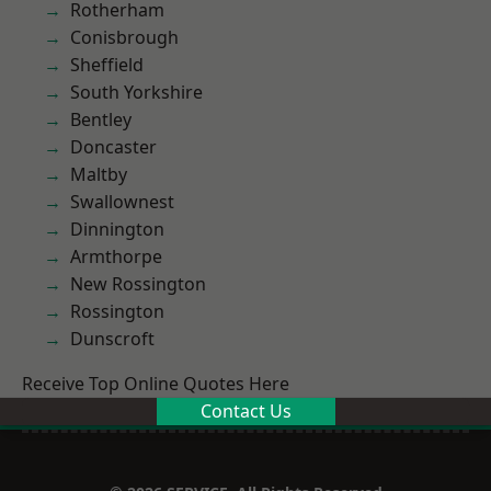
Rotherham
Conisbrough
Sheffield
South Yorkshire
Bentley
Doncaster
Maltby
Swallownest
Dinnington
Armthorpe
New Rossington
Rossington
Dunscroft
Receive Top Online Quotes Here
Contact Us