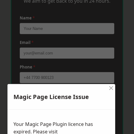
We aim to get back to you in 24 hours.
Name
*
Email
*
Phone
*
×
Post Code
*
Magic Page License Issue
Message
*
Your Magic Page Plugin licence has
expired. Please visit