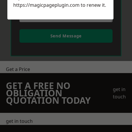
https://magicpageplugin.com
to renew it.
Send Message
Get a Price
GET A FREE NO
get in
OBLIGATION
touch
QUOTATION TODAY
get in touch