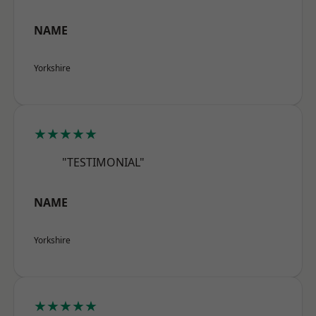
NAME
Yorkshire
★★★★★
"TESTIMONIAL"
NAME
Yorkshire
★★★★★