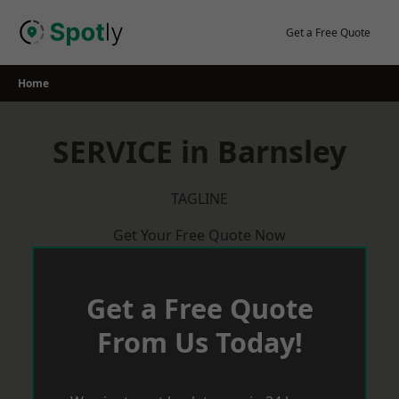
Skip
to
Get a Free Quote
content
Home
SERVICE in Barnsley
TAGLINE
Get Your Free Quote Now
Get a Free Quote
From Us Today!