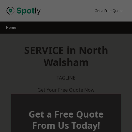
Skip
to
Get a Free Quote
content
Home
SERVICE in North
Walsham
TAGLINE
Get Your Free Quote Now
Get a Free Quote
From Us Today!