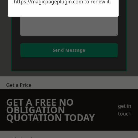
https://magicpageplugin.com
to renew it.
Send Message
Get a Price
GET A FREE NO
get in
OBLIGATION
touch
QUOTATION TODAY