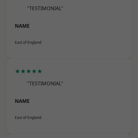
"TESTIMONIAL"
NAME
East of England
★★★★★
"TESTIMONIAL"
NAME
East of England