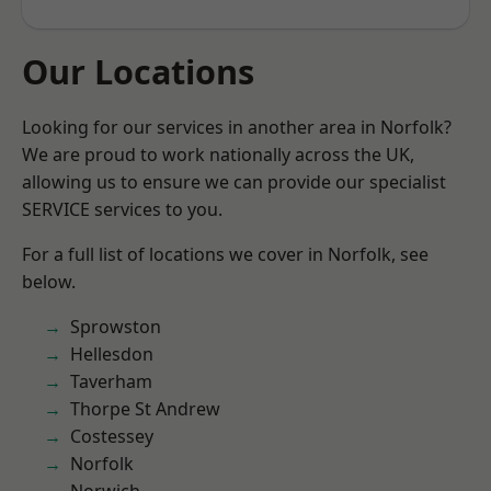
Our Locations
Looking for our services in another area in Norfolk?
We are proud to work nationally across the UK,
allowing us to ensure we can provide our specialist
SERVICE services to you.
For a full list of locations we cover in Norfolk, see
below.
Sprowston
Hellesdon
Taverham
Thorpe St Andrew
Costessey
Norfolk