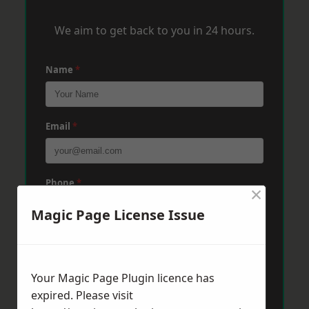
We aim to get back to you in 24 hours.
Name
*
Email
*
Phone
*
×
Magic Page License Issue
Post Code
*
Your Magic Page Plugin licence has
expired. Please visit
Message
*