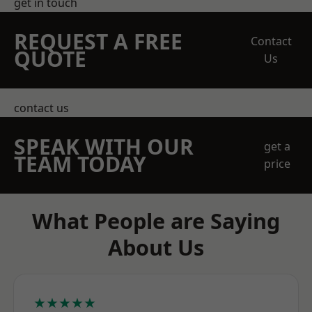
get in touch
REQUEST A FREE
Contact
QUOTE
Us
contact us
SPEAK WITH OUR
get a
TEAM TODAY
price
What People are Saying
About Us
★★★★★