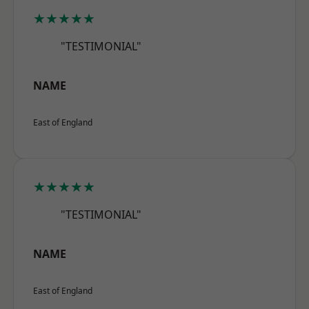
★★★★★
"TESTIMONIAL"
NAME
East of England
★★★★★
"TESTIMONIAL"
NAME
East of England