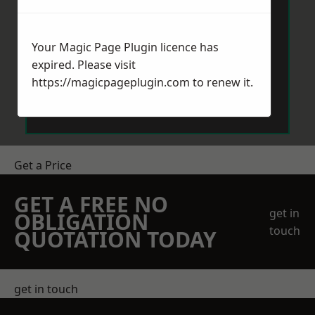
Your Magic Page Plugin licence has
expired. Please visit
https://magicpageplugin.com
to renew it.
Send Message
Get a Price
GET A FREE NO
get in
OBLIGATION
touch
QUOTATION TODAY
get in touch