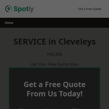
Skip
to
Get a Free Quote
content
Home
SERVICE in Cleveleys
TAGLINE
Get Your Free Quote Now
Get a Free Quote
From Us Today!