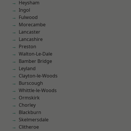
Heysham
Ingol
Fulwood
Morecambe
Lancaster
Lancashire
Preston
Walton-Le-Dale
Bamber Bridge
Leyland
Clayton-le-Woods
Burscough
Whittle-le-Woods
Ormskirk
Chorley
Blackburn
Skelmersdale
Clitheroe