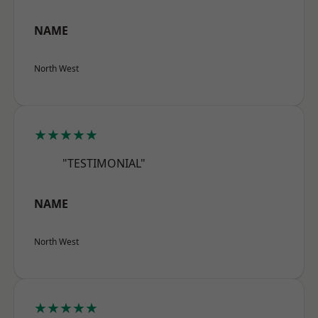
NAME
North West
★★★★★
"TESTIMONIAL"
NAME
North West
★★★★★