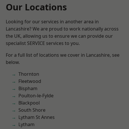
Our Locations
Looking for our services in another area in
Lancashire? We are proud to work nationally across
the UK, allowing us to ensure we can provide our
specialist SERVICE services to you.
For a full list of locations we cover in Lancashire, see
below.
Thornton
Fleetwood
Bispham
Poulton-le-Fylde
Blackpool
South Shore
Lytham St Annes
Lytham