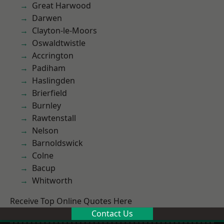
Great Harwood
Darwen
Clayton-le-Moors
Oswaldtwistle
Accrington
Padiham
Haslingden
Brierfield
Burnley
Rawtenstall
Nelson
Barnoldswick
Colne
Bacup
Whitworth
Receive Top Online Quotes Here
Contact Us