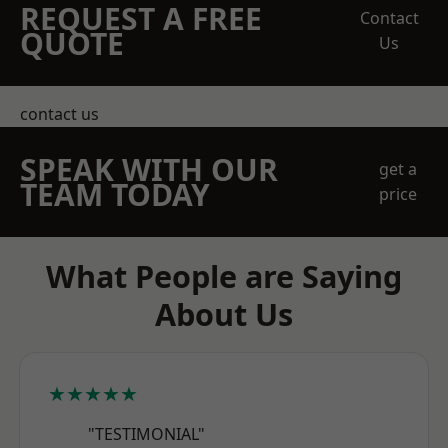
REQUEST A FREE
Contact
QUOTE
Us
contact us
SPEAK WITH OUR
get a
TEAM TODAY
price
What People are Saying
About Us
★★★★★
"TESTIMONIAL"