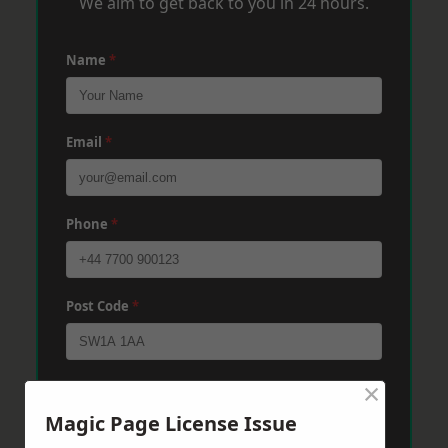
We aim to get back to you in 24 hours.
Name
*
Email
*
Phone
*
Post Code
*
×
Message
*
Magic Page License Issue