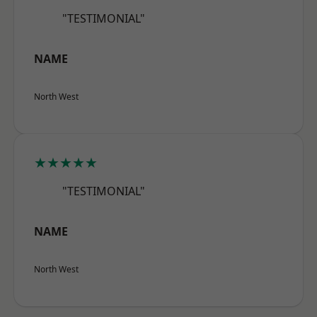
"TESTIMONIAL"
NAME
North West
★★★★★
"TESTIMONIAL"
NAME
North West