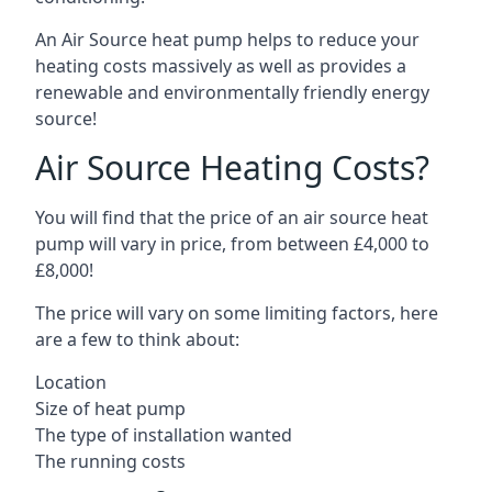
An Air Source heat pump helps to reduce your
heating costs massively as well as provides a
renewable and environmentally friendly energy
source!
Air Source Heating Costs?
You will find that the price of an air source heat
pump will vary in price, from between £4,000 to
£8,000!
The price will vary on some limiting factors, here
are a few to think about:
Location
Size of heat pump
The type of installation wanted
The running costs