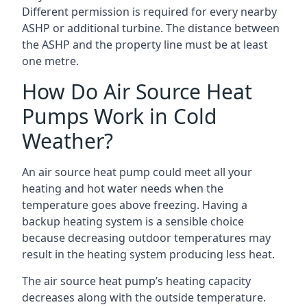
Different permission is required for every nearby
ASHP or additional turbine. The distance between
the ASHP and the property line must be at least
one metre.
How Do Air Source Heat
Pumps Work in Cold
Weather?
An air source heat pump could meet all your
heating and hot water needs when the
temperature goes above freezing. Having a
backup heating system is a sensible choice
because decreasing outdoor temperatures may
result in the heating system producing less heat.
The air source heat pump’s heating capacity
decreases along with the outside temperature.