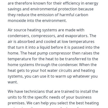
are therefore known for their efficiency in energy
savings and environmental protection because
they reduce the emission of harmful carbon
monoxide into the environment.
Air source heating systems are made with
condensers, compressors, and evaporators. The
air is absorbed and cooled at low temperatures
that turn it into a liquid before it is passed into the
home. The heat pump compressor then raises the
temperature for the heat to be transferred to the
home systems through the condenser. When the
heat gets to your hot water circuits and heating
systems, you can use it to warm up whatever you
want.
We have technicians that are trained to install the
units to fit the specific needs of your business
premises. We can help you select the best heating