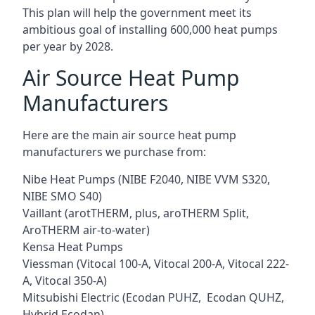
This plan will help the government meet its
ambitious goal of installing 600,000 heat pumps
per year by 2028.
Air Source Heat Pump
Manufacturers
Here are the main air source heat pump
manufacturers we purchase from:
Nibe Heat Pumps (NIBE F2040, NIBE VVM S320,
NIBE SMO S40)
Vaillant (arotTHERM, plus, aroTHERM Split,
AroTHERM air-to-water)
Kensa Heat Pumps
Viessman (Vitocal 100-A, Vitocal 200-A, Vitocal 222-
A, Vitocal 350-A)
Mitsubishi Electric (Ecodan PUHZ, Ecodan QUHZ,
Hybrid Ecodan)