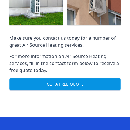
Make sure you contact us today for a number of
great Air Source Heating services.
For more information on Air Source Heating
services, fill in the contact form below to receive a
free quote today.
GET A FREE QUOTE