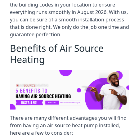
the building codes in your location to ensure
everything runs smoothly in August 2026. With us,
you can be sure of a smooth installation process
that is done right. We only do the job one time and
guarantee perfection.
Benefits of Air Source
Heating
There are many different advantages you will find
from having an air source heat pump installed,
here are a few to consider: