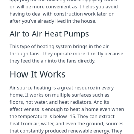
on will be more convenient as it helps you avoid
having to deal with construction work later on
after you’ve already lived in the house.
Air to Air Heat Pumps
This type of heating system brings in the air
through fans. They operate more directly because
they feed the air into the fans directly.
How It Works
Air source heating is a great resource in every
home. It works on multiple surfaces such as
floors, hot water, and heat radiators. And its
effectiveness is enough to heat a home even when
the temperature is below -15. They can extract
heat from air, water, and even the ground, sources
that constantly produced renewable energy. They