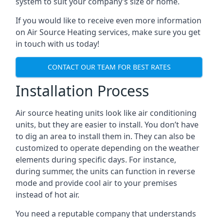
system to suit your company’s size or home.
If you would like to receive even more information
on Air Source Heating services, make sure you get
in touch with us today!
CONTACT OUR TEAM FOR BEST RATES
Installation Process
Air source heating units look like air conditioning
units, but they are easier to install. You don’t have
to dig an area to install them in. They can also be
customized to operate depending on the weather
elements during specific days. For instance,
during summer, the units can function in reverse
mode and provide cool air to your premises
instead of hot air.
You need a reputable company that understands