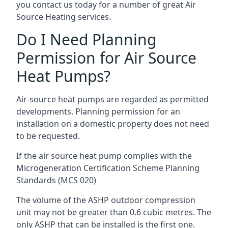
you contact us today for a number of great Air
Source Heating services.
Do I Need Planning
Permission for Air Source
Heat Pumps?
Air-source heat pumps are regarded as permitted
developments. Planning permission for an
installation on a domestic property does not need
to be requested.
If the air source heat pump complies with the
Microgeneration Certification Scheme Planning
Standards (MCS 020)
The volume of the ASHP outdoor compression
unit may not be greater than 0.6 cubic metres. The
only ASHP that can be installed is the first one.