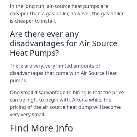
In the long run, air-source heat pumps are
cheaper than a gas boiler, however, the gas boiler
is cheaper to install.
Are there ever any
disadvantages for Air Source
Heat Pumps?
There are very, very limited amounts of
disadvantages that come with Air Source Heat
pumps.
One small disadvantage to hiring is that the price
can be high, to begin with. After a while, the
pricing of the air source heat pump will become
very very small.
Find More Info