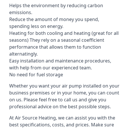
Helps the environment by reducing carbon
emissions.
Reduce the amount of money you spend,
spending less on energy.
Heating for both cooling and heating (great for all
seasons) They rely on a seasonal coefficient
performance that allows them to function
alternatingly.
Easy installation and maintenance procedures,
with help from our experienced team.
No need for fuel storage
Whether you want your air pump installed on your
business premises or in your home, you can count
on us. Please feel free to call us and give you
professional advice on the best possible steps.
At Air Source Heating, we can assist you with the
best specifications, costs, and prices. Make sure