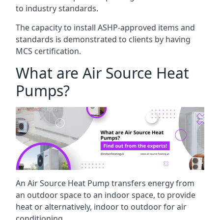
to industry standards.
The capacity to install ASHP-approved items and
standards is demonstrated to clients by having
MCS certification.
What are Air Source Heat
Pumps?
An Air Source Heat Pump transfers energy from
an outdoor space to an indoor space, to provide
heat or alternatively, indoor to outdoor for air
conditioning.