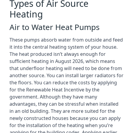
Types of Air Source
Heating
Air to Water Heat Pumps
These pumps absorb water from outside and feed
it into the central heating system of your house.
The heat produced isn’t always enough for
sufficient heating in August 2026, which means
that underfloor heating will need to be done from
another source. You can install larger radiators for
the floors. You can reduce the costs by applying
for the Renewable Heat Incentive by the
government. Although they have many
advantages, they can be stressful when installed
in an old building. They are more suited for the
newly constructed houses because you can apply
for the installation of the heating when you’re
applying for the building codes. Applying earlier