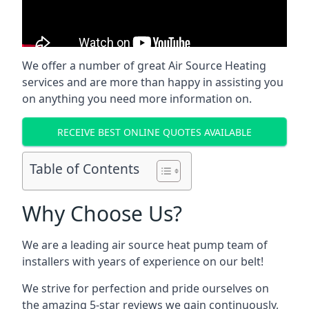
We offer a number of great Air Source Heating
services and are more than happy in assisting you
on anything you need more information on.
RECEIVE BEST ONLINE QUOTES AVAILABLE
Table of Contents
Why Choose Us?
We are a leading air source heat pump team of
installers with years of experience on our belt!
We strive for perfection and pride ourselves on
the amazing 5-star reviews we gain continuously,