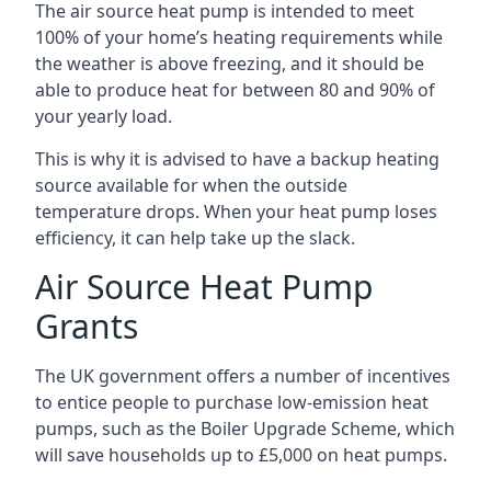
The air source heat pump is intended to meet
100% of your home’s heating requirements while
the weather is above freezing, and it should be
able to produce heat for between 80 and 90% of
your yearly load.
This is why it is advised to have a backup heating
source available for when the outside
temperature drops. When your heat pump loses
efficiency, it can help take up the slack.
Air Source Heat Pump
Grants
The UK government offers a number of incentives
to entice people to purchase low-emission heat
pumps, such as the Boiler Upgrade Scheme, which
will save households up to £5,000 on heat pumps.