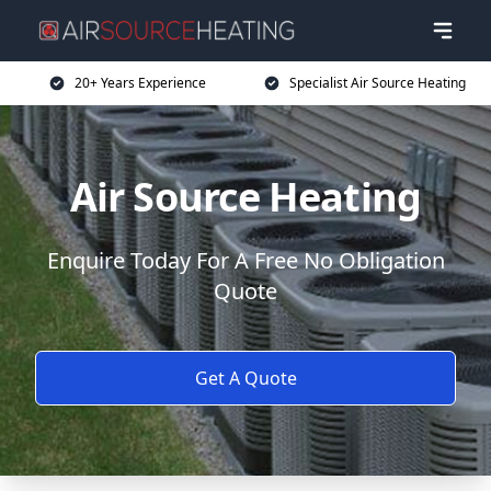
20+ Years Experience
Specialist Air Source Heating
Air Source Heating
Enquire Today For A Free No Obligation
Quote
Get A Quote