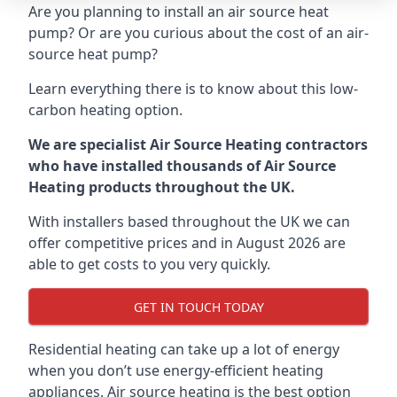
Are you planning to install an air source heat
pump? Or are you curious about the cost of an air-
source heat pump?
Learn everything there is to know about this low-
carbon heating option.
We are specialist Air Source Heating contractors
who have installed thousands of Air Source
Heating products throughout the UK.
With installers based throughout the UK we can
offer competitive prices and in August 2026 are
able to get costs to you very quickly.
GET IN TOUCH TODAY
Residential heating can take up a lot of energy
when you don’t use energy-efficient heating
appliances. Air source heating is the best option