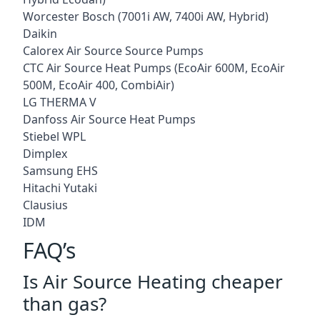
Worcester Bosch (7001i AW, 7400i AW, Hybrid)
Daikin
Calorex Air Source Source Pumps
CTC Air Source Heat Pumps (EcoAir 600M, EcoAir
500M, EcoAir 400, CombiAir)
LG THERMA V
Danfoss Air Source Heat Pumps
Stiebel WPL
Dimplex
Samsung EHS
Hitachi Yutaki
Clausius
IDM
FAQ’s
Is Air Source Heating cheaper
than gas?