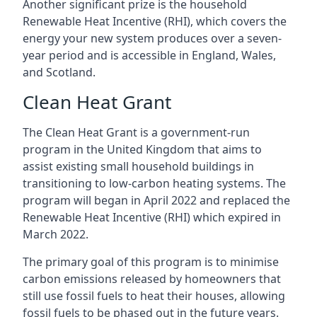
Another significant prize is the household
Renewable Heat Incentive (RHI), which covers the
energy your new system produces over a seven-
year period and is accessible in England, Wales,
and Scotland.
Clean Heat Grant
The Clean Heat Grant is a government-run
program in the United Kingdom that aims to
assist existing small household buildings in
transitioning to low-carbon heating systems. The
program will began in April 2022 and replaced the
Renewable Heat Incentive (RHI) which expired in
March 2022.
The primary goal of this program is to minimise
carbon emissions released by homeowners that
still use fossil fuels to heat their houses, allowing
fossil fuels to be phased out in the future years.