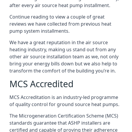
after every air source heat pump installment.
Continue reading to view a couple of great
reviews we have collected from previous heat
pump system installments.
We have a great reputation in the air source
heating industry, making us stand out from any
other air source installation team as we, not only
bring your energy bills down but we also help to
transform the comfort of the building you’re in.
MCS Accredited
MCS Accreditation is an industry-led programme
of quality control for ground source heat pumps.
The Microgeneration Certification Scheme (MCS)
standards guarantee that ASHP installers are
certified and capable of proving their adherence