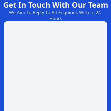
Get In Touch With Our Team
We Aim To Reply To All Enquiries With-in 24-
Hours