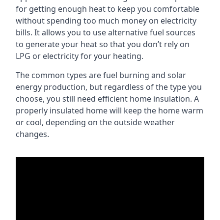
for getting enough heat to keep you comfortable
without spending too much money on electricity
bills. It allows you to use alternative fuel sources
to generate your heat so that you don’t rely on
LPG or electricity for your heating.
The common types are fuel burning and solar
energy production, but regardless of the type you
choose, you still need efficient home insulation. A
properly insulated home will keep the home warm
or cool, depending on the outside weather
changes.