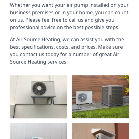
Whether you want your air pump installed on your
business premises or in your home, you can count
on us. Please feel free to call us and give you
professional advice on the best possible steps.
At Air Source Heating, we can assist you with the
best specifications, costs, and prices. Make sure
you contact us today for a number of great Air
Source Heating services.