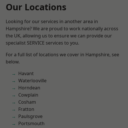
Our Locations
Looking for our services in another area in
Hampshire? We are proud to work nationally across
the UK, allowing us to ensure we can provide our
specialist SERVICE services to you.
For a full list of locations we cover in Hampshire, see
below.
Havant
Waterlooville
Horndean
Cowplain
Cosham
Fratton
Paulsgrove
Portsmouth