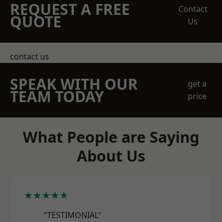
REQUEST A FREE
Contact
QUOTE
Us
contact us
SPEAK WITH OUR
get a
TEAM TODAY
price
What People are Saying
About Us
★★★★★
"TESTIMONIAL"