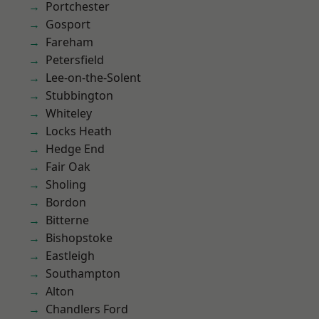
Portchester
Gosport
Fareham
Petersfield
Lee-on-the-Solent
Stubbington
Whiteley
Locks Heath
Hedge End
Fair Oak
Sholing
Bordon
Bitterne
Bishopstoke
Eastleigh
Southampton
Alton
Chandlers Ford