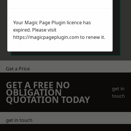
Your Magic Page Plugin licence has
expired. Please visit
Send Message
https://magicpageplugin.com
to renew it.
Get a Price
GET A FREE NO
get in
OBLIGATION
touch
QUOTATION TODAY
get in touch