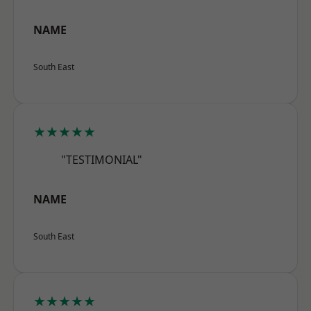
NAME
South East
★★★★★
"TESTIMONIAL"
NAME
South East
★★★★★