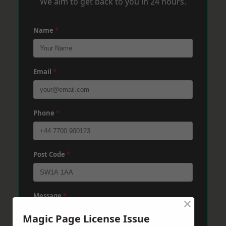
We aim to get back to you in 24 hours.
Name
*
Email
*
Phone
*
Post Code
*
Message
*
×
Magic Page License Issue