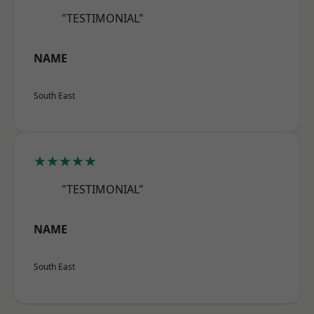
"TESTIMONIAL"
NAME
South East
★★★★★
"TESTIMONIAL"
NAME
South East