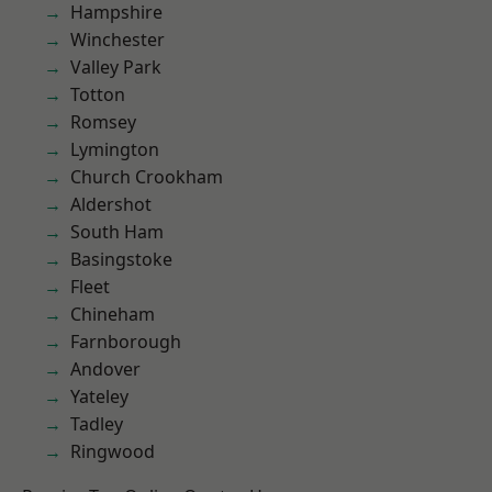
Hampshire
Winchester
Valley Park
Totton
Romsey
Lymington
Church Crookham
Aldershot
South Ham
Basingstoke
Fleet
Chineham
Farnborough
Andover
Yateley
Tadley
Ringwood