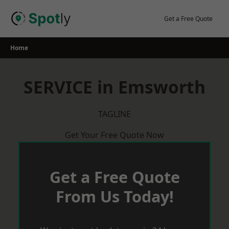
Skip
to
Get a Free Quote
content
Home
SERVICE in Emsworth
TAGLINE
Get Your Free Quote Now
Get a Free Quote
From Us Today!