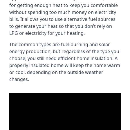
for getting enough heat to keep you comfortable
without spending too much money on electricity
bills. It allows you to use alternative fuel sources
to generate your heat so that you don’t rely on
LPG or electricity for your heating.
The common types are fuel burning and solar
energy production, but regardless of the type you
choose, you still need efficient home insulation. A
properly insulated home will keep the home warm
or cool, depending on the outside weather
changes.