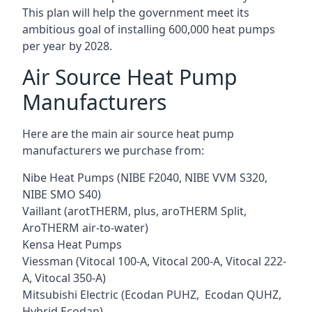
This plan will help the government meet its
ambitious goal of installing 600,000 heat pumps
per year by 2028.
Air Source Heat Pump
Manufacturers
Here are the main air source heat pump
manufacturers we purchase from:
Nibe Heat Pumps (NIBE F2040, NIBE VVM S320,
NIBE SMO S40)
Vaillant (arotTHERM, plus, aroTHERM Split,
AroTHERM air-to-water)
Kensa Heat Pumps
Viessman (Vitocal 100-A, Vitocal 200-A, Vitocal 222-
A, Vitocal 350-A)
Mitsubishi Electric (Ecodan PUHZ, Ecodan QUHZ,
Hybrid Ecodan)