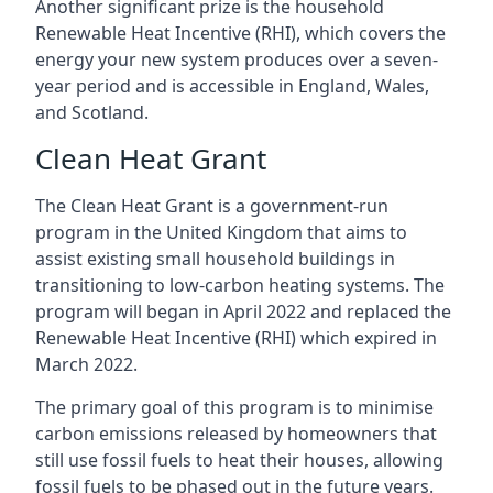
Another significant prize is the household
Renewable Heat Incentive (RHI), which covers the
energy your new system produces over a seven-
year period and is accessible in England, Wales,
and Scotland.
Clean Heat Grant
The Clean Heat Grant is a government-run
program in the United Kingdom that aims to
assist existing small household buildings in
transitioning to low-carbon heating systems. The
program will began in April 2022 and replaced the
Renewable Heat Incentive (RHI) which expired in
March 2022.
The primary goal of this program is to minimise
carbon emissions released by homeowners that
still use fossil fuels to heat their houses, allowing
fossil fuels to be phased out in the future years.