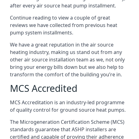
after every air source heat pump installment.
Continue reading to view a couple of great
reviews we have collected from previous heat
pump system installments.
We have a great reputation in the air source
heating industry, making us stand out from any
other air source installation team as we, not only
bring your energy bills down but we also help to
transform the comfort of the building you’re in.
MCS Accredited
MCS Accreditation is an industry-led programme
of quality control for ground source heat pumps.
The Microgeneration Certification Scheme (MCS)
standards guarantee that ASHP installers are
certified and capable of proving their adherence