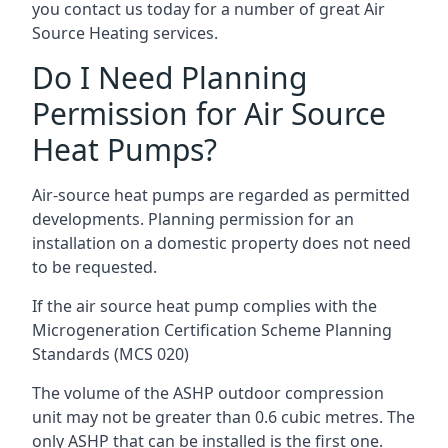
you contact us today for a number of great Air
Source Heating services.
Do I Need Planning
Permission for Air Source
Heat Pumps?
Air-source heat pumps are regarded as permitted
developments. Planning permission for an
installation on a domestic property does not need
to be requested.
If the air source heat pump complies with the
Microgeneration Certification Scheme Planning
Standards (MCS 020)
The volume of the ASHP outdoor compression
unit may not be greater than 0.6 cubic metres. The
only ASHP that can be installed is the first one.