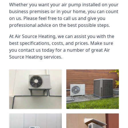
Whether you want your air pump installed on your
business premises or in your home, you can count
on us. Please feel free to call us and give you
professional advice on the best possible steps.
At Air Source Heating, we can assist you with the
best specifications, costs, and prices. Make sure
you contact us today for a number of great Air
Source Heating services.