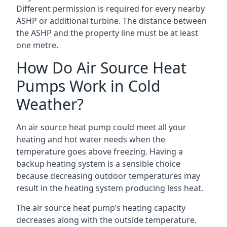
Different permission is required for every nearby
ASHP or additional turbine. The distance between
the ASHP and the property line must be at least
one metre.
How Do Air Source Heat
Pumps Work in Cold
Weather?
An air source heat pump could meet all your
heating and hot water needs when the
temperature goes above freezing. Having a
backup heating system is a sensible choice
because decreasing outdoor temperatures may
result in the heating system producing less heat.
The air source heat pump’s heating capacity
decreases along with the outside temperature.