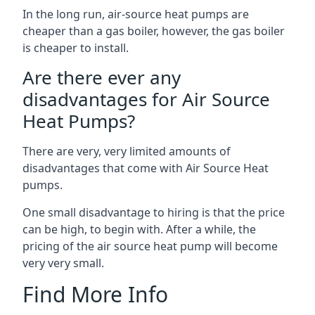
In the long run, air-source heat pumps are
cheaper than a gas boiler, however, the gas boiler
is cheaper to install.
Are there ever any
disadvantages for Air Source
Heat Pumps?
There are very, very limited amounts of
disadvantages that come with Air Source Heat
pumps.
One small disadvantage to hiring is that the price
can be high, to begin with. After a while, the
pricing of the air source heat pump will become
very very small.
Find More Info