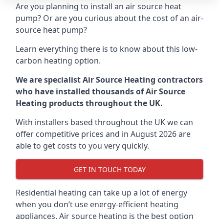
Are you planning to install an air source heat
pump? Or are you curious about the cost of an air-
source heat pump?
Learn everything there is to know about this low-
carbon heating option.
We are specialist Air Source Heating contractors
who have installed thousands of Air Source
Heating products throughout the UK.
With installers based throughout the UK we can
offer competitive prices and in August 2026 are
able to get costs to you very quickly.
GET IN TOUCH TODAY
Residential heating can take up a lot of energy
when you don’t use energy-efficient heating
appliances. Air source heating is the best option