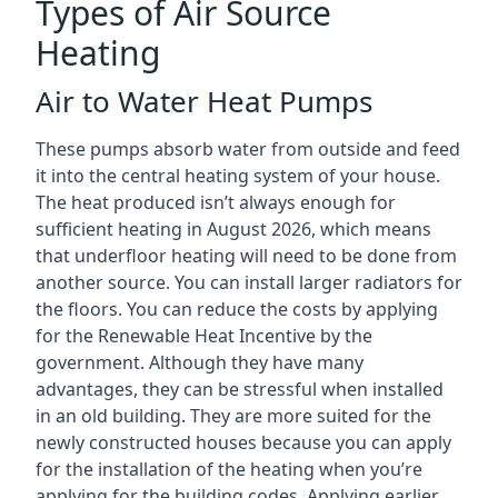
Types of Air Source
Heating
Air to Water Heat Pumps
These pumps absorb water from outside and feed
it into the central heating system of your house.
The heat produced isn’t always enough for
sufficient heating in August 2026, which means
that underfloor heating will need to be done from
another source. You can install larger radiators for
the floors. You can reduce the costs by applying
for the Renewable Heat Incentive by the
government. Although they have many
advantages, they can be stressful when installed
in an old building. They are more suited for the
newly constructed houses because you can apply
for the installation of the heating when you’re
applying for the building codes. Applying earlier