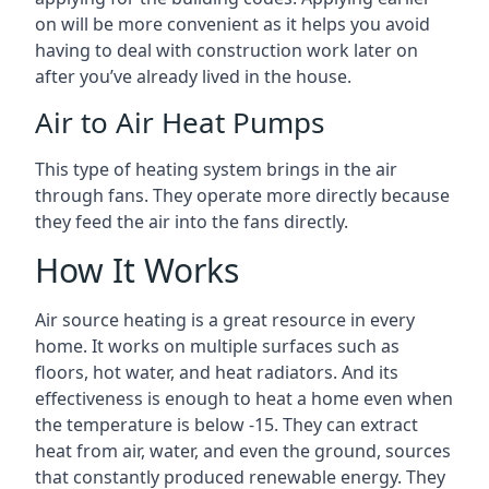
on will be more convenient as it helps you avoid
having to deal with construction work later on
after you’ve already lived in the house.
Air to Air Heat Pumps
This type of heating system brings in the air
through fans. They operate more directly because
they feed the air into the fans directly.
How It Works
Air source heating is a great resource in every
home. It works on multiple surfaces such as
floors, hot water, and heat radiators. And its
effectiveness is enough to heat a home even when
the temperature is below -15. They can extract
heat from air, water, and even the ground, sources
that constantly produced renewable energy. They