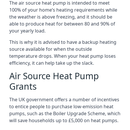
The air source heat pump is intended to meet
100% of your home’s heating requirements while
the weather is above freezing, and it should be
able to produce heat for between 80 and 90% of
your yearly load.
This is why it is advised to have a backup heating
source available for when the outside
temperature drops. When your heat pump loses
efficiency, it can help take up the slack.
Air Source Heat Pump
Grants
The UK government offers a number of incentives
to entice people to purchase low-emission heat
pumps, such as the Boiler Upgrade Scheme, which
will save households up to £5,000 on heat pumps.