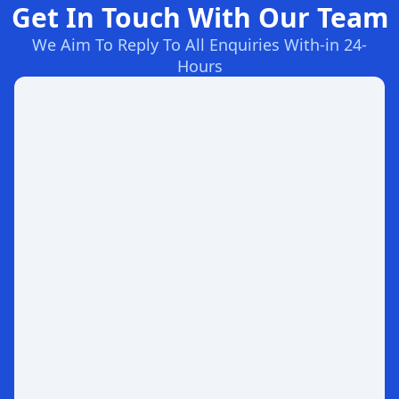
Get In Touch With Our Team
We Aim To Reply To All Enquiries With-in 24-
Hours