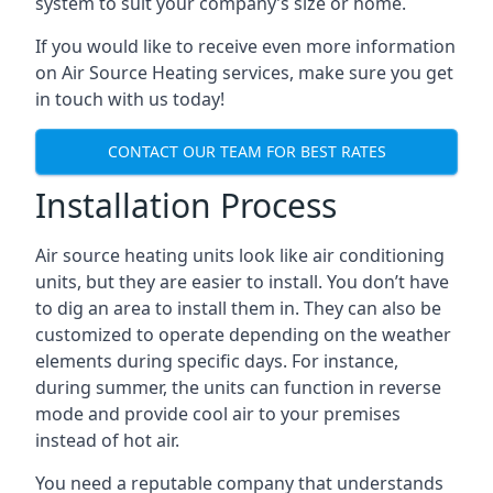
system to suit your company’s size or home.
If you would like to receive even more information
on Air Source Heating services, make sure you get
in touch with us today!
CONTACT OUR TEAM FOR BEST RATES
Installation Process
Air source heating units look like air conditioning
units, but they are easier to install. You don’t have
to dig an area to install them in. They can also be
customized to operate depending on the weather
elements during specific days. For instance,
during summer, the units can function in reverse
mode and provide cool air to your premises
instead of hot air.
You need a reputable company that understands