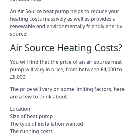
An Air Source heat pump helps to reduce your
heating costs massively as well as provides a
renewable and environmentally friendly energy
source!
Air Source Heating Costs?
You will find that the price of an air source heat
pump will vary in price, from between £4,000 to
£8,000!
The price will vary on some limiting factors, here
are a few to think about:
Location
Size of heat pump
The type of installation wanted
The running costs