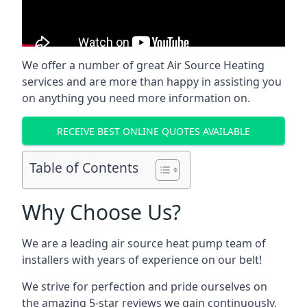
We offer a number of great Air Source Heating
services and are more than happy in assisting you
on anything you need more information on.
RECEIVE BEST ONLINE QUOTES AVAILABLE
Table of Contents
Why Choose Us?
We are a leading air source heat pump team of
installers with years of experience on our belt!
We strive for perfection and pride ourselves on
the amazing 5-star reviews we gain continuously,