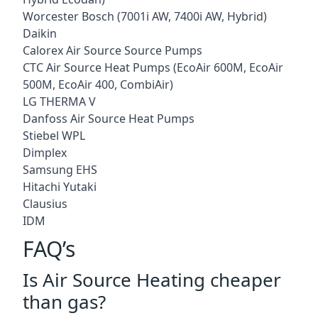
Worcester Bosch (7001i AW, 7400i AW, Hybrid)
Daikin
Calorex Air Source Source Pumps
CTC Air Source Heat Pumps (EcoAir 600M, EcoAir
500M, EcoAir 400, CombiAir)
LG THERMA V
Danfoss Air Source Heat Pumps
Stiebel WPL
Dimplex
Samsung EHS
Hitachi Yutaki
Clausius
IDM
FAQ’s
Is Air Source Heating cheaper
than gas?