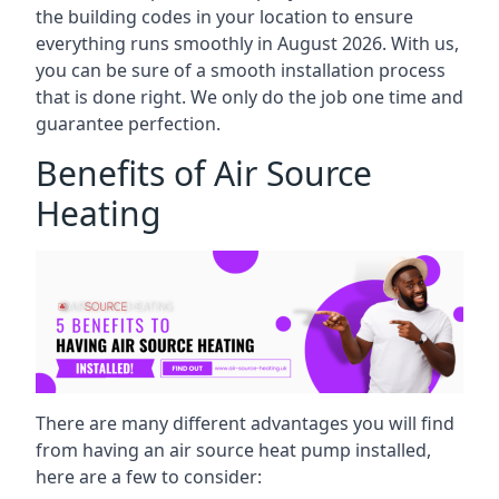
the building codes in your location to ensure
everything runs smoothly in August 2026. With us,
you can be sure of a smooth installation process
that is done right. We only do the job one time and
guarantee perfection.
Benefits of Air Source
Heating
There are many different advantages you will find
from having an air source heat pump installed,
here are a few to consider: