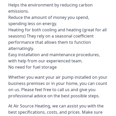
Helps the environment by reducing carbon
emissions.
Reduce the amount of money you spend,
spending less on energy.
Heating for both cooling and heating (great for all
seasons) They rely on a seasonal coefficient
performance that allows them to function
alternatingly.
Easy installation and maintenance procedures,
with help from our experienced team.
No need for fuel storage
Whether you want your air pump installed on your
business premises or in your home, you can count
on us. Please feel free to call us and give you
professional advice on the best possible steps.
At Air Source Heating, we can assist you with the
best specifications, costs, and prices. Make sure