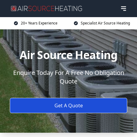
20+ Years Experience
Specialist Air Source Heating
Air Source Heating
Enquire Today For A Free No Obligation
Quote
Get A Quote