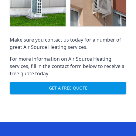
Make sure you contact us today for a number of
great Air Source Heating services.
For more information on Air Source Heating
services, fill in the contact form below to receive a
free quote today.
GET A FREE QUOTE