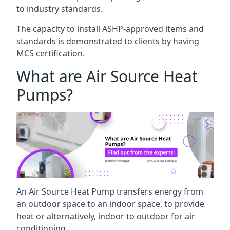
to industry standards.
The capacity to install ASHP-approved items and
standards is demonstrated to clients by having
MCS certification.
What are Air Source Heat
Pumps?
An Air Source Heat Pump transfers energy from
an outdoor space to an indoor space, to provide
heat or alternatively, indoor to outdoor for air
conditioning.