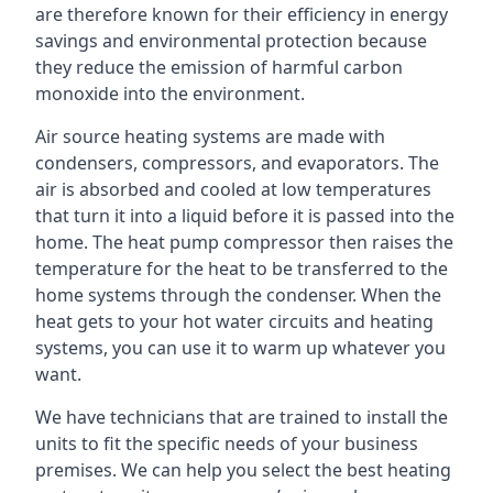
are therefore known for their efficiency in energy
savings and environmental protection because
they reduce the emission of harmful carbon
monoxide into the environment.
Air source heating systems are made with
condensers, compressors, and evaporators. The
air is absorbed and cooled at low temperatures
that turn it into a liquid before it is passed into the
home. The heat pump compressor then raises the
temperature for the heat to be transferred to the
home systems through the condenser. When the
heat gets to your hot water circuits and heating
systems, you can use it to warm up whatever you
want.
We have technicians that are trained to install the
units to fit the specific needs of your business
premises. We can help you select the best heating