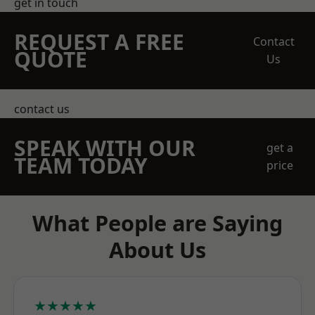
get in touch
REQUEST A FREE
Contact
QUOTE
Us
contact us
SPEAK WITH OUR
get a
TEAM TODAY
price
What People are Saying
About Us
★★★★★