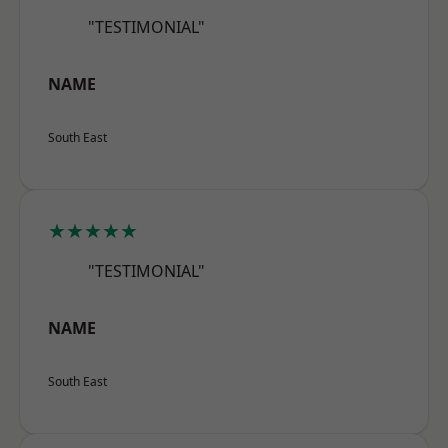
"TESTIMONIAL"
NAME
South East
★★★★★
"TESTIMONIAL"
NAME
South East