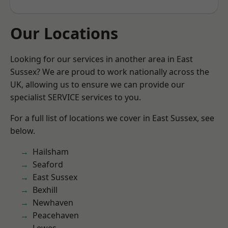
Our Locations
Looking for our services in another area in East
Sussex? We are proud to work nationally across the
UK, allowing us to ensure we can provide our
specialist SERVICE services to you.
For a full list of locations we cover in East Sussex, see
below.
Hailsham
Seaford
East Sussex
Bexhill
Newhaven
Peacehaven