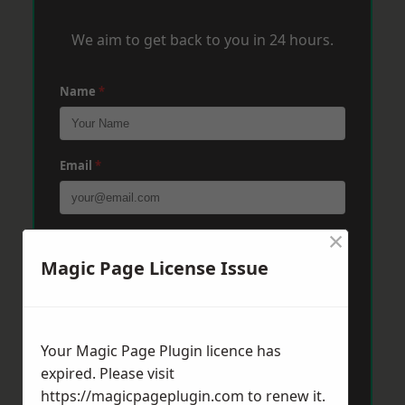
We aim to get back to you in 24 hours.
Name
*
Email
*
×
Phone
*
Magic Page License Issue
Post Code
*
Your Magic Page Plugin licence has
expired. Please visit
Message
*
https://magicpageplugin.com
to renew it.