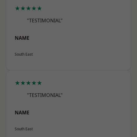
★★★★★
"TESTIMONIAL"
NAME
South East
★★★★★
"TESTIMONIAL"
NAME
South East