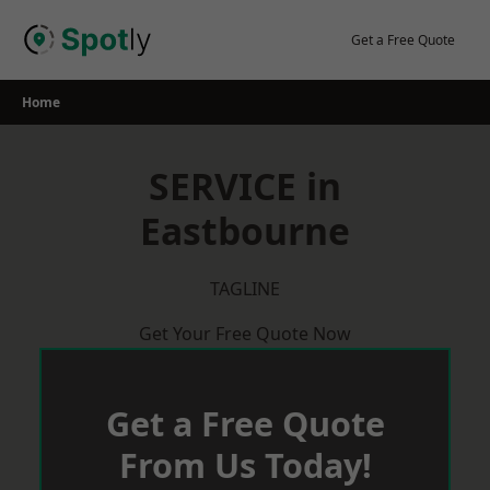
Skip
to
Get a Free Quote
content
Home
SERVICE in
Eastbourne
TAGLINE
Get Your Free Quote Now
Get a Free Quote
From Us Today!