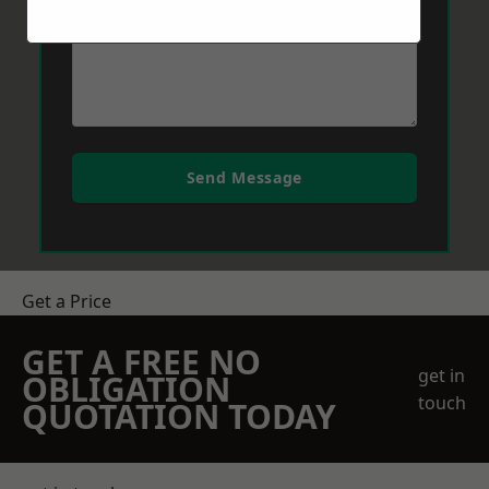
Send Message
Get a Price
GET A FREE NO
get in
OBLIGATION
touch
QUOTATION TODAY