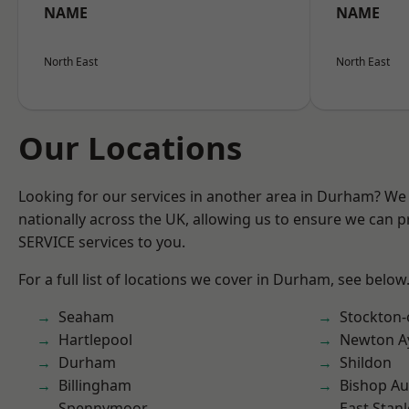
NAME
NAME
North East
North East
Our Locations
Looking for our services in another area in Durham? We
nationally across the UK, allowing us to ensure we can pr
SERVICE services to you.
For a full list of locations we cover in Durham, see below
Seaham
Stockton-
Hartlepool
Newton Ay
Durham
Shildon
Billingham
Bishop Au
Spennymoor
East Stanl