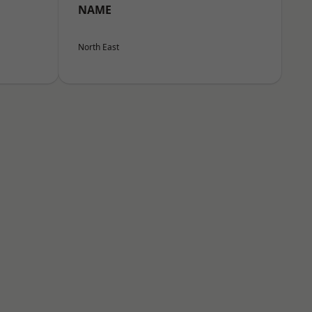
NAME
North East