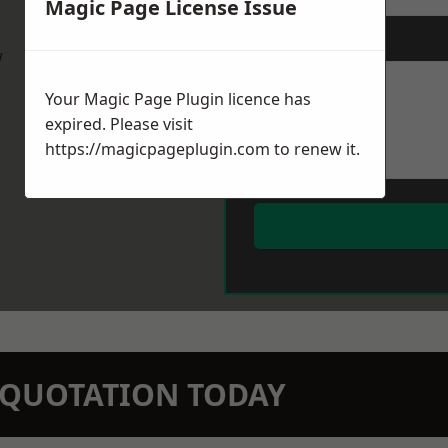
Magic Page License Issue
Message
*
w
Your Magic Page Plugin licence has
expired. Please visit
https://magicpageplugin.com
to renew it.
N QUOTATION TODAY