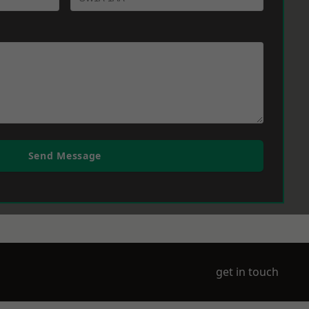
Send Message
get in touch