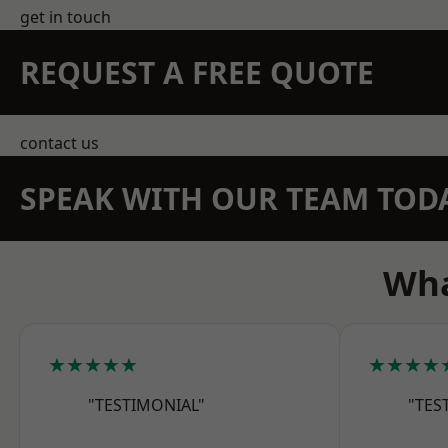
get in touch
REQUEST A FREE QUOTE
contact us
SPEAK WITH OUR TEAM TOD
Wha
★★★★★
★★★★
"TESTIMONIAL"
"TES