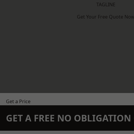
TAGLINE
Get Your Free Quote No
Get a Price
GET A FREE NO OBLIGATIO