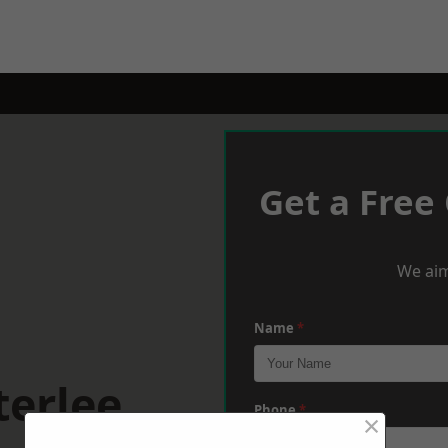
Get a Free
We aim
Name
*
terlee
Phone
*
×