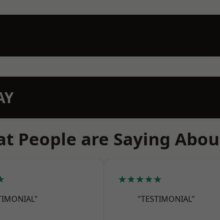
AY
t People are Saying Abou
★
★★★★★
TIMONIAL"
"TESTIMONIAL"