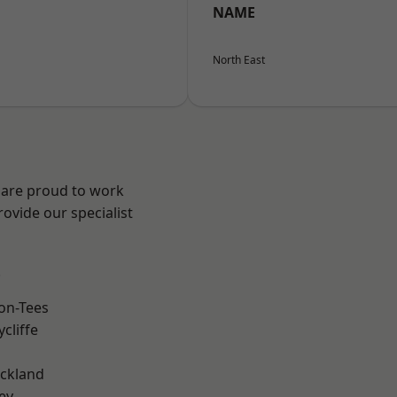
NAME
North East
 are proud to work
ovide our specialist
.
on-Tees
cliffe
ckland
ey