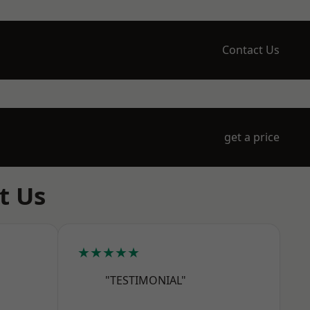
Contact Us
get a price
t Us
★★★★★
"TESTIMONIAL"