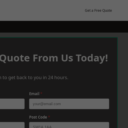
Get a Free Quote
 Quote From Us Today!
 to get back to you in 24 hours.
Email
*
Post Code
*