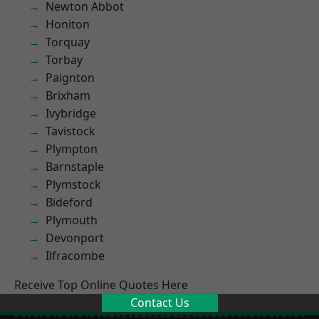
Newton Abbot
Honiton
Torquay
Torbay
Paignton
Brixham
Ivybridge
Tavistock
Plympton
Barnstaple
Plymstock
Bideford
Plymouth
Devonport
Ilfracombe
Receive Top Online Quotes Here
Contact Us