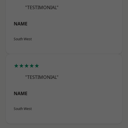
"TESTIMONIAL"
NAME
South West
★★★★★
"TESTIMONIAL"
NAME
South West