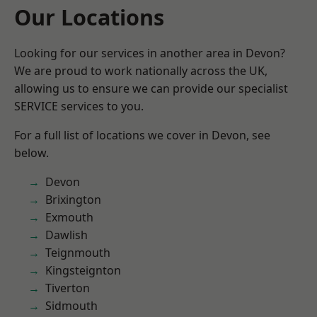
Our Locations
Looking for our services in another area in Devon?
We are proud to work nationally across the UK,
allowing us to ensure we can provide our specialist
SERVICE services to you.
For a full list of locations we cover in Devon, see
below.
Devon
Brixington
Exmouth
Dawlish
Teignmouth
Kingsteignton
Tiverton
Sidmouth