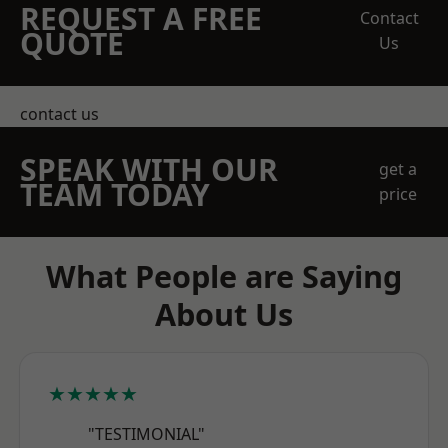
REQUEST A FREE
Contact
QUOTE
Us
contact us
SPEAK WITH OUR
get a
TEAM TODAY
price
What People are Saying
About Us
★★★★★
"TESTIMONIAL"