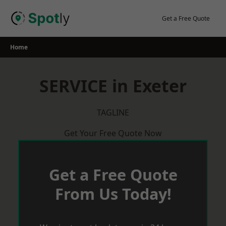
Skip
to
Get a Free Quote
content
Home
SERVICE in Exeter
TAGLINE
Get Your Free Quote Now
Get a Free Quote
From Us Today!