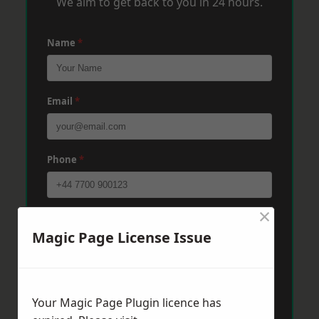
We aim to get back to you in 24 hours.
Name
*
Email
*
Phone
*
×
Post Code
*
Magic Page License Issue
Message
*
Your Magic Page Plugin licence has