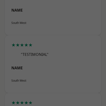
NAME
South West
★★★★★
"TESTIMONIAL"
NAME
South West
★★★★★