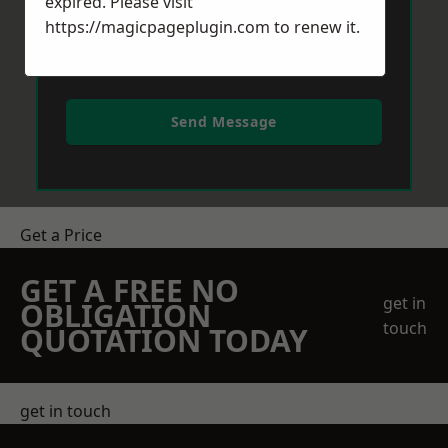
expired. Please visit
https://magicpageplugin.com
to renew it.
Send Message
Get a Price
GET A FREE NO
get in
OBLIGATION
touch
QUOTATION TODAY
get in touch