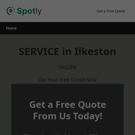
Skip
to
Get a Free Quote
content
Home
SERVICE in Ilkeston
TAGLINE
Get Your Free Quote Now
Get a Free Quote
From Us Today!