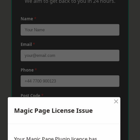
We aim to get back to you in 24 hours.
Name
*
Email
*
Phone
*
Post Code
*
×
Magic Page License Issue
Message
*
Your Magic Page Plugin licence has