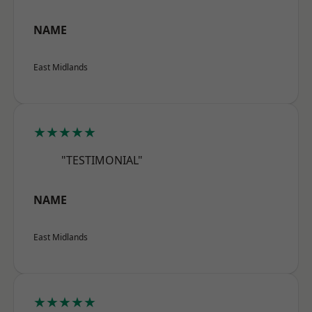
NAME
East Midlands
★★★★★
"TESTIMONIAL"
NAME
East Midlands
★★★★★