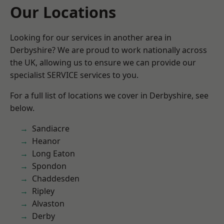
Our Locations
Looking for our services in another area in
Derbyshire? We are proud to work nationally across
the UK, allowing us to ensure we can provide our
specialist SERVICE services to you.
For a full list of locations we cover in Derbyshire, see
below.
Sandiacre
Heanor
Long Eaton
Spondon
Chaddesden
Ripley
Alvaston
Derby