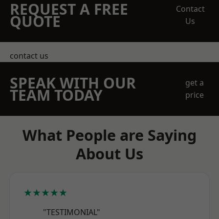
REQUEST A FREE
Contact
QUOTE
Us
contact us
SPEAK WITH OUR
get a
TEAM TODAY
price
What People are Saying
About Us
★★★★★
"TESTIMONIAL"