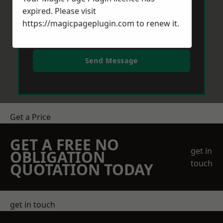
expired. Please visit
https://magicpageplugin.com
to renew it.
Send Message
Get a Price
GET A FREE NO
get in
OBLIGATION
touch
QUOTATION TODAY
get in touch