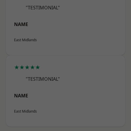
"TESTIMONIAL"
NAME
East Midlands
★★★★★
"TESTIMONIAL"
NAME
East Midlands