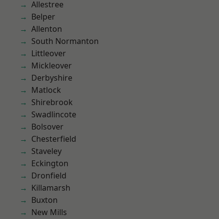
Allestree
Belper
Allenton
South Normanton
Littleover
Mickleover
Derbyshire
Matlock
Shirebrook
Swadlincote
Bolsover
Chesterfield
Staveley
Eckington
Dronfield
Killamarsh
Buxton
New Mills