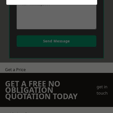
Send Message
Get a Price
GET A FREE NO
get in
OBLIGATION
touch
QUOTATION TODAY