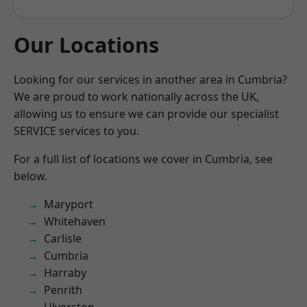
Our Locations
Looking for our services in another area in Cumbria?
We are proud to work nationally across the UK,
allowing us to ensure we can provide our specialist
SERVICE services to you.
For a full list of locations we cover in Cumbria, see
below.
Maryport
Whitehaven
Carlisle
Cumbria
Harraby
Penrith