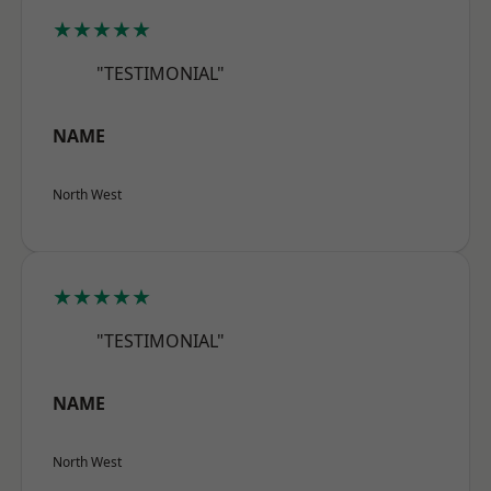
★★★★★
"TESTIMONIAL"
NAME
North West
★★★★★
"TESTIMONIAL"
NAME
North West