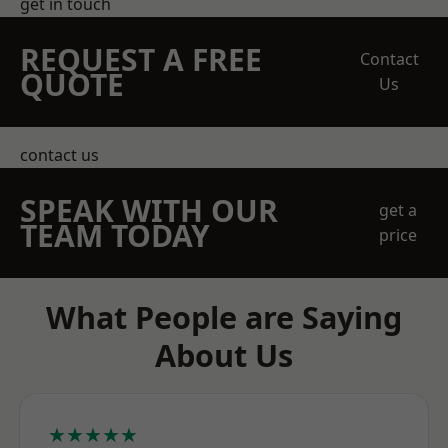
get in touch
REQUEST A FREE
Contact
QUOTE
Us
contact us
SPEAK WITH OUR
get a
TEAM TODAY
price
What People are Saying
About Us
★★★★★