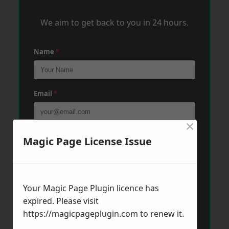
We aim to get back to you in 24 hours.
Name
*
Email
*
×
Phone
*
Magic Page License Issue
Post Code
*
Your Magic Page Plugin licence has
expired. Please visit
https://magicpageplugin.com
to renew it.
Message
*