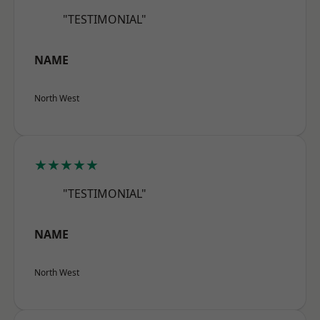
"TESTIMONIAL"
NAME
North West
★★★★★
"TESTIMONIAL"
NAME
North West