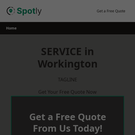
Skip
to
Get a Free Quote
content
Home
SERVICE in
Workington
TAGLINE
Get Your Free Quote Now
Get a Free Quote
From Us Today!