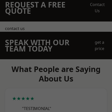
REQUEST A FREE
Contact
QUOTE
Us
contact us
SPEAK WITH OUR
get a
TEAM TODAY
price
What People are Saying
About Us
★★★★★
"TESTIMONIAL"