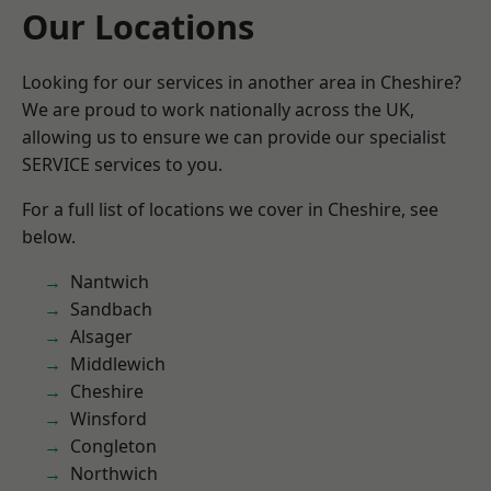
Our Locations
Looking for our services in another area in Cheshire?
We are proud to work nationally across the UK,
allowing us to ensure we can provide our specialist
SERVICE services to you.
For a full list of locations we cover in Cheshire, see
below.
Nantwich
Sandbach
Alsager
Middlewich
Cheshire
Winsford
Congleton
Northwich