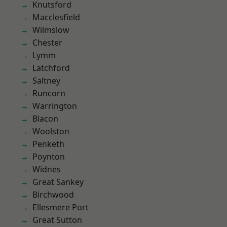
Knutsford
Macclesfield
Wilmslow
Chester
Lymm
Latchford
Saltney
Runcorn
Warrington
Blacon
Woolston
Penketh
Poynton
Widnes
Great Sankey
Birchwood
Ellesmere Port
Great Sutton