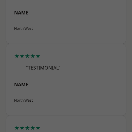
NAME
North West
★★★★★
"TESTIMONIAL"
NAME
North West
★★★★★