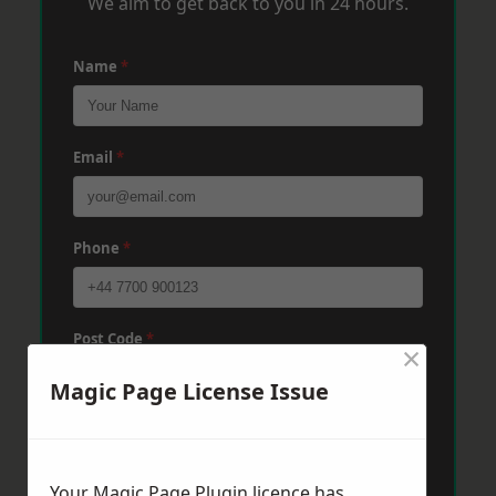
We aim to get back to you in 24 hours.
Name
*
Email
*
Phone
*
Post Code
*
×
Magic Page License Issue
Message
*
Your Magic Page Plugin licence has