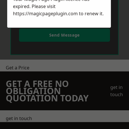
expired. Please visit
https://magicpageplugin.com
to renew it.
Send Message
Get a Price
GET A FREE NO
get in
OBLIGATION
touch
QUOTATION TODAY
get in touch