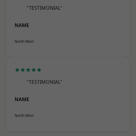
"TESTIMONIAL"
NAME
North West
★★★★★
"TESTIMONIAL"
NAME
North West