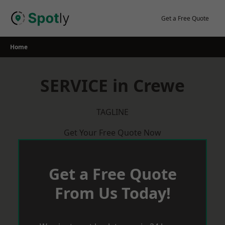
Skip
to
Get a Free Quote
content
Home
SERVICE in Crewe
TAGLINE
Get Your Free Quote Now
Get a Free Quote
From Us Today!