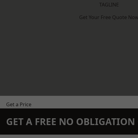
TAGLINE
Get Your Free Quote No
Get a Price
GET A FREE NO OBLIGATIO