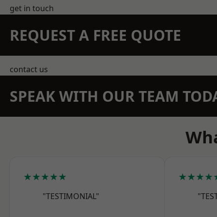
get in touch
REQUEST A FREE QUOTE
contact us
SPEAK WITH OUR TEAM TOD
Wha
★★★★★
★★★★
"TESTIMONIAL"
"TES