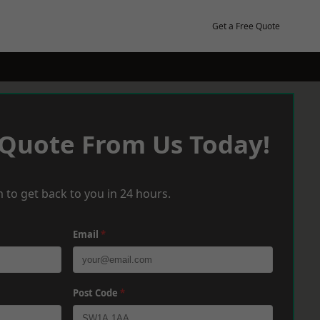
Get a Free Quote
 Quote From Us Today!
 to get back to you in 24 hours.
Email
*
Post Code
*