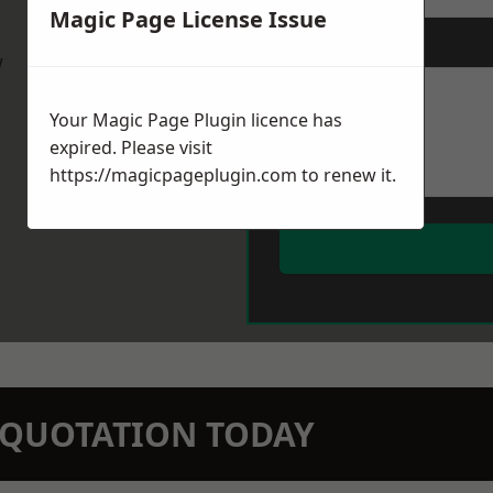
Magic Page License Issue
Message
*
w
Your Magic Page Plugin licence has
expired. Please visit
https://magicpageplugin.com
to renew it.
N QUOTATION TODAY