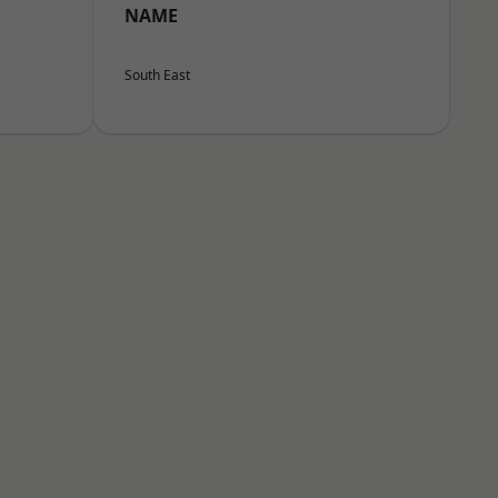
NAME
South East