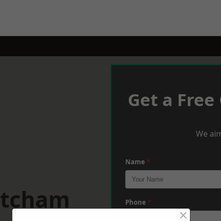
Get a Free
We aim
Name
*
atcham
Phone
*
×