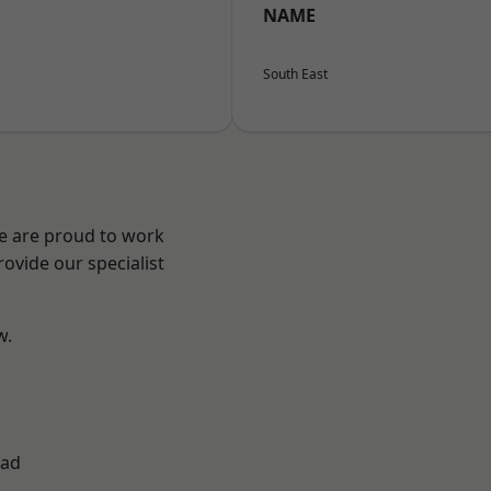
NAME
South East
We are proud to work
ovide our specialist
w.
ad