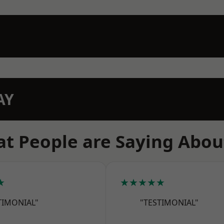
AY
t People are Saying Abou
★
★★★★★
TIMONIAL"
"TESTIMONIAL"