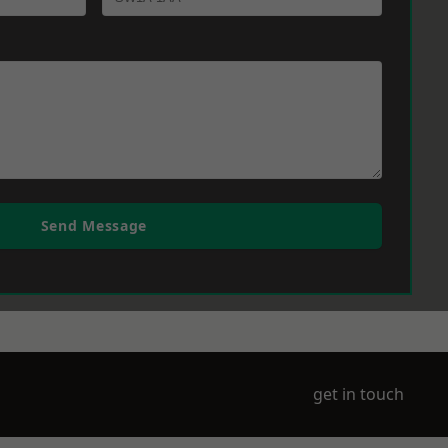
Send Message
get in touch