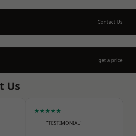
Contact Us
get a price
t Us
★★★★★
"TESTIMONIAL"